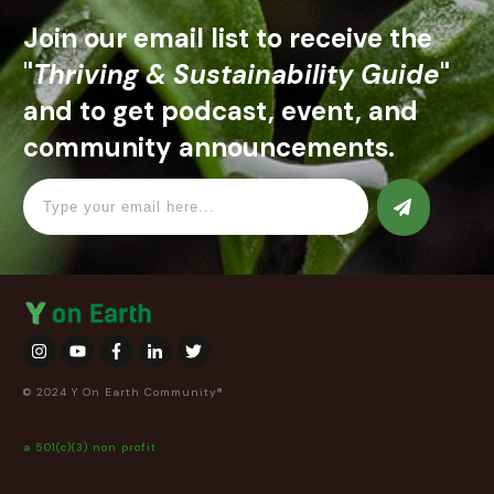
Join our email list to receive the
"
Thriving & Sustainability Guide
"
and to get podcast, event, and
community announcements.
© 2024 Y On Earth Community®
a 501(c)(3) non profit