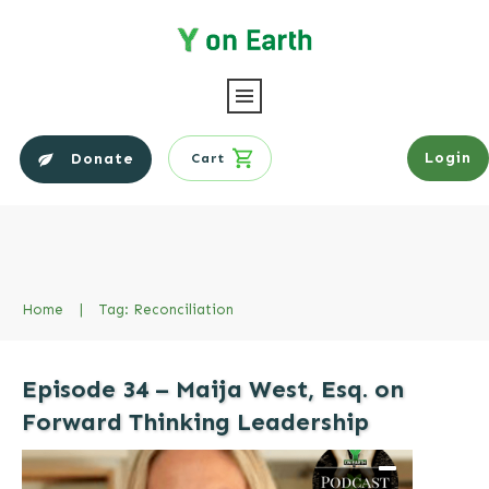
Login
Donate
Cart
Home
|
Tag: Reconciliation
Episode 34 – Maija West, Esq. on
Forward Thinking Leadership