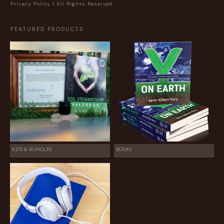
Privacy Policy
| All Rights Reserved.
FEATURED PRODUCTS
KITS & BUNDLES
BOOKS