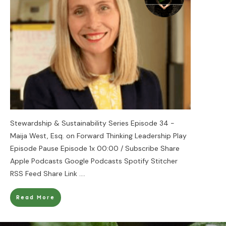
Stewardship & Sustainability Series Episode 34 -
Maija West, Esq. on Forward Thinking Leadership Play
Episode Pause Episode 1x 00:00 / Subscribe Share
Apple Podcasts Google Podcasts Spotify Stitcher
RSS Feed Share Link
....
Read More