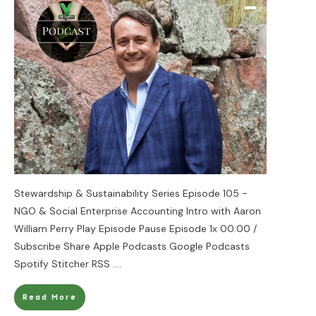
Stewardship & Sustainability Series Episode 105 -
NGO & Social Enterprise Accounting Intro with Aaron
William Perry Play Episode Pause Episode 1x 00:00 /
Subscribe Share Apple Podcasts Google Podcasts
Spotify Stitcher RSS
....
Read More