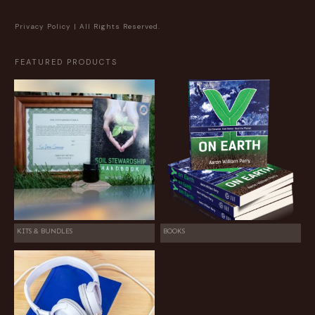
Privacy Policy
| All Rights Reserved.
FEATURED PRODUCTS
KITS & BUNDLES
BOOKS