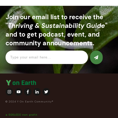
Join our email list to receive the
"
Thriving & Sustainability Guide
"
and to get podcast, event, and
community announcements.
© 2024 Y On Earth Community®
a 501(c)(3) non profit