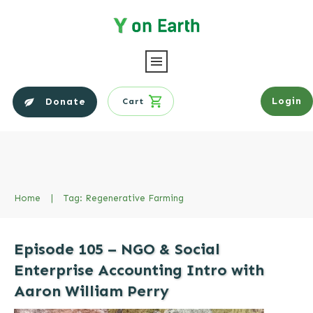
Login
Donate
Cart
Home
|
Tag: Regenerative Farming
Episode 105 – NGO & Social
Enterprise Accounting Intro with
Aaron William Perry