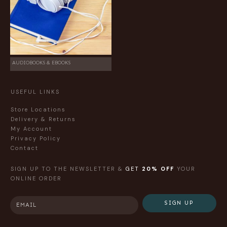
AUDIOBOOKS & EBOOKS
USEFUL LINKS
Store Locations
Delivery & Returns
My Account
Privacy Policy
Contact
SIGN UP TO THE NEWSLETTER &
GET
20% OFF
YOUR
ONLINE ORDER
SIGN UP