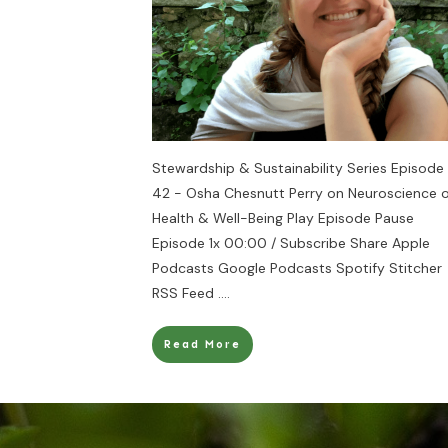
Stewardship & Sustainability Series Episode
42 - Osha Chesnutt Perry on Neuroscience o
Health & Well-Being Play Episode Pause
Episode 1x 00:00 / Subscribe Share Apple
Podcasts Google Podcasts Spotify Stitcher
RSS Feed
....
Read More