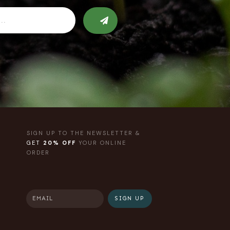
SIGN UP TO THE NEWSLETTER &
GET
20% OFF
YOUR ONLINE
ORDER
SIGN UP