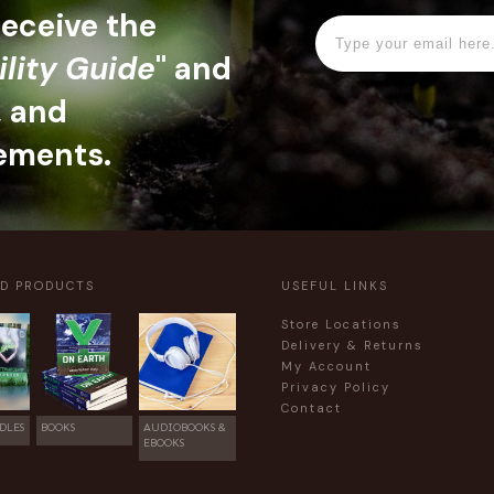
 receive the
ility Guide
" and
, and
ements.
ED PRODUCTS
USEFUL LINKS
Store Locations
Delivery & Returns
My Account
Privacy Policy
Contact
DLES
BOOKS
AUDIOBOOKS &
EBOOKS