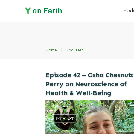
Pod
Home
|
Tag: rest
Episode 42 – Osha Chesnutt
Perry on Neuroscience of
Health & Well-Being