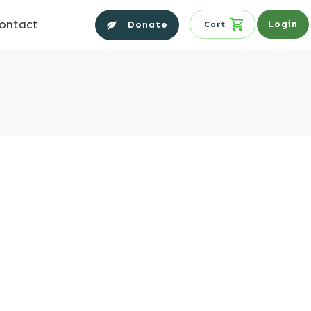
ontact
Login
Donate
Cart