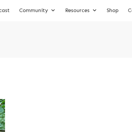
cast
Community
Resources
Shop
C