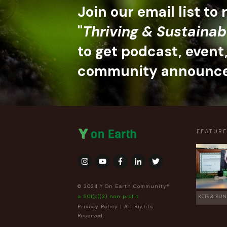
Join our email list to
"
Thriving & Sustainab
to get podcast, event
community announc
FEATUR
© 2024 Y On Earth Community®
a 501(c)(3) non profit
KITS & BUN
Privacy Policy
| All Rights
Reserved.