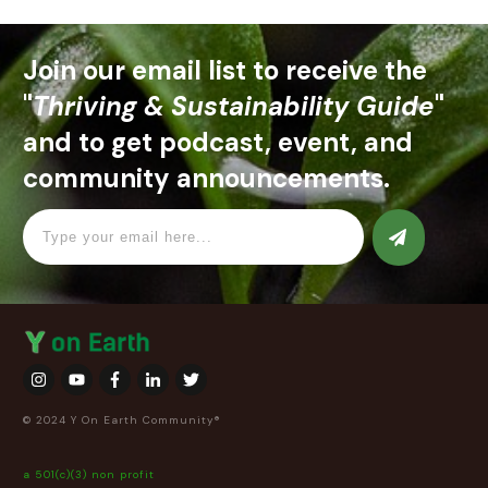
Join our email list to receive the
"
Thriving & Sustainability Guide
"
and to get podcast, event, and
community announcements.
© 2024 Y On Earth Community®
a 501(c)(3) non profit