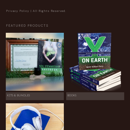
Privacy Policy
| All Rights Reserved.
FEATURED PRODUCTS
KITS & BUNDLES
BOOKS