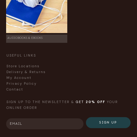
AUDIOBOOKS & EBOOKS
USEFUL LINKS
Store Locations
Delivery & Returns
My Account
Privacy Policy
Contact
SIGN UP TO THE NEWSLETTER &
GET
20% OFF
YOUR
ONLINE ORDER
SIGN UP