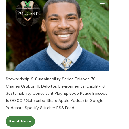
Stewardship & Sustainability Series Episode 76 -
Charles Orgbon III, Deloitte, Environmental Liability &
Sustainability Consultant Play Episode Pause Episode
1x 00:00 / Subscribe Share Apple Podcasts Google
Podcasts Spotify Stitcher RSS Feed
....
Read More