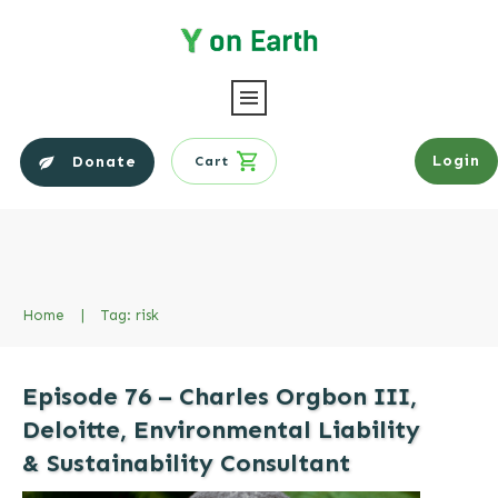
Login
Donate
Cart
Home
|
Tag: risk
Episode 76 – Charles Orgbon III,
Deloitte, Environmental Liability
& Sustainability Consultant