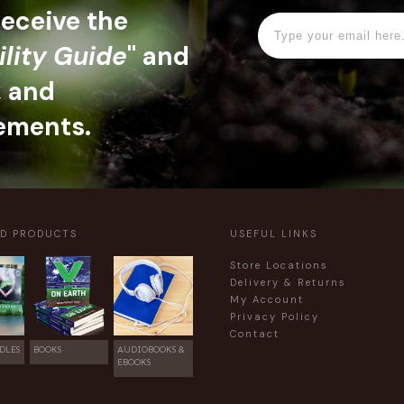
 receive the
ility Guide
" and
, and
ements.
ED PRODUCTS
USEFUL LINKS
Store Locations
Delivery & Returns
My Account
Privacy Policy
Contact
DLES
BOOKS
AUDIOBOOKS &
EBOOKS