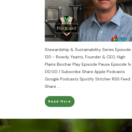
Stewardship & Sustainability Series Episode
120 - Rowdy Yeatts, Founder & CEO, High
Plains Biochar Play Episode Pause Episode 1x
00:00 / Subscribe Share Apple Podcasts
Google Podcasts Spotify Stitcher RSS Feed
Share
....
Read More