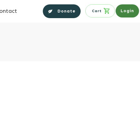
ontact
Login
Donate
Cart