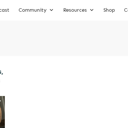
cast
Community
Resources
Shop
C
,