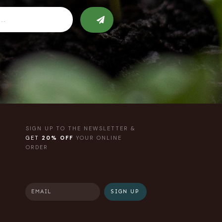
SIGN UP TO THE NEWSLETTER &
GET
20% OFF
YOUR ONLINE
ORDER
SIGN UP