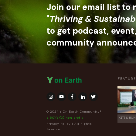
Join our email list to
"
Thriving & Sustainab
to get podcast, event
community announc
FEATUR
© 2024 Y On Earth Community®
a 501(c)(3) non profit
KITS & BUN
Privacy Policy
| All Rights
Reserved.