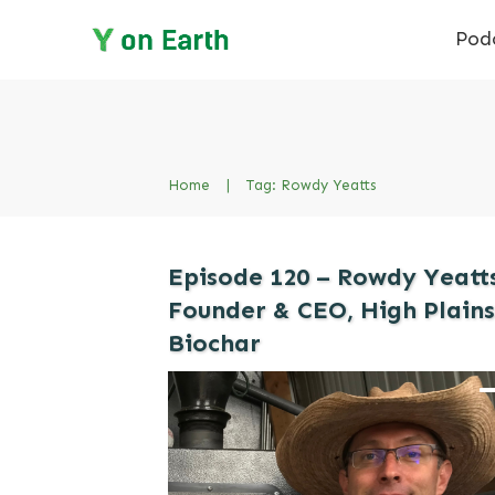
Pod
Home
|
Tag: Rowdy Yeatts
Episode 120 – Rowdy Yeatts
Founder & CEO, High Plains
Biochar