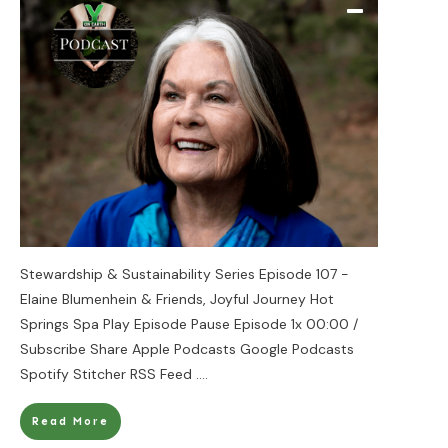
Stewardship & Sustainability Series Episode 107 -
Elaine Blumenhein & Friends, Joyful Journey Hot
Springs Spa Play Episode Pause Episode 1x 00:00 /
Subscribe Share Apple Podcasts Google Podcasts
Spotify Stitcher RSS Feed
....
Read More