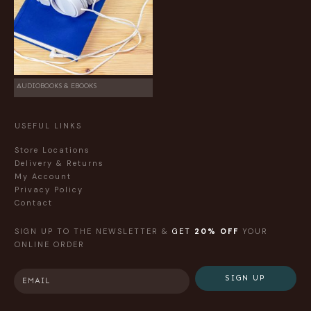
AUDIOBOOKS & EBOOKS
USEFUL LINKS
Store Locations
Delivery & Returns
My Account
Privacy Policy
Contact
SIGN UP TO THE NEWSLETTER &
GET
20% OFF
YOUR
ONLINE ORDER
SIGN UP