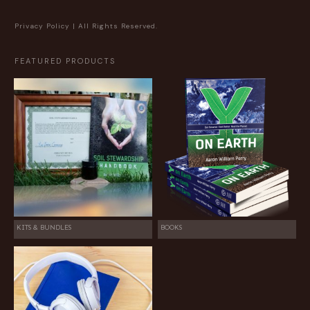
Privacy Policy
| All Rights Reserved.
FEATURED PRODUCTS
KITS & BUNDLES
BOOKS