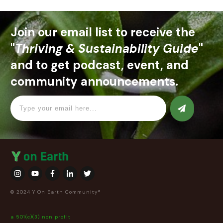
Join our email list to receive the
"
Thriving & Sustainability Guide
"
and to get podcast, event, and
community announcements.
© 2024 Y On Earth Community®
a 501(c)(3) non profit