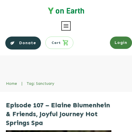
Login
Donate
Cart
Home
|
Tag: Sanctuary
Episode 107 – Elaine Blumenhein
& Friends, Joyful Journey Hot
Springs Spa