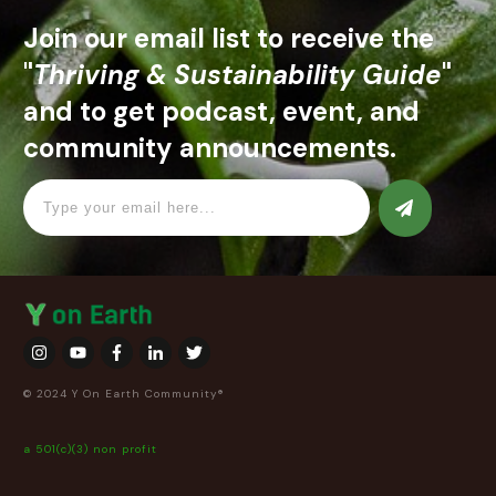
Join our email list to receive the
"
Thriving & Sustainability Guide
"
and to get podcast, event, and
community announcements.
© 2024 Y On Earth Community®
a 501(c)(3) non profit