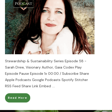
Stewardship & Sustainability Series Episode 58 -
Sarah Drew, Visionary Author, Gaia Codex Play
Episode Pause Episode 1x 00:00 / Subscribe Share
Apple Podcasts Google Podcasts Spotify Stitcher
RSS Feed Share Link Embed
....
Read More