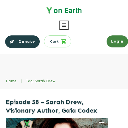
Login
Donate
Cart
Home
|
Tag: Sarah Drew
Episode 58 – Sarah Drew,
Visionary Author, Gaia Codex