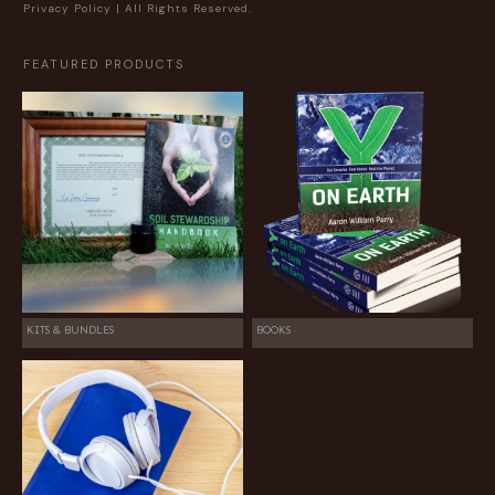
Privacy Policy
| All Rights Reserved.
FEATURED PRODUCTS
KITS & BUNDLES
BOOKS