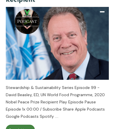
Stewardship & Sustainability Series Episode 99 -
David Beasley, ED, UN World Food Programme, 2020
Nobel Peace Prize Recipient Play Episode Pause
Episode 1x 00:00 / Subscribe Share Apple Podcasts
Google Podcasts Spotify
....