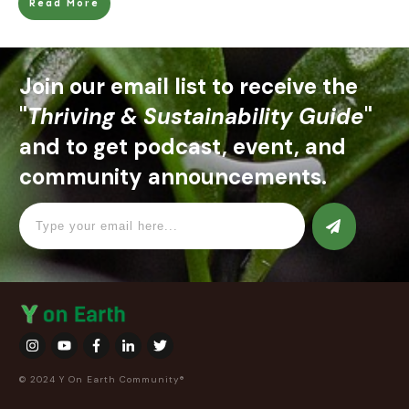
Read More
Join our email list to receive the
"
Thriving & Sustainability Guide
"
and to get podcast, event, and
community announcements.
© 2024 Y On Earth Community®