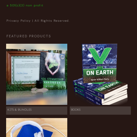
a 501(c)(3) non profit
Privacy Policy
| All Rights Reserved.
FEATURED PRODUCTS
KITS & BUNDLES
BOOKS