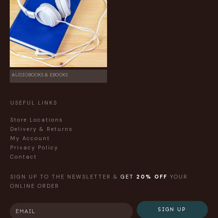
AUDIOBOOKS & EBOOKS
USEFUL LINKS
Store Locations
Delivery & Returns
My Account
Privacy Policy
Contact
SIGN UP TO THE NEWSLETTER &
GET
20% OFF
YOUR
ONLINE ORDER
SIGN UP