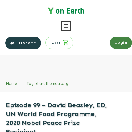
Login
Donate
Cart
Home
|
Tag: sharethemeal.org
Episode 99 – David Beasley, ED,
UN World Food Programme,
2020 Nobel Peace Prize
Recipient