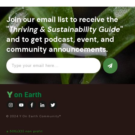
Join our email list to receive the
"
Thriving & Sustainability Guide
"
and to get podcast, event, and
community announcements.
© 2024 Y On Earth Community®
a 501(c)(3) non profit