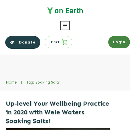
Login
Donate
Cart
Home
|
Tag: Soaking Salts
Up-level Your Wellbeing Practice
in 2020 with Wele Waters
Soaking Salts!