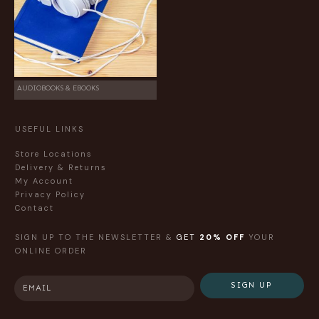
AUDIOBOOKS & EBOOKS
USEFUL LINKS
Store Locations
Delivery & Returns
My Account
Privacy Policy
Contact
SIGN UP TO THE NEWSLETTER &
GET
20% OFF
YOUR
ONLINE ORDER
SIGN UP