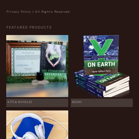
Privacy Policy
| All Rights Reserved.
FEATURED PRODUCTS
KITS & BUNDLES
BOOKS