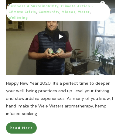
Business & Sustainability
,
Climate Action -
Climate Crisis
,
Community
,
Videos
,
Water
,
Wellbeing
Happy New Year 2020! It’s a perfect time to deepen
your well-being practices and up-level your thriving
and stewardship experiences! As many of you know, I
hand-make the Wele Waters aromatherapy, hemp-
infused soaking
....
Read More