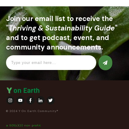
Join our email list to receive the
"
Thriving & Sustainability Guide
"
and to get podcast, event, and
community announcements.
© 2024 Y On Earth Community®
a 501(c)(3) non profit