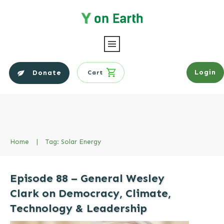
Login
Donate
Cart
Home
|
Tag: Solar Energy
Episode 88 – General Wesley
Clark on Democracy, Climate,
Technology & Leadership