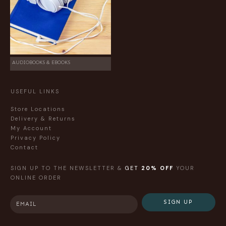
AUDIOBOOKS & EBOOKS
USEFUL LINKS
Store Locations
Delivery & Returns
My Account
Privacy Policy
Contact
SIGN UP TO THE NEWSLETTER &
GET
20% OFF
YOUR
ONLINE ORDER
SIGN UP