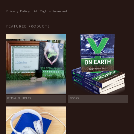
Privacy Policy
| All Rights Reserved.
FEATURED PRODUCTS
KITS & BUNDLES
BOOKS