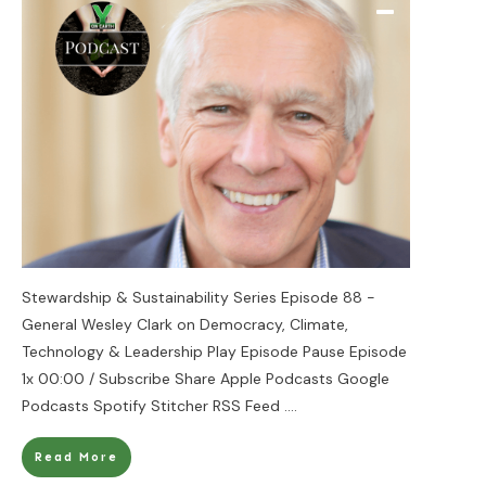
Stewardship & Sustainability Series Episode 88 -
General Wesley Clark on Democracy, Climate,
Technology & Leadership Play Episode Pause Episode
1x 00:00 / Subscribe Share Apple Podcasts Google
Podcasts Spotify Stitcher RSS Feed
....
Read More