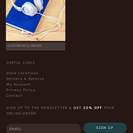
AUDIOBOOKS & EBOOKS
USEFUL LINKS
Store Locations
Delivery & Returns
My Account
Privacy Policy
Contact
SIGN UP TO THE NEWSLETTER &
GET
20% OFF
YOUR
ONLINE ORDER
SIGN UP