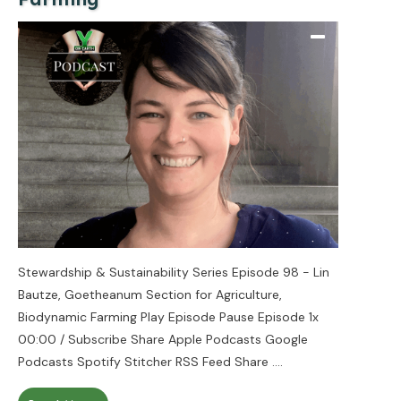
Stewardship & Sustainability Series Episode 98 - Lin
Bautze, Goetheanum Section for Agriculture,
Biodynamic Farming Play Episode Pause Episode 1x
00:00 / Subscribe Share Apple Podcasts Google
Podcasts Spotify Stitcher RSS Feed Share
....