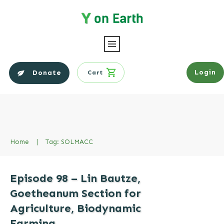
Login
Donate
Cart
Home
|
Tag: SOLMACC
Episode 98 – Lin Bautze,
Goetheanum Section for
Agriculture, Biodynamic
Farming