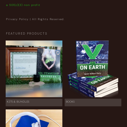
a 501(c)(3) non profit
Privacy Policy
| All Rights Reserved.
FEATURED PRODUCTS
KITS & BUNDLES
BOOKS