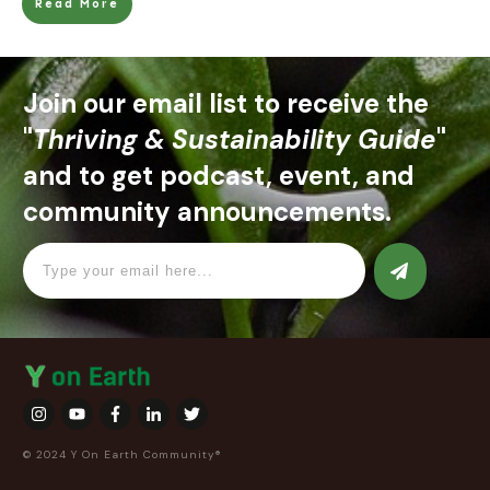
Read More
Join our email list to receive the
"
Thriving & Sustainability Guide
"
and to get podcast, event, and
community announcements.
© 2024 Y On Earth Community®