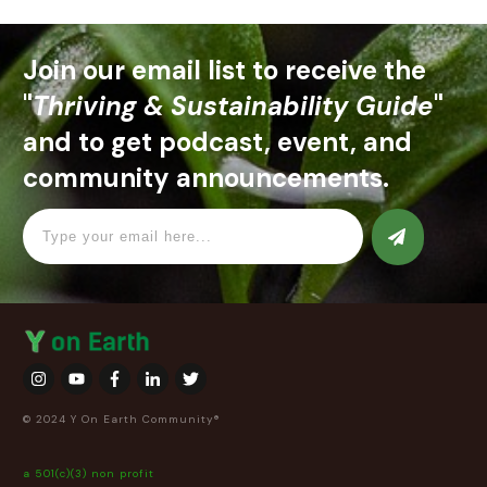
Join our email list to receive the
"
Thriving & Sustainability Guide
"
and to get podcast, event, and
community announcements.
© 2024 Y On Earth Community®
a 501(c)(3) non profit