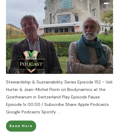
Stewardship & Sustainability Series Episode 152 - Ueli
Hurter & Jean-Michel Florin on Biodynamics at the
Goetheanum in Switzerland Play Episode Pause
Episode 1x 00:00 / Subscribe Share Apple Podcasts
Google Podcasts Spotify
....
Read More