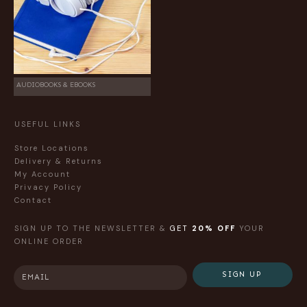
AUDIOBOOKS & EBOOKS
USEFUL LINKS
Store Locations
Delivery & Returns
My Account
Privacy Policy
Contact
SIGN UP TO THE NEWSLETTER &
GET
20% OFF
YOUR
ONLINE ORDER
SIGN UP