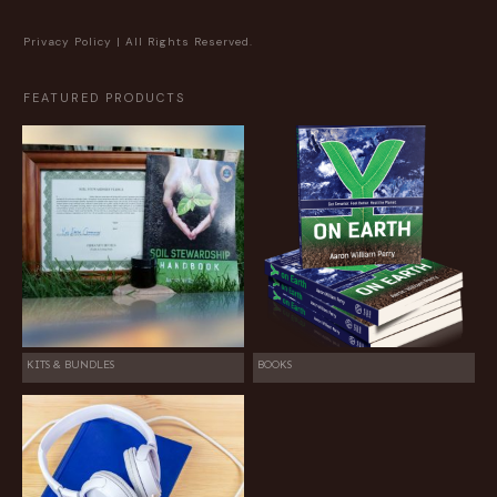
Privacy Policy
| All Rights Reserved.
FEATURED PRODUCTS
KITS & BUNDLES
BOOKS