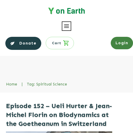
Login
Donate
Cart
Home
|
Tag: Spiritual Science
Episode 152 – Ueli Hurter & Jean-
Michel Florin on Biodynamics at
the Goetheanum in Switzerland