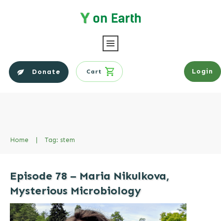
Login
Donate
Cart
Home
|
Tag: stem
Episode 78 – Maria Nikulkova,
Mysterious Microbiology