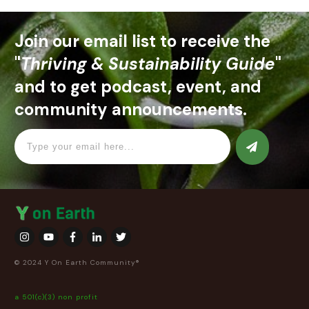
Join our email list to receive the
"
Thriving & Sustainability Guide
"
and to get podcast, event, and
community announcements.
© 2024 Y On Earth Community®
a 501(c)(3) non profit