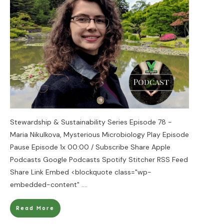
Stewardship & Sustainability Series Episode 78 -
Maria Nikulkova, Mysterious Microbiology Play Episode
Pause Episode 1x 00:00 / Subscribe Share Apple
Podcasts Google Podcasts Spotify Stitcher RSS Feed
Share Link Embed <blockquote class="wp-
embedded-content"
....
Read More