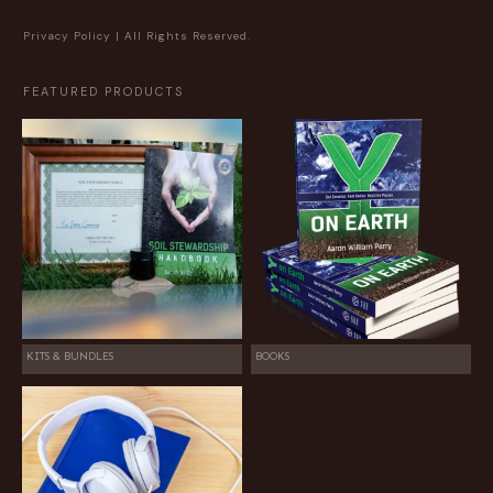
Privacy Policy
| All Rights Reserved.
FEATURED PRODUCTS
KITS & BUNDLES
BOOKS