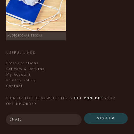
AUDIOBOOKS & EBOOKS
USEFUL LINKS
Store Locations
Delivery & Returns
My Account
Privacy Policy
Contact
SIGN UP TO THE NEWSLETTER &
GET
20% OFF
YOUR
ONLINE ORDER
SIGN UP