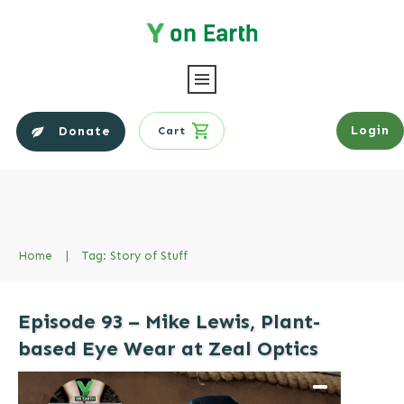
Login
Donate
Cart
Home
|
Tag: Story of Stuff
Episode 93 – Mike Lewis, Plant-
based Eye Wear at Zeal Optics