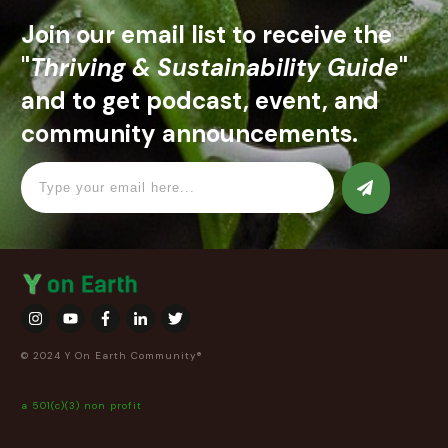
Join our email list to receive the
"
Thriving & Sustainability Guide
"
and to get podcast, event, and
community announcements.
© 2024 Y On Earth Community®
a 501(c)(3) non profit