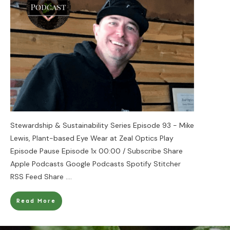
Stewardship & Sustainability Series Episode 93 - Mike
Lewis, Plant-based Eye Wear at Zeal Optics Play
Episode Pause Episode 1x 00:00 / Subscribe Share
Apple Podcasts Google Podcasts Spotify Stitcher
RSS Feed Share
....
Read More