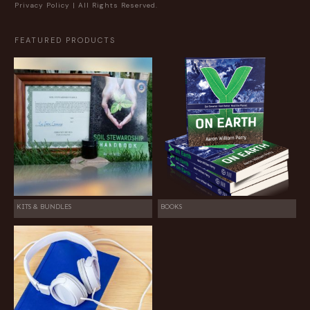
Privacy Policy
| All Rights Reserved.
FEATURED PRODUCTS
KITS & BUNDLES
BOOKS