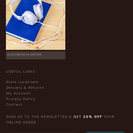
AUDIOBOOKS & EBOOKS
USEFUL LINKS
Store Locations
Delivery & Returns
My Account
Privacy Policy
Contact
SIGN UP TO THE NEWSLETTER &
GET
20% OFF
YOUR
ONLINE ORDER