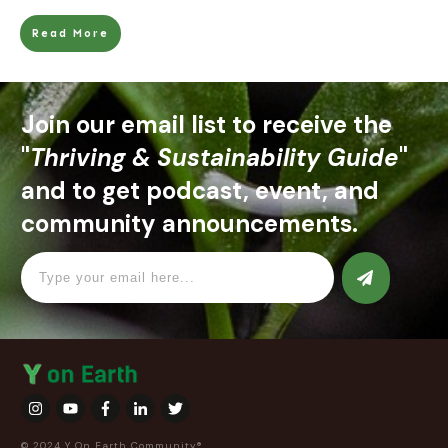
Read More
Join our email list to receive the
"
Thriving & Sustainability Guide
"
and to get podcast, event, and
community announcements.
© 2024 Y On Earth Community®