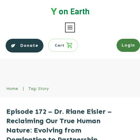
Login
Donate
Cart
Home
|
Tag: Story
Episode 172 – Dr. Riane Eisler –
Reclaiming Our True Human
Nature: Evolving from
Domination to Partnership