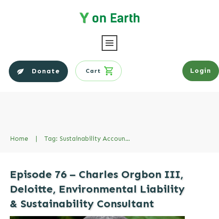
Login
Donate
Cart
Home
|
Tag: Sustainability Accountign Standards Board
Episode 76 – Charles Orgbon III,
Deloitte, Environmental Liability
& Sustainability Consultant