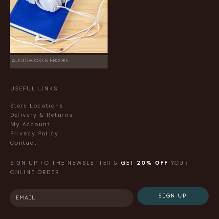
AUDIOBOOKS & EBOOKS
USEFUL LINKS
Store Locations
Delivery & Returns
My Account
Privacy Policy
Contact
SIGN UP TO THE NEWSLETTER &
GET
20% OFF
YOUR
ONLINE ORDER
SIGN UP