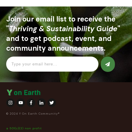
Join our email list to receive the
"
Thriving & Sustainability Guide
"
and to get podcast, event, and
community announcements.
© 2024 Y On Earth Community®
a 501(c)(3) non profit