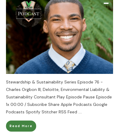
Stewardship & Sustainability Series Episode 76 -
Charles Orgbon III, Deloitte, Environmental Liability &
Sustainability Consultant Play Episode Pause Episode
1x 00:00 / Subscribe Share Apple Podcasts Google
Podcasts Spotify Stitcher RSS Feed
....
Read More