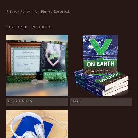
Privacy Policy
| All Rights Reserved.
FEATURED PRODUCTS
KITS & BUNDLES
BOOKS