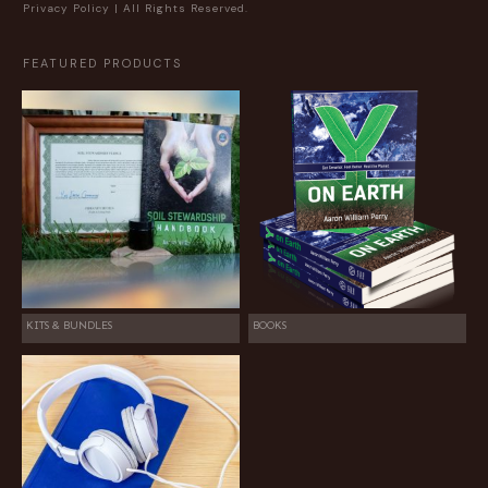
Privacy Policy
| All Rights Reserved.
FEATURED PRODUCTS
KITS & BUNDLES
BOOKS