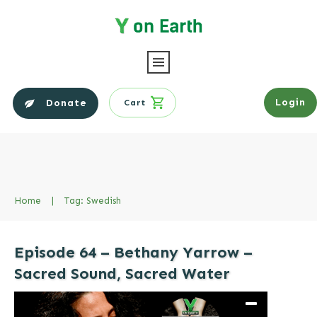
Login
Donate
Cart
Home
|
Tag: Swedish
Episode 64 – Bethany Yarrow –
Sacred Sound, Sacred Water