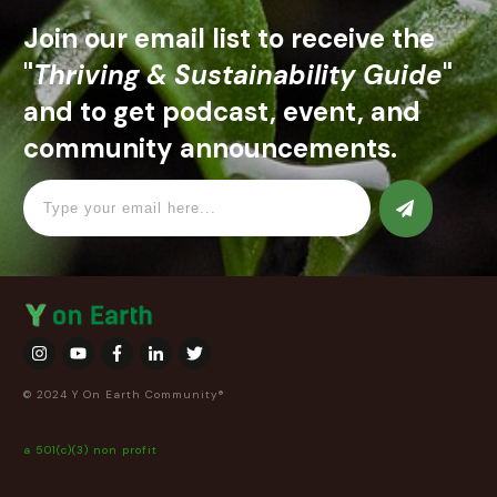
Join our email list to receive the
"
Thriving & Sustainability Guide
"
and to get podcast, event, and
community announcements.
© 2024 Y On Earth Community®
a 501(c)(3) non profit