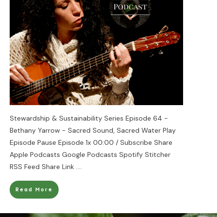
Stewardship & Sustainability Series Episode 64 -
Bethany Yarrow - Sacred Sound, Sacred Water Play
Episode Pause Episode 1x 00:00 / Subscribe Share
Apple Podcasts Google Podcasts Spotify Stitcher
RSS Feed Share Link
....
Read More