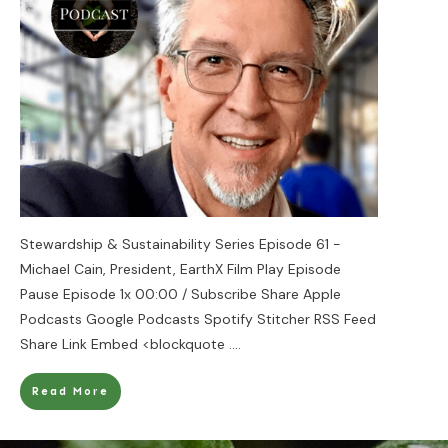
Stewardship & Sustainability Series Episode 61 -
Michael Cain, President, EarthX Film Play Episode
Pause Episode 1x 00:00 / Subscribe Share Apple
Podcasts Google Podcasts Spotify Stitcher RSS Feed
Share Link Embed <blockquote
....
Read More