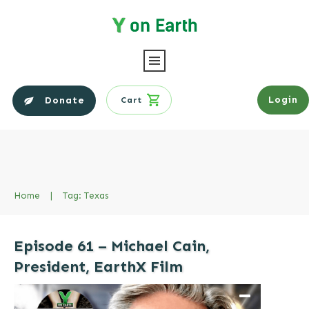
Login
Donate
Cart
Home
|
Tag: Texas
Episode 61 – Michael Cain,
President, EarthX Film