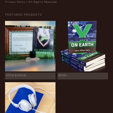
Privacy Policy
| All Rights Reserved.
FEATURED PRODUCTS
KITS & BUNDLES
BOOKS