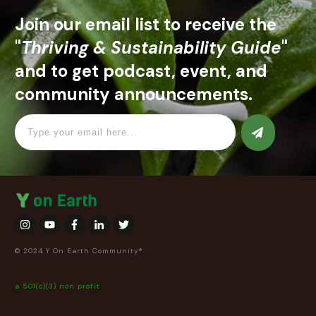
Join our email list to receive the
"
Thriving & Sustainability Guide
"
and to get podcast, event, and
community announcements.
© 2024 Y On Earth Community®
a 501(c)(3) non profit