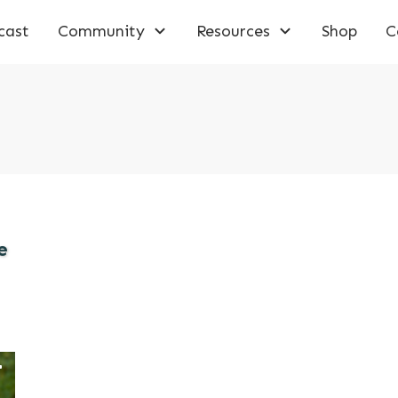
cast
Community
Resources
Shop
C
e