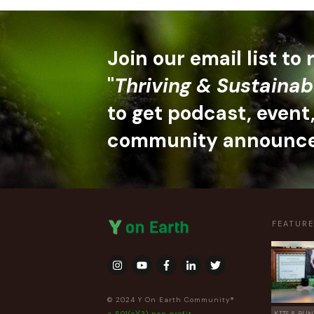
Join our email list to
"
Thriving & Sustainab
to get podcast, event
community announc
FEATUR
© 2024 Y On Earth Community®
a 501(c)(3) non profit
KITS & BUN