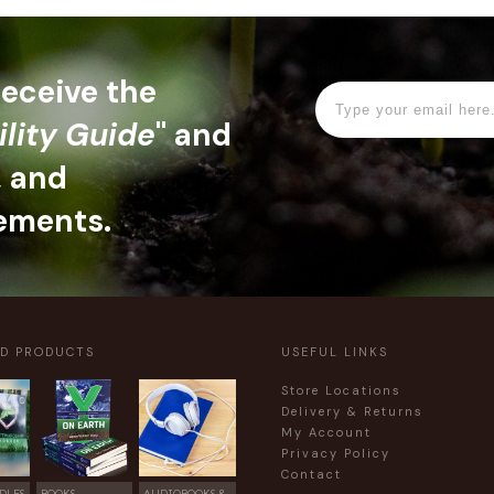
 receive the
ility Guide
" and
, and
ements.
ED PRODUCTS
USEFUL LINKS
Store Locations
Delivery & Returns
My Account
Privacy Policy
Contact
DLES
BOOKS
AUDIOBOOKS &