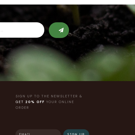
SIGN UP TO THE NEWSLETTER &
GET
20% OFF
YOUR ONLINE
ORDER
SIGN UP