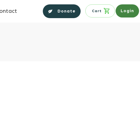
ontact
Login
Donate
Cart