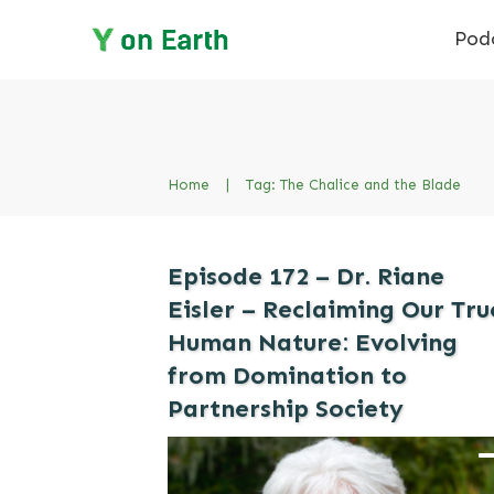
Pod
Home
|
Tag: The Chalice and the Blade
Episode 172 – Dr. Riane
Eisler – Reclaiming Our Tru
Human Nature: Evolving
from Domination to
Partnership Society