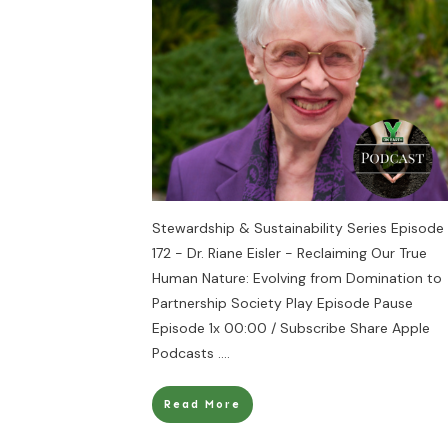
Stewardship & Sustainability Series Episode
172 - Dr. Riane Eisler - Reclaiming Our True
Human Nature: Evolving from Domination to
Partnership Society Play Episode Pause
Episode 1x 00:00 / Subscribe Share Apple
Podcasts
....
Read More