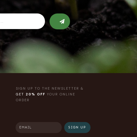
SIGN UP TO THE NEWSLETTER &
GET
20% OFF
YOUR ONLINE
ORDER
SIGN UP