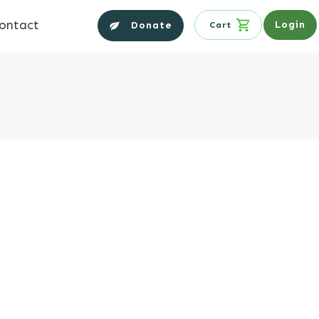
ontact
Login
Donate
Cart