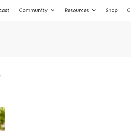
cast
Community
Resources
Shop
C
,