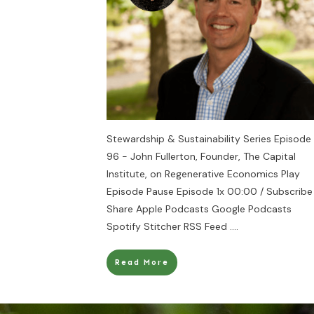
Stewardship & Sustainability Series Episode
96 - John Fullerton, Founder, The Capital
Institute, on Regenerative Economics Play
Episode Pause Episode 1x 00:00 / Subscribe
Share Apple Podcasts Google Podcasts
Spotify Stitcher RSS Feed
....
Read More