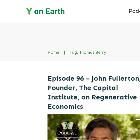
Pod
Home
|
Tag: Thomas Berry
Episode 96 – John Fullerton
Founder, The Capital
Institute, on Regenerative
Economics