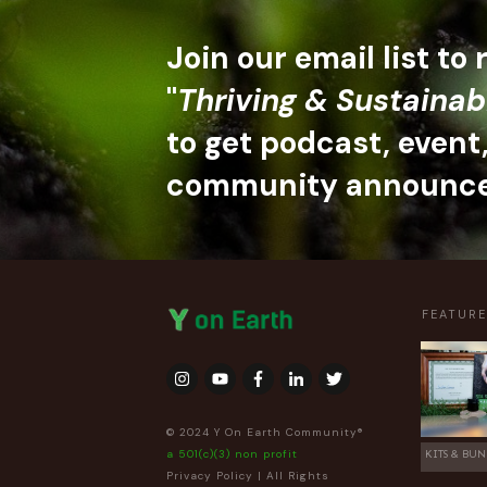
Join our email list to
"
Thriving & Sustainab
to get podcast, event
community announc
FEATUR
© 2024 Y On Earth Community®
a 501(c)(3) non profit
KITS & BUN
Privacy Policy
| All Rights