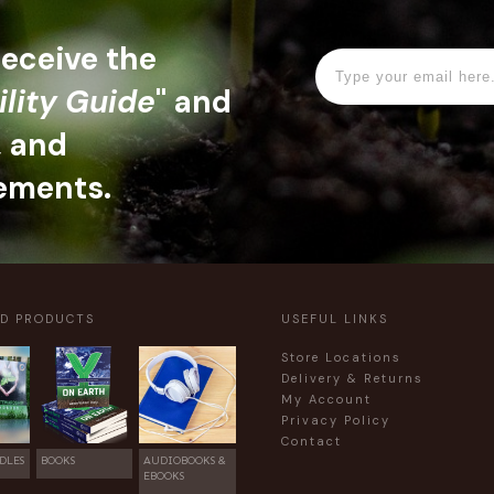
 receive the
ility Guide
" and
, and
ements.
ED PRODUCTS
USEFUL LINKS
Store Locations
Delivery & Returns
My Account
Privacy Policy
Contact
DLES
BOOKS
AUDIOBOOKS &
EBOOKS