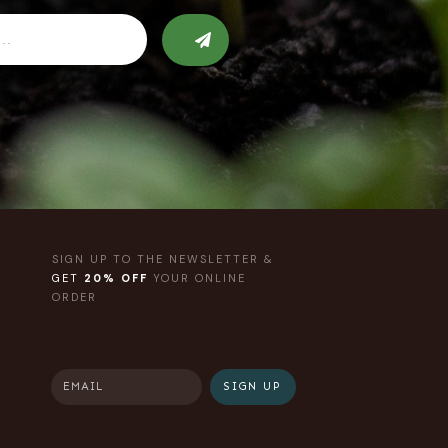
SIGN UP TO THE NEWSLETTER &
GET
20% OFF
YOUR ONLINE
ORDER
SIGN UP