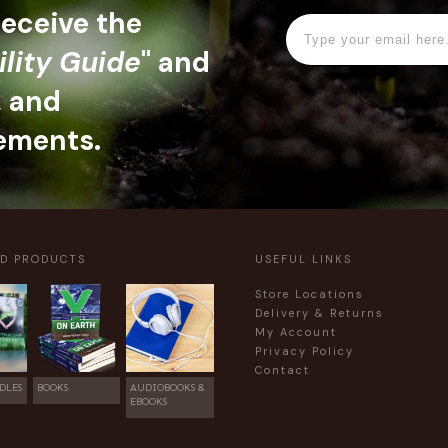
 receive the
ility Guide
" and
, and
ements.
ED PRODUCTS
USEFUL LINKS
Store Locations
Delivery & Returns
My Account
Privacy Policy
Contact
DLES
BOOKS
AUDIOBOOKS &
EBOOKS