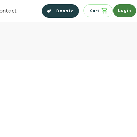
ontact
Login
Donate
Cart