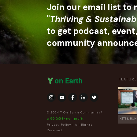
Join our email list to
"
Thriving & Sustainab
to get podcast, event
community announc
FEATUR
© 2024 Y On Earth Community®
a 501(c)(3) non profit
KITS & BUN
Privacy Policy
| All Rights
Reserved.