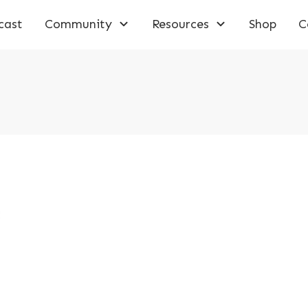
cast
Community
Resources
Shop
C