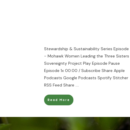
Stewardship & Sustainability Series Episode
- Mohawk Women Leading the Three Sisters
Sovereignty Project Play Episode Pause
Episode 1x 00:00 / Subscribe Share Apple
Podcasts Google Podcasts Spotify Stitcher
RSS Feed Share
....
Read More