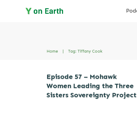
Pod
Home
|
Tag: Tiffany Cook
Episode 57 – Mohawk
Women Leading the Three
Sisters Sovereignty Project