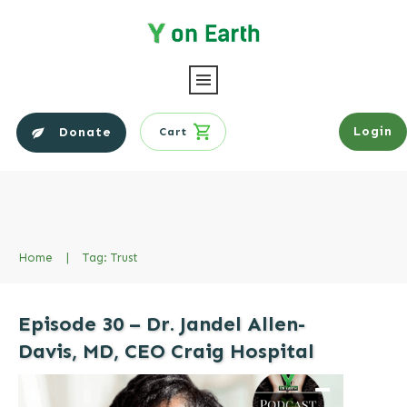
Login
Donate
Cart
Home
|
Tag: Trust
Episode 30 – Dr. Jandel Allen-
Davis, MD, CEO Craig Hospital