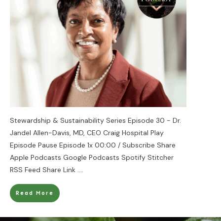
Stewardship & Sustainability Series Episode 30 - Dr.
Jandel Allen-Davis, MD, CEO Craig Hospital Play
Episode Pause Episode 1x 00:00 / Subscribe Share
Apple Podcasts Google Podcasts Spotify Stitcher
RSS Feed Share Link
....
Read More