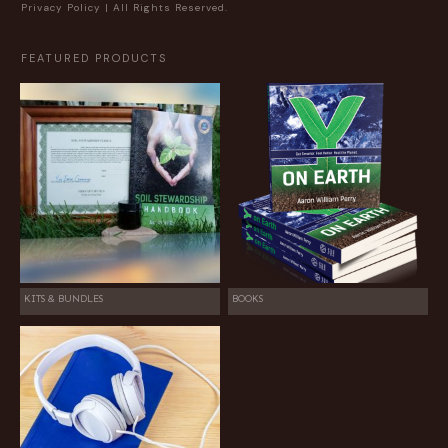
Privacy Policy
| All Rights Reserved.
FEATURED PRODUCTS
KITS & BUNDLES
BOOKS