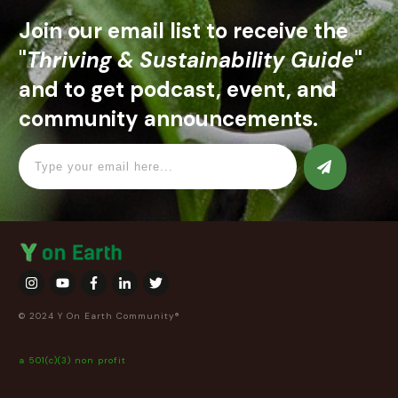
Join our email list to receive the
"
Thriving & Sustainability Guide
"
and to get podcast, event, and
community announcements.
© 2024 Y On Earth Community®
a 501(c)(3) non profit