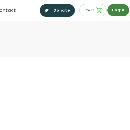
ontact
Login
Donate
Cart