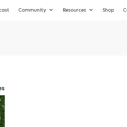
cast
Community
Resources
Shop
C
es