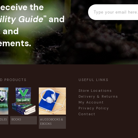
 receive the
ility Guide
" and
, and
ements.
ED PRODUCTS
USEFUL LINKS
Store Locations
Delivery & Returns
My Account
Privacy Policy
Contact
DLES
BOOKS
AUDIOBOOKS &
EBOOKS