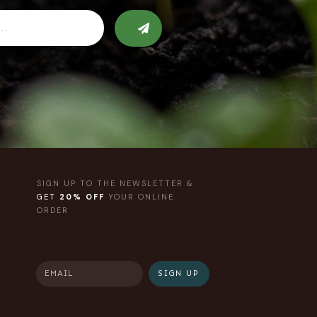
SIGN UP TO THE NEWSLETTER &
GET
20% OFF
YOUR ONLINE
ORDER
SIGN UP