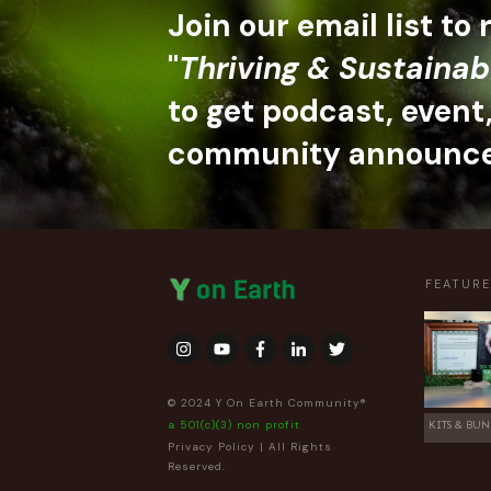
Join our email list to
"
Thriving & Sustainab
to get podcast, event
community announc
FEATUR
© 2024 Y On Earth Community®
a 501(c)(3) non profit
KITS & BUN
Privacy Policy
| All Rights
Reserved.