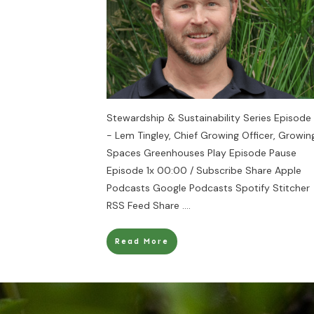
Stewardship & Sustainability Series Episode 
- Lem Tingley, Chief Growing Officer, Growin
Spaces Greenhouses Play Episode Pause
Episode 1x 00:00 / Subscribe Share Apple
Podcasts Google Podcasts Spotify Stitcher
RSS Feed Share
....
Read More