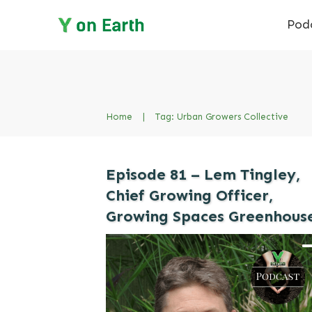
Pod
Home
|
Tag: Urban Growers Collective
Episode 81 – Lem Tingley,
Chief Growing Officer,
Growing Spaces Greenhous