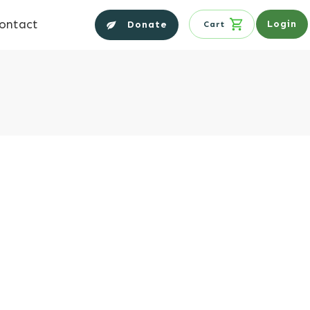
ontact
Login
Donate
Cart