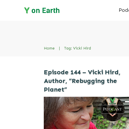
Pod
Home
|
Tag: Vicki Hird
Episode 144 – Vicki Hird,
Author, “Rebugging the
Planet”