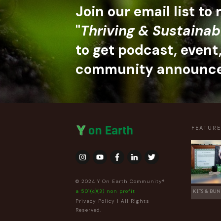
Join our email list to
"
Thriving & Sustainab
to get podcast, event
community announc
FEATUR
© 2024 Y On Earth Community®
a 501(c)(3) non profit
KITS & BUN
Privacy Policy
| All Rights
Reserved.