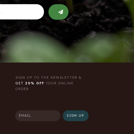
SIGN UP TO THE NEWSLETTER &
GET
20% OFF
YOUR ONLINE
ORDER
SIGN UP