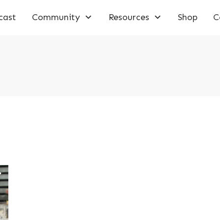
cast
Community
Resources
Shop
C