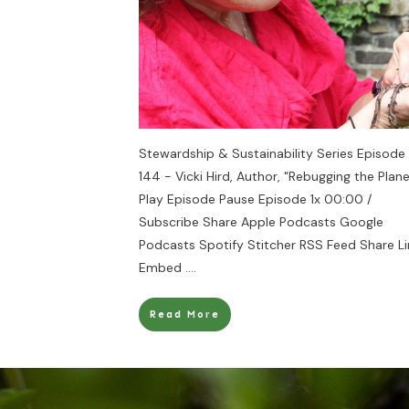
Stewardship & Sustainability Series Episode
144 - Vicki Hird, Author, "Rebugging the Plane
Play Episode Pause Episode 1x 00:00 /
Subscribe Share Apple Podcasts Google
Podcasts Spotify Stitcher RSS Feed Share Li
Embed
....
Read More