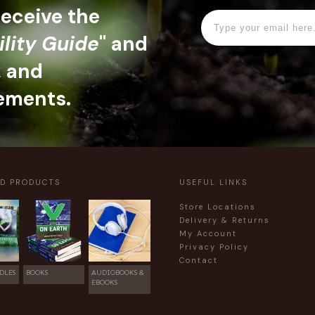
 receive the
ility Guide
" and
, and
ements.
ED PRODUCTS
USEFUL LINKS
Store Locations
Delivery & Returns
My Account
Privacy Policy
Contact
DLES
BOOKS
AUDIOBOOKS &
EBOOKS