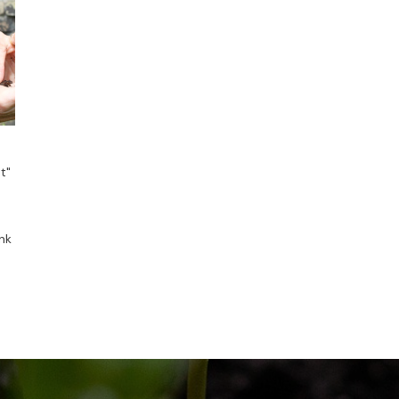
t"
nk