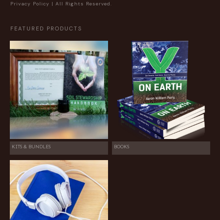
Privacy Policy
| All Rights Reserved.
FEATURED PRODUCTS
KITS & BUNDLES
BOOKS