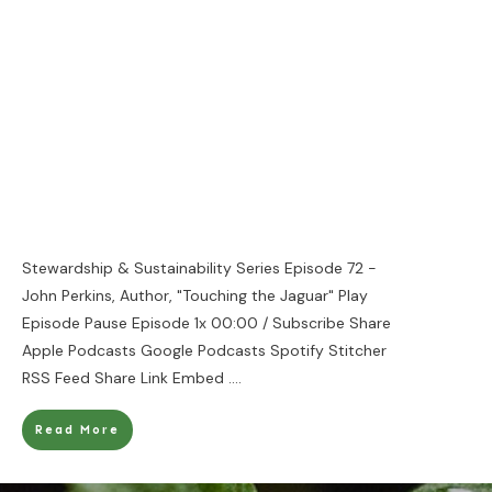
Stewardship & Sustainability Series Episode 72 -
John Perkins, Author, "Touching the Jaguar" Play
Episode Pause Episode 1x 00:00 / Subscribe Share
Apple Podcasts Google Podcasts Spotify Stitcher
RSS Feed Share Link Embed
....
Read More