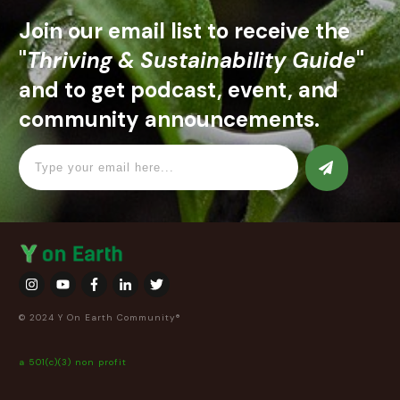
Join our email list to receive the
"
Thriving & Sustainability Guide
"
and to get podcast, event, and
community announcements.
© 2024 Y On Earth Community®
a 501(c)(3) non profit