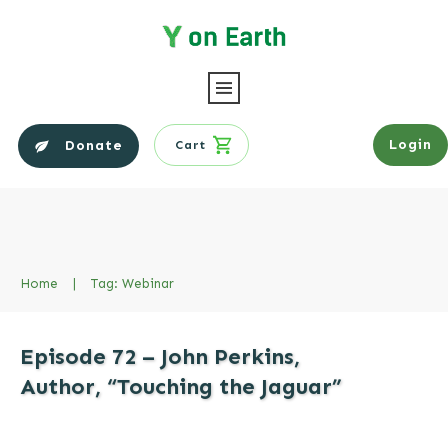
Login
Donate
Cart
Home
|
Tag: Webinar
Episode 72 – John Perkins,
Author, “Touching the Jaguar”