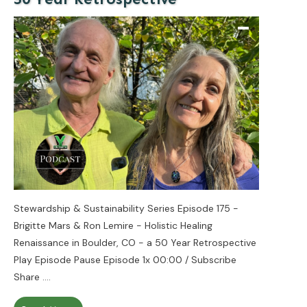
Stewardship & Sustainability Series Episode 175 -
Brigitte Mars & Ron Lemire - Holistic Healing
Renaissance in Boulder, CO - a 50 Year Retrospective
Play Episode Pause Episode 1x 00:00 / Subscribe
Share
....