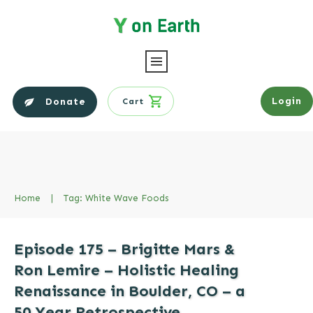
Login
Donate
Cart
Home
|
Tag: White Wave Foods
Episode 175 – Brigitte Mars &
Ron Lemire – Holistic Healing
Renaissance in Boulder, CO – a
50 Year Retrospective