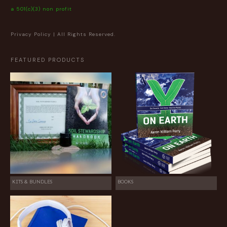
a 501(c)(3) non profit
Privacy Policy
| All Rights Reserved.
FEATURED PRODUCTS
KITS & BUNDLES
BOOKS