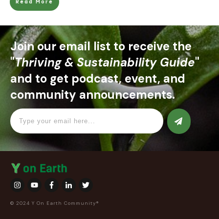
Read More
Join our email list to receive the
"
Thriving & Sustainability Guide
"
and to get podcast, event, and
community announcements.
© 2024 Y On Earth Community®