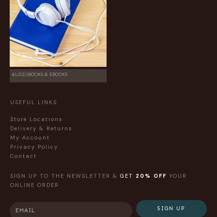
AUDIOBOOKS & EBOOKS
USEFUL LINKS
Store Locations
Delivery & Returns
My Account
Privacy Policy
Contact
SIGN UP TO THE NEWSLETTER &
GET
20% OFF
YOUR
ONLINE ORDER
SIGN UP