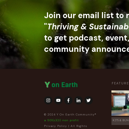
Join our email list to
"
Thriving & Sustainab
to get podcast, event
community announc
FEATUR
© 2024 Y On Earth Community®
a 501(c)(3) non profit
KITS & BUN
Privacy Policy
| All Rights