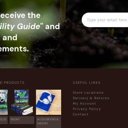
 receive the
ility Guide
" and
, and
ements.
ED PRODUCTS
USEFUL LINKS
Store Locations
Delivery & Returns
My Account
Privacy Policy
Contact
DLES
BOOKS
AUDIOBOOKS &
EBOOKS