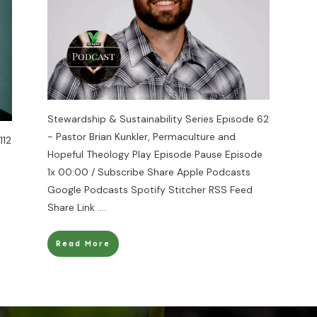
Stewardship & Sustainability Series Episode 62
- Pastor Brian Kunkler, Permaculture and
112
Hopeful Theology Play Episode Pause Episode
1x 00:00 / Subscribe Share Apple Podcasts
Google Podcasts Spotify Stitcher RSS Feed
Share Link
....
Read More