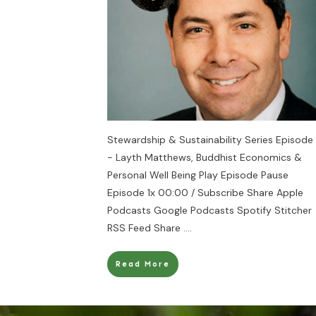
Stewardship & Sustainability Series Episode 
- Layth Matthews, Buddhist Economics &
Personal Well Being Play Episode Pause
Episode 1x 00:00 / Subscribe Share Apple
Podcasts Google Podcasts Spotify Stitcher
RSS Feed Share
....
Read More