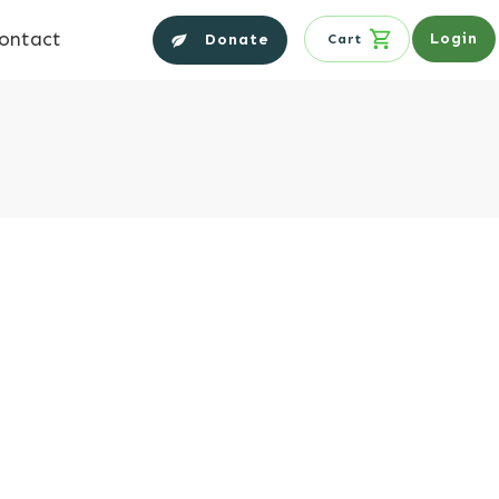
ontact
Login
Donate
Cart