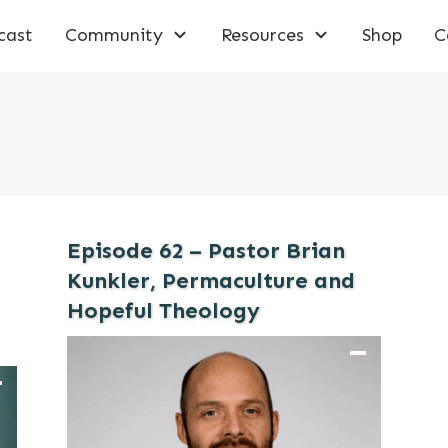
cast
Community
Resources
Shop
C
Episode 62 – Pastor Brian
Kunkler, Permaculture and
Hopeful Theology