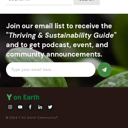
for:
Join our email list to receive the
"
Thriving & Sustainability Guide
"
and to get podcast, event, and
community announcements.
© 2024 Y On Earth Community®