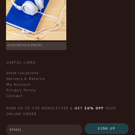
AUDIOBOOKS & EBOOKS
USEFUL LINKS
Store Locations
Delivery & Returns
My Account
Privacy Policy
Contact
SIGN UP TO THE NEWSLETTER &
GET
20% OFF
YOUR
ONLINE ORDER
SIGN UP