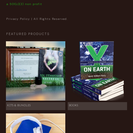
a 501(c)(3) non profit
Privacy Policy
| All Rights Reserved.
FEATURED PRODUCTS
KITS & BUNDLES
BOOKS