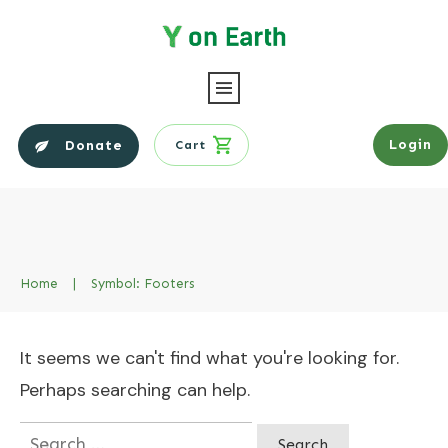
Login
Donate
Cart
Home
|
Symbol: Footers
It seems we can't find what you're looking for.
Perhaps searching can help.
Search