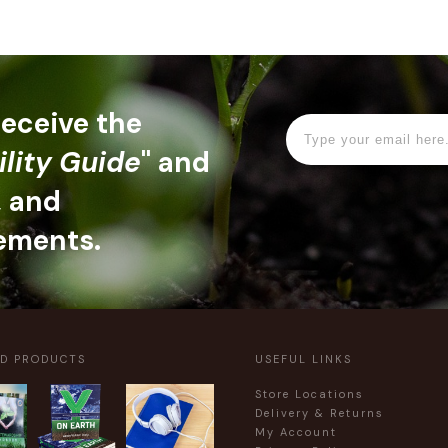
 receive the
ility Guide
" and
, and
ements.
ED PRODUCTS
USEFUL LINKS
Store Locations
Delivery & Returns
My Account