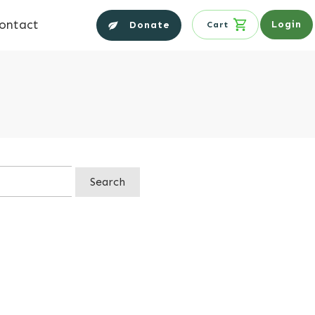
ontact
Login
Donate
Cart