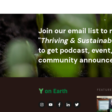
Join our email list to
"
Thriving & Sustainab
to get podcast, event
community announc
FEATUR