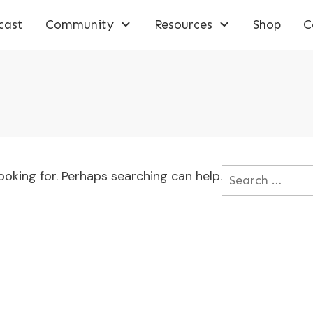
cast
Community
Resources
Shop
C
ooking for. Perhaps searching can help.
Search
for: