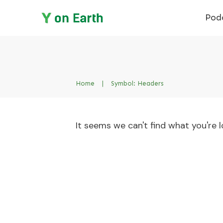
Pod
Home
|
Symbol: Headers
It seems we can't find what you're l