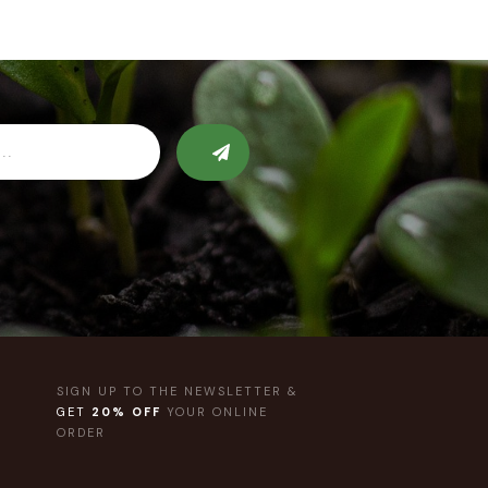
SIGN UP TO THE NEWSLETTER &
GET
20% OFF
YOUR ONLINE
ORDER