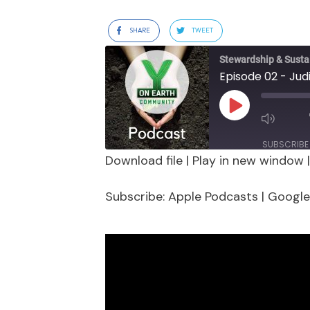
SHARE
TWEET
Stewardship & Sustai
Episode 02 - Jud
Play
Episode
SUBSCRIBE
Download file
|
Play in new window
SHARE
Apple Podcasts
Google 
Subscribe:
Apple Podcasts
|
Google
Stitcher
LINK
RSS FEED
EMBED