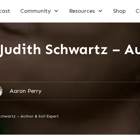
cast
Community
Resources
Shop
C
Judith Schwartz – Au
Aaron Perry
Schwartz – Author & Soil Expert