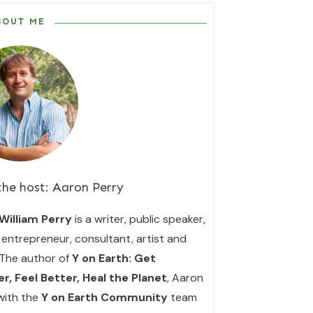
BOUT ME
the host:
Aaron Perry
William Perry
is a writer, public speaker,
entrepreneur, consultant, artist and
 The author of
Y on Earth: Get
r, Feel Better, Heal the Planet
, Aaron
with the
Y on Earth Community
team