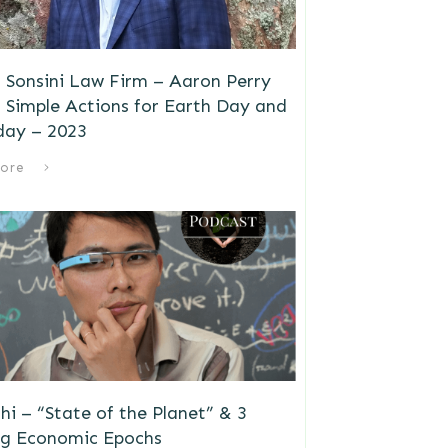
 Sonsini Law Firm – Aaron Perry
 Simple Actions for Earth Day and
day – 2023
ore
i – “State of the Planet” & 3
g Economic Epochs