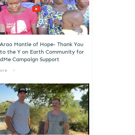
 Arao Mantle of Hope- Thank You
to the Y on Earth Community for
dMe Campaign Support
ore