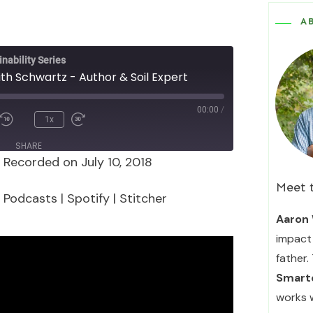
A
nability Series
ith Schwartz - Author & Soil Expert
00:00
/
1x
SHARE
|
Recorded on July 10, 2018
Podcasts
Spotify
Meet 
 Podcasts
|
Spotify
|
Stitcher
Aaron 
impact 
father.
Smarte
works 