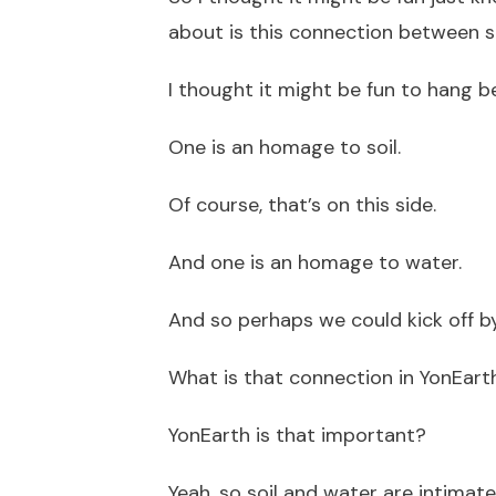
about is this connection between s
I thought it might be fun to hang b
One is an homage to soil.
Of course, that’s on this side.
And one is an homage to water.
And so perhaps we could kick off by
What is that connection in YonEart
YonEarth is that important?
Yeah, so soil and water are intimat