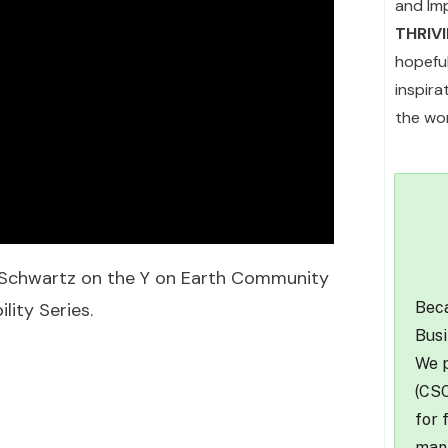
and Im
THRIV
hopefu
inspir
the wor
h Schwartz on the Y on Earth Community
Beca
ity Series.
Busi
We p
(CSO
for 
mana