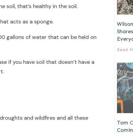
soil, that’s healthy in the soil.
that acts as a sponge.
Wilson
Shares
00 gallons of water that can be held on
Every
Read M
e if you have soil that doesn’t have a
t.
droughts and wildfires and all these
Tom Ch
Comin