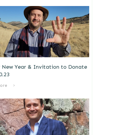
 New Year & Invitation to Donate
0.23
ore