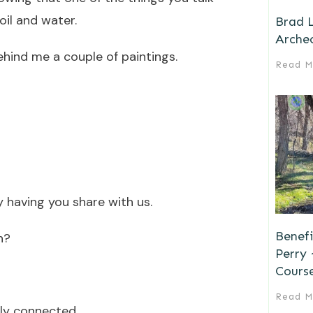
oil and water.
Brad L
Archeo
ehind me a couple of paintings.
Read M
 having you share with us.
Benefi
h?
Perry
Cours
Read M
ely connected.