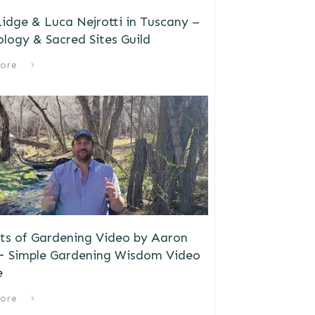
idge & Luca Nejrotti in Tuscany –
logy & Sacred Sites Guild
ore
ts of Gardening Video by Aaron
 ~ Simple Gardening Wisdom Video
e
ore