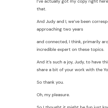
I’ve actually got my copy right her
that.
And Judy and I, we’ve been corre
approaching two years
and connected, I think, primarily ar
incredible expert on these topics.
And it’s such a joy, Judy, to have t
share a bit of your work with the 
So thank you.
Oh, my pleasure.
So I thought it might be fun just k