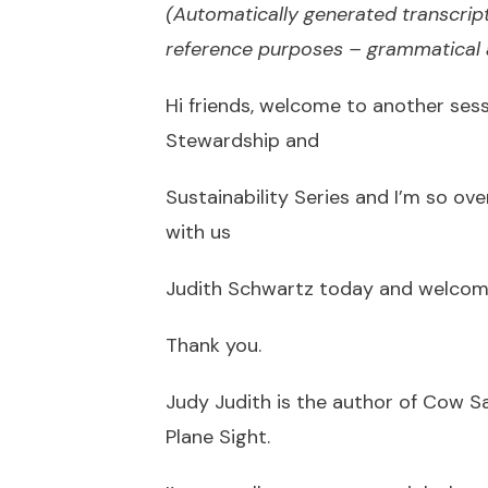
(Automatically generated transcript
reference purposes – grammatical a
Hi friends, welcome to another se
Stewardship and
Sustainability Series and I’m so ov
with us
Judith Schwartz today and welcom
Thank you.
Judy Judith is the author of Cow S
Plane Sight.