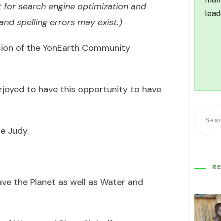
 for search engine optimization and
lead
nd spelling errors may exist.)
ssion of the YonEarth Community
erjoyed to have this opportunity to have
e Judy.
R
ave the Planet as well as Water and