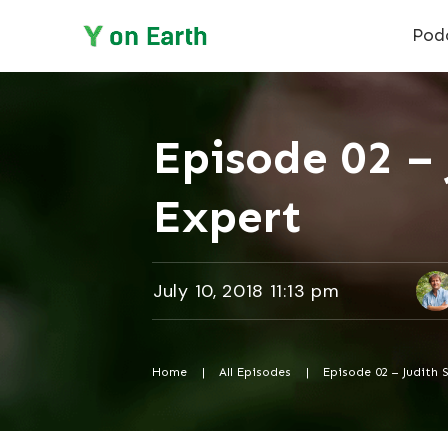
Pod
Episode 02 – 
Expert
July 10, 2018 11:13 pm
Home
|
All Episodes
|
Episode 02 – Judith 