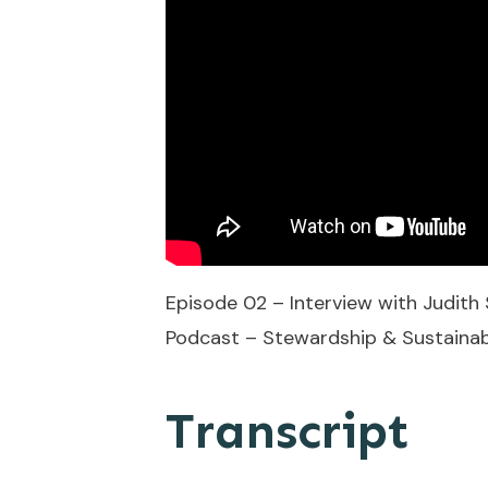
Episode 02 – Interview with Judit
Podcast – Stewardship & Sustainabil
Transcript