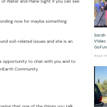
e of Water and Plane Sight if you can see
sponding now for maybe something
Sarah
Video 
ound soil-related issues and she is an
GoFun
Read M
his opportunity to chat with you and to
YonEarth Community.
nowing that one of the things you talk