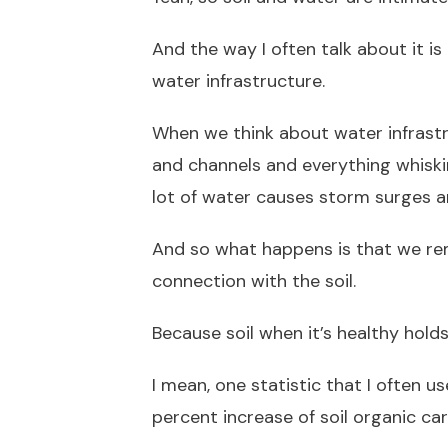
And the way I often talk about it is
water infrastructure.
When we think about water infrast
and channels and everything whiski
lot of water causes storm surges a
And so what happens is that we re
connection with the soil.
Because soil when it’s healthy holds
I mean, one statistic that I often us
percent increase of soil organic ca