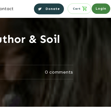
ontact
Login
Donate
Cart
thor & Soil
0
comments