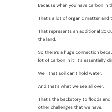
Because when you have carbon in the 
That’s a lot of organic matter and 
That represents an additional 25,0
the land.
So there’s a huge connection becaus
lot of carbon in it, it’s essentially dir
Well, that soil can’t hold water.
And that’s what we see all over.
That’s the backstory to floods and 
other challenges that we have.