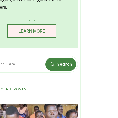
ers.
LEARN MORE
Search
ECENT POSTS