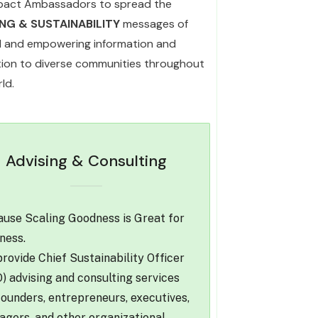
pact Ambassadors to spread the
ING & SUSTAINABILITY
messages of
l and empowering information and
ation to diverse communities throughout
ld.
Advising & Consulting
use Scaling Goodness is Great for
ness.
rovide Chief Sustainability Officer
) advising and consulting services
founders, entrepreneurs, executives,
gers, and other organizational