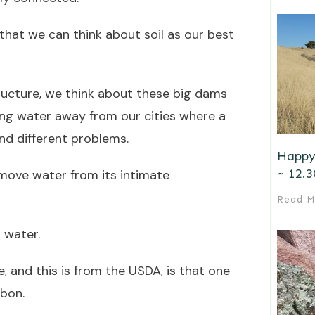
 that we can think about soil as our best
ructure, we think about these big dams
ng water away from our cities where a
nd different problems.
Happy
~ 12.3
move water from its intimate
Read M
 water.
e, and this is from the USDA, is that one
rbon.