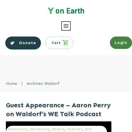
Login
Donate
Cart
Home
|
Archives: Waldorf
Guest Appearance – Aaron Perry
on Waldorf’s WE Talk Podcast
Education
,
Gardening
,
Nature
,
Podcast
,
Soil