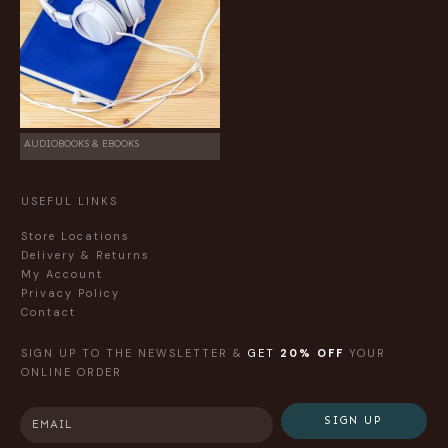
AUDIOBOOKS & EBOOKS
USEFUL LINKS
Store Locations
Delivery & Returns
My Account
Privacy Policy
Contact
SIGN UP TO THE NEWSLETTER &
GET
20% OFF
YOUR
ONLINE ORDER
SIGN UP