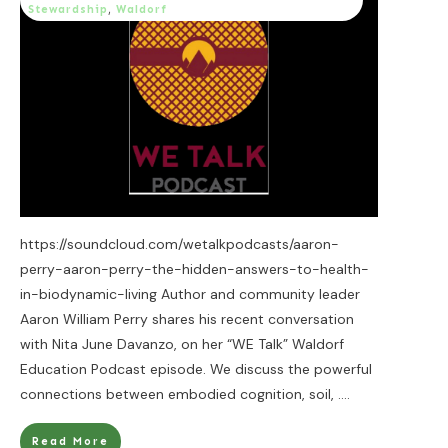
Stewardship
,
Waldorf
https://soundcloud.com/wetalkpodcasts/aaron-
perry-aaron-perry-the-hidden-answers-to-health-
in-biodynamic-living Author and community leader
Aaron William Perry shares his recent conversation
with Nita June Davanzo, on her “WE Talk” Waldorf
Education Podcast episode. We discuss the powerful
connections between embodied cognition, soil,
....
Read More