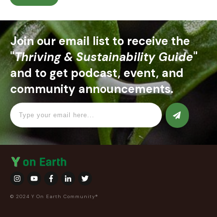
Join our email list to receive the
"
Thriving & Sustainability Guide
"
and to get podcast, event, and
community announcements.
© 2024 Y On Earth Community®