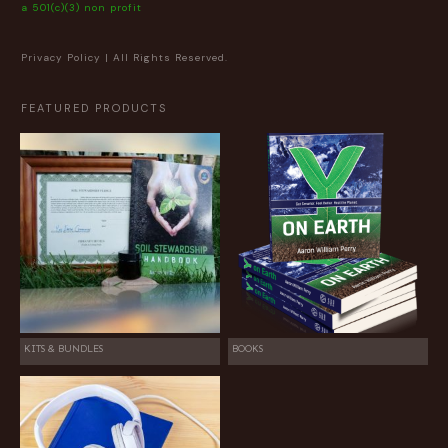
a 501(c)(3) non profit
Privacy Policy
| All Rights Reserved.
FEATURED PRODUCTS
KITS & BUNDLES
BOOKS