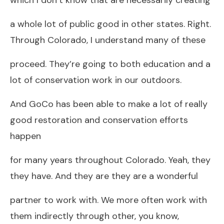
a whole lot of public good in other states. Right.
Through Colorado, I understand many of these
proceed. They’re going to both education and a
lot of conservation work in our outdoors.
And GoCo has been able to make a lot of really
good restoration and conservation efforts
happen
for many years throughout Colorado. Yeah, they
they have. And they are they are a wonderful
partner to work with. We more often work with
them indirectly through other, you know,