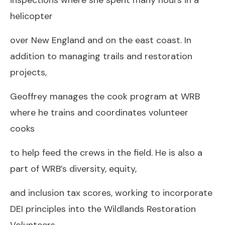
helicopter
over New England and on the east coast. In
addition to managing trails and restoration
projects,
Geoffrey manages the cook program at WRB
where he trains and coordinates volunteer
cooks
to help feed the crews in the field. He is also a
part of WRB’s diversity, equity,
and inclusion tax scores, working to incorporate
DEI principles into the Wildlands Restoration
Volunteers