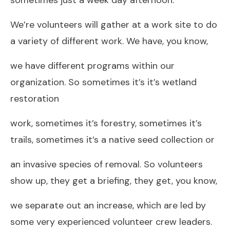
We’re volunteers will gather at a work site to do
a variety of different work. We have, you know,
we have different programs within our
organization. So sometimes it’s it’s wetland
restoration
work, sometimes it’s forestry, sometimes it’s
trails, sometimes it’s a native seed collection or
an invasive species of removal. So volunteers
show up, they get a briefing, they get, you know,
we separate out an increase, which are led by
some very experienced volunteer crew leaders.