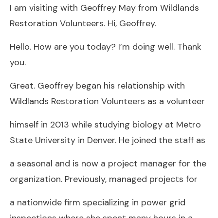
I am visiting with Geoffrey May from Wildlands
Restoration Volunteers. Hi, Geoffrey.
Hello. How are you today? I’m doing well. Thank
you.
Great. Geoffrey began his relationship with
Wildlands Restoration Volunteers as a volunteer
himself in 2013 while studying biology at Metro
State University in Denver. He joined the staff as
a seasonal and is now a project manager for the
organization. Previously, managed projects for
a nationwide firm specializing in power grid
inspections where she spent many hours in a