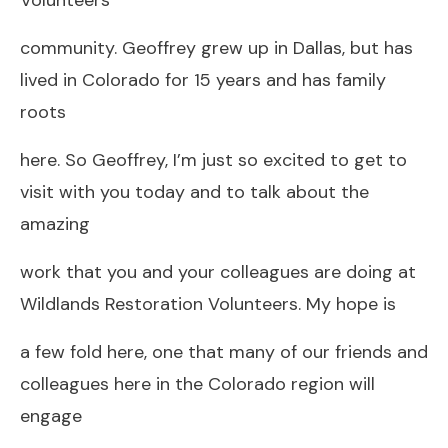
community. Geoffrey grew up in Dallas, but has
lived in Colorado for 15 years and has family
roots
here. So Geoffrey, I’m just so excited to get to
visit with you today and to talk about the
amazing
work that you and your colleagues are doing at
Wildlands Restoration Volunteers. My hope is
a few fold here, one that many of our friends and
colleagues here in the Colorado region will
engage