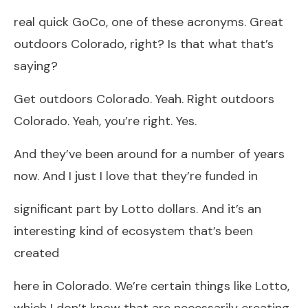
real quick GoCo, one of these acronyms. Great
outdoors Colorado, right? Is that what that’s
saying?
Get outdoors Colorado. Yeah. Right outdoors
Colorado. Yeah, you’re right. Yes.
And they’ve been around for a number of years
now. And I just I love that they’re funded in
significant part by Lotto dollars. And it’s an
interesting kind of ecosystem that’s been
created
here in Colorado. We’re certain things like Lotto,
which I don’t know that are necessarily creating