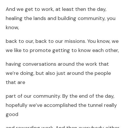
And we get to work, at least then the day,
healing the lands and building community, you
know,
back to our, back to our missions. You know, we
we like to promote getting to know each other,
having conversations around the work that
we’re doing, but also just around the people
that are
part of our community. By the end of the day,
hopefully we’ve accomplished the tunnel really
good
and rewarding work. And then everybody either