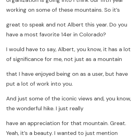
working on some of these mountains. So it’s
great to speak and not Albert this year. Do you
have a most favorite 14er in Colorado?
I would have to say, Albert, you know, it has a lot
of significance for me, not just as a mountain
that I have enjoyed being on as a user, but have
put a lot of work into you.
And just some of the iconic views and, you know,
the wonderful hike. I just really
have an appreciation for that mountain. Great.
Yeah, it’s a beauty. I wanted to just mention