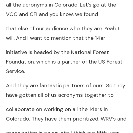
all the acronyms in Colorado. Let’s go at the
VOC and CFI and you know, we found
that else of our audience who they are. Yeah, I
will. And I want to mention that the 14er
initiative is headed by the National Forest
Foundation, which is a partner of the US Forest
Service.
And they are fantastic partners of ours. So they
have gotten all of us acronyms together to
collaborate on working on all the 14ers in
Colorado. They have them prioritized. WRV’s and
organization is going into I think our fifth year