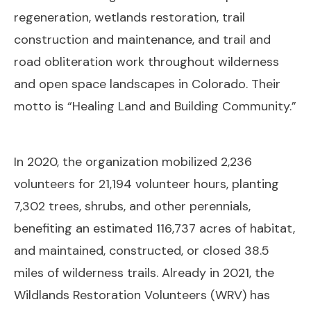
regeneration, wetlands restoration, trail
construction and maintenance, and trail and
road obliteration work throughout wilderness
and open space landscapes in Colorado. Their
motto is “Healing Land and Building Community.”
In 2020, the organization mobilized 2,236
volunteers for 21,194 volunteer hours, planting
7,302 trees, shrubs, and other perennials,
benefiting an estimated 116,737 acres of habitat,
and maintained, constructed, or closed 38.5
miles of wilderness trails. Already in 2021, the
Wildlands Restoration Volunteers (WRV) has