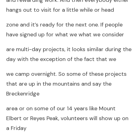
hangs out to visit for a little while or head
zone and it’s ready for the next one. If people
have signed up for what we what we consider
are multi-day projects, it looks similar during the
day with the exception of the fact that we
we camp overnight. So some of these projects
that are up in the mountains and say the
Breckenridge
area or on some of our 14 years like Mount
Elbert or Reyes Peak, volunteers will show up on
a Friday