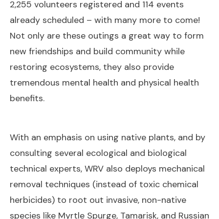
2,255 volunteers registered and 114 events
already scheduled – with many more to come!
Not only are these outings a great way to form
new friendships and build community while
restoring ecosystems, they also provide
tremendous mental health and physical health
benefits.
With an emphasis on using native plants, and by
consulting several ecological and biological
technical experts, WRV also deploys mechanical
removal techniques (instead of toxic chemical
herbicides) to root out invasive, non-native
species like Myrtle Spurge, Tamarisk, and Russian