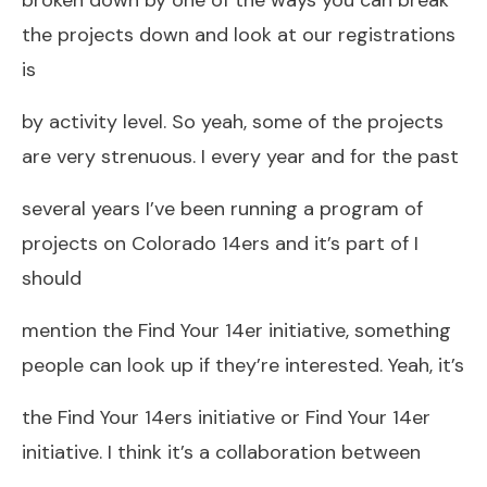
the projects down and look at our registrations
is
by activity level. So yeah, some of the projects
are very strenuous. I every year and for the past
several years I’ve been running a program of
projects on Colorado 14ers and it’s part of I
should
mention the Find Your 14er initiative, something
people can look up if they’re interested. Yeah, it’s
the Find Your 14ers initiative or Find Your 14er
initiative. I think it’s a collaboration between