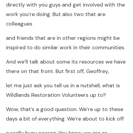
directly with you guys and get involved with the
work you’re doing. But also two that are
colleagues
and friends that are in other regions might be
inspired to do similar work in their communities.
And we’ll talk about some its resources we have
there on that front. But first off, Geoffrey,
let me just ask you tell us in a nutshell, what is
Wildlands Restoration Volunteers up to?
Wow, that’s a good question. We’re up to these
days a bit of everything. We’re about to kick off
a really busy season. You know, we are as