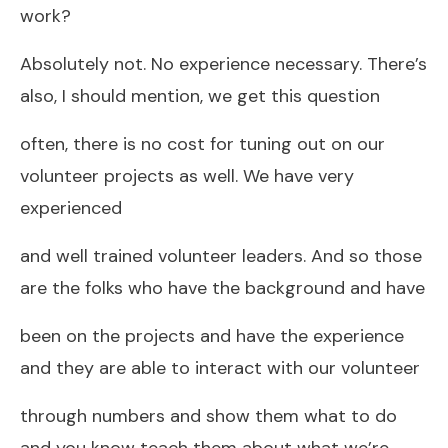
work?
Absolutely not. No experience necessary. There’s
also, I should mention, we get this question
often, there is no cost for tuning out on our
volunteer projects as well. We have very
experienced
and well trained volunteer leaders. And so those
are the folks who have the background and have
been on the projects and have the experience
and they are able to interact with our volunteer
through numbers and show them what to do
and you know teach them about what we’re