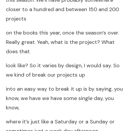
closer to a hundred and between 150 and 200
projects
on the books this year, once the season’s over.
Really great. Yeah, what is the project? What
does that
look like? So it varies by design, I would say. So
we kind of break our projects up
into an easy way to break it up is by saying, you
know, we have we have some single day, you
know,
where it’s just like a Saturday or a Sunday or
sometimes just a week day afternoon.