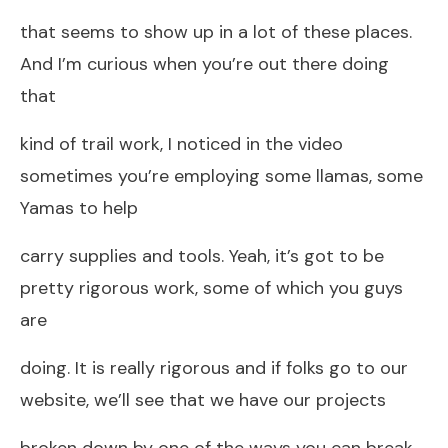
that seems to show up in a lot of these places.
And I’m curious when you’re out there doing
that
kind of trail work, I noticed in the video
sometimes you’re employing some llamas, some
Yamas to help
carry supplies and tools. Yeah, it’s got to be
pretty rigorous work, some of which you guys
are
doing. It is really rigorous and if folks go to our
website, we’ll see that we have our projects
broken down by one of the ways you can break