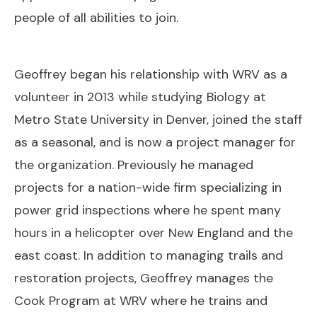
people of all abilities to join.
Geoffrey began his relationship with WRV as a
volunteer in 2013 while studying Biology at
Metro State University in Denver, joined the staff
as a seasonal, and is now a project manager for
the organization. Previously he managed
projects for a nation-wide firm specializing in
power grid inspections where he spent many
hours in a helicopter over New England and the
east coast. In addition to managing trails and
restoration projects, Geoffrey manages the
Cook Program at WRV where he trains and