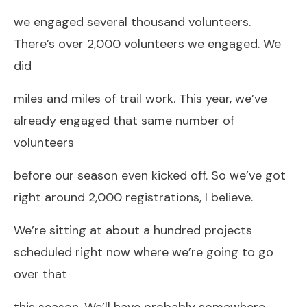
we engaged several thousand volunteers.
There’s over 2,000 volunteers we engaged. We
did
miles and miles of trail work. This year, we’ve
already engaged that same number of
volunteers
before our season even kicked off. So we’ve got
right around 2,000 registrations, I believe.
We’re sitting at about a hundred projects
scheduled right now where we’re going to go
over that
this season. We’ll have probably somewhere