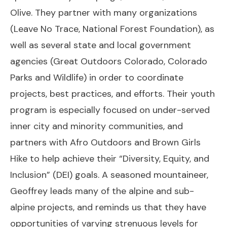
Olive. They partner with many organizations
(Leave No Trace, National Forest Foundation), as
well as several state and local government
agencies (Great Outdoors Colorado, Colorado
Parks and Wildlife) in order to coordinate
projects, best practices, and efforts. Their youth
program is especially focused on under-served
inner city and minority communities, and
partners with Afro Outdoors and Brown Girls
Hike to help achieve their “Diversity, Equity, and
Inclusion” (DEI) goals. A seasoned mountaineer,
Geoffrey leads many of the alpine and sub-
alpine projects, and reminds us that they have
opportunities of varying strenuous levels for