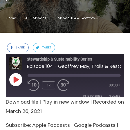
Home
|
All Episodes
|
Episode 104 – Geoffrey May, Trails & Restoration Project Manager, Wildlands Restoration Volunteers
SHARE
TWEET
Stewardship & Sustainability Series
Episode 104 - Geoffrey May, Trails & Restoration Project Manager, Wildlands Restoration Volunteers
Play
1x
00:00
/
Episode
SUBSCRIBE
SHARE
Download file
|
Play in new window
|
Recorded on
SHARE
Apple Podcasts
Google Podcasts
March 26, 2021
Spotify
Stitcher
LINK
Subscribe:
Apple Podcasts
|
Google Podcasts
|
RSS FEED