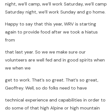
night, we’ll camp, we’ll work Saturday, we’ll camp
Saturday night, we’ll work Sunday and go home.
Happy to say that this year, WRV is starting
again to provide food after we took a hiatus
from
that last year. So we we make sure our
volunteers are well fed and in good spirits when
we when we
get to work. That’s so great. That’s so great,
Geoffrey. Well, so do folks need to have
technical experience and capabilities in order to
do some of that high Alpine or high mountain