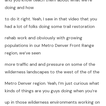
doing and how
to do it right. Yeah, I saw in that video that you
had a lot of folks doing some trail restoration
rehab work and obviously with growing
populations in our Metro Denver Front Range
region, we’ve seen
more traffic and and pressure on some of the
wilderness landscapes to the west of the of the
Metro Denver region. Yeah, I’m just curious what
kinds of things are you guys doing when you’re
up in those wilderness environments working on