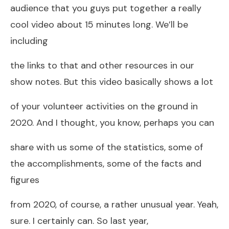
audience that you guys put together a really
cool video about 15 minutes long. We’ll be
including
the links to that and other resources in our
show notes. But this video basically shows a lot
of your volunteer activities on the ground in
2020. And I thought, you know, perhaps you can
share with us some of the statistics, some of
the accomplishments, some of the facts and
figures
from 2020, of course, a rather unusual year. Yeah,
sure. I certainly can. So last year,