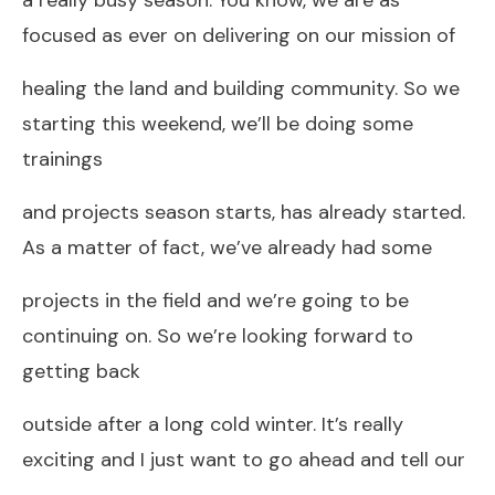
focused as ever on delivering on our mission of
healing the land and building community. So we
starting this weekend, we’ll be doing some
trainings
and projects season starts, has already started.
As a matter of fact, we’ve already had some
projects in the field and we’re going to be
continuing on. So we’re looking forward to
getting back
outside after a long cold winter. It’s really
exciting and I just want to go ahead and tell our