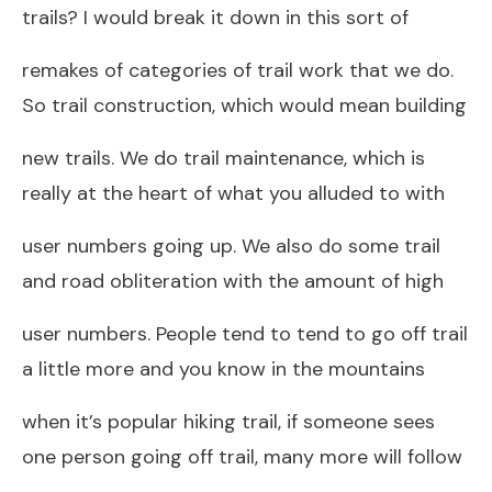
trails? I would break it down in this sort of
remakes of categories of trail work that we do.
So trail construction, which would mean building
new trails. We do trail maintenance, which is
really at the heart of what you alluded to with
user numbers going up. We also do some trail
and road obliteration with the amount of high
user numbers. People tend to tend to go off trail
a little more and you know in the mountains
when it’s popular hiking trail, if someone sees
one person going off trail, many more will follow