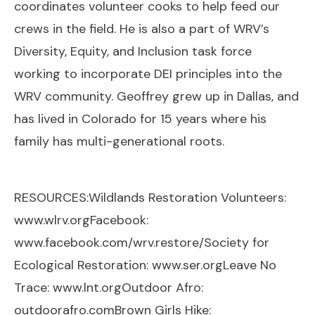
coordinates volunteer cooks to help feed our
crews in the field. He is also a part of WRV’s
Diversity, Equity, and Inclusion task force
working to incorporate DEI principles into the
WRV community. Geoffrey grew up in Dallas, and
has lived in Colorado for 15 years where his
family has multi-generational roots.
RESOURCES:Wildlands Restoration Volunteers:
www.wlrv.org
Facebook:
www.facebook.com/wrv.restore/
Society for
Ecological Restoration:
www.ser.org
Leave No
Trace:
www.lnt.org
Outdoor Afro:
outdoorafro.com
Brown Girls Hike: