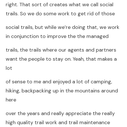
right. That sort of creates what we call social
trails. So we do some work to get rid of those
social trails, but while we’re doing that, we work
in conjunction to improve the the managed
trails, the trails where our agents and partners
want the people to stay on. Yeah, that makes a
lot
of sense to me and enjoyed a lot of camping,
hiking, backpacking up in the mountains around
here
over the years and really appreciate the really
high quality trail work and trail maintenance