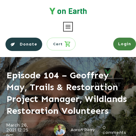
Login
Donate
Cart
Episode 104 – Geoffrey
May, Trails & Restoration
Project Manager, Wildlands
Restoration Volunteers
March 26,
0
2021 12:25
Aaron Perry
comments
pm