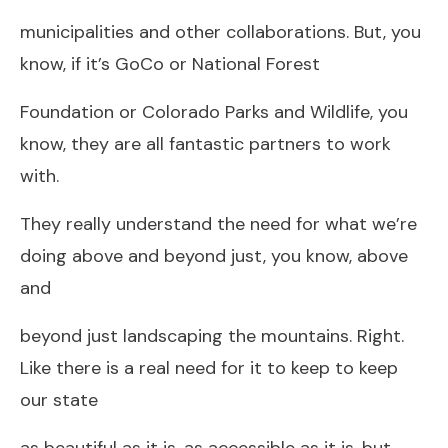
municipalities and other collaborations. But, you
know, if it’s GoCo or National Forest
Foundation or Colorado Parks and Wildlife, you
know, they are all fantastic partners to work
with.
They really understand the need for what we’re
doing above and beyond just, you know, above
and
beyond just landscaping the mountains. Right.
Like there is a real need for it to keep to keep
our state
as beautiful as it is, as accessible as it is, but