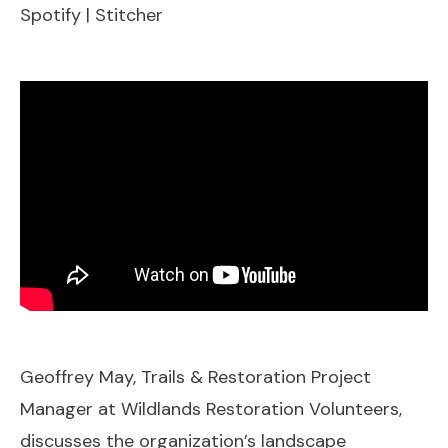
Spotify
|
Stitcher
EMBED
Geoffrey May, Trails & Restoration Project
Manager at Wildlands Restoration Volunteers,
discusses the organization’s landscape