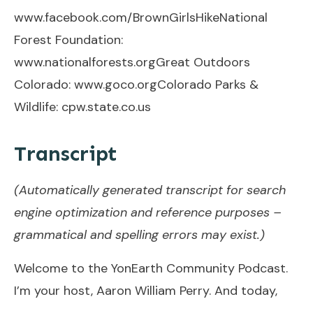
www.facebook.com/BrownGirlsHike
National
Forest Foundation:
www.nationalforests.org
Great Outdoors
Colorado:
www.goco.org
Colorado Parks &
Wildlife:
cpw.state.co.us
Transcript
(Automatically generated transcript for search
engine optimization and reference purposes –
grammatical and spelling errors may exist.)
Welcome to the YonEarth Community Podcast.
I’m your host, Aaron William Perry. And today,