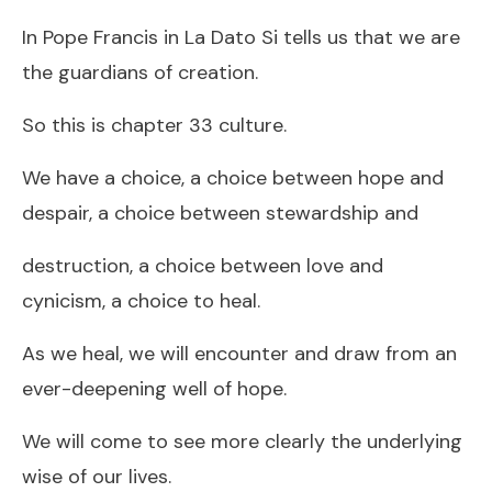
In Pope Francis in La Dato Si tells us that we are
the guardians of creation.
So this is chapter 33 culture.
We have a choice, a choice between hope and
despair, a choice between stewardship and
destruction, a choice between love and
cynicism, a choice to heal.
As we heal, we will encounter and draw from an
ever-deepening well of hope.
We will come to see more clearly the underlying
wise of our lives.