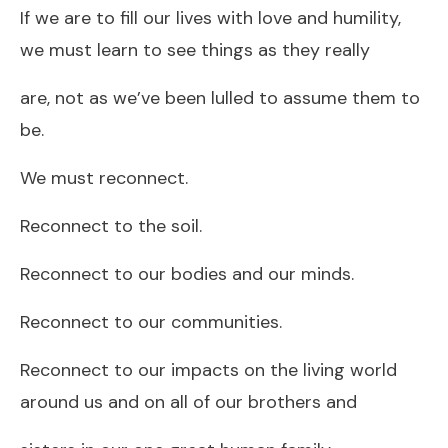
If we are to fill our lives with love and humility,
we must learn to see things as they really
are, not as we’ve been lulled to assume them to
be.
We must reconnect.
Reconnect to the soil.
Reconnect to our bodies and our minds.
Reconnect to our communities.
Reconnect to our impacts on the living world
around us and on all of our brothers and