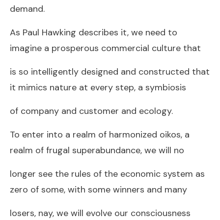
demand.
As Paul Hawking describes it, we need to
imagine a prosperous commercial culture that
is so intelligently designed and constructed that
it mimics nature at every step, a symbiosis
of company and customer and ecology.
To enter into a realm of harmonized oikos, a
realm of frugal superabundance, we will no
longer see the rules of the economic system as
zero of some, with some winners and many
losers, nay, we will evolve our consciousness