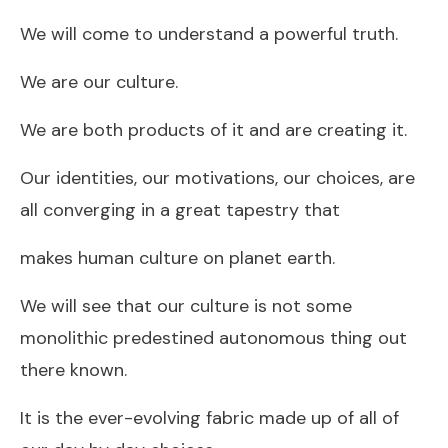
We will come to understand a powerful truth.
We are our culture.
We are both products of it and are creating it.
Our identities, our motivations, our choices, are
all converging in a great tapestry that
makes human culture on planet earth.
We will see that our culture is not some
monolithic predestined autonomous thing out
there known.
It is the ever-evolving fabric made up of all of