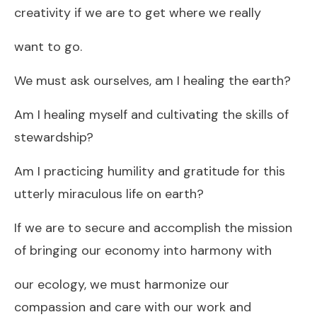
creativity if we are to get where we really
want to go.
We must ask ourselves, am I healing the earth?
Am I healing myself and cultivating the skills of
stewardship?
Am I practicing humility and gratitude for this
utterly miraculous life on earth?
If we are to secure and accomplish the mission
of bringing our economy into harmony with
our ecology, we must harmonize our
compassion and care with our work and