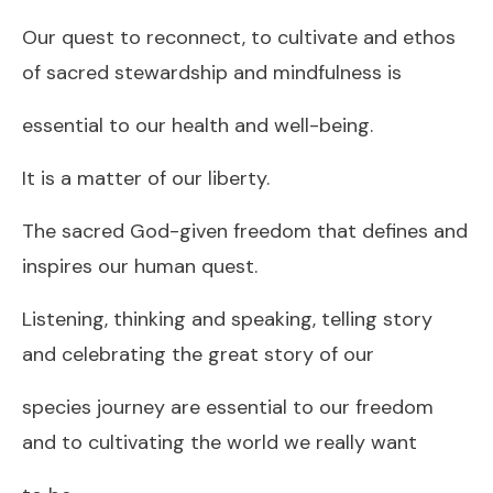
Our quest to reconnect, to cultivate and ethos
of sacred stewardship and mindfulness is
essential to our health and well-being.
It is a matter of our liberty.
The sacred God-given freedom that defines and
inspires our human quest.
Listening, thinking and speaking, telling story
and celebrating the great story of our
species journey are essential to our freedom
and to cultivating the world we really want