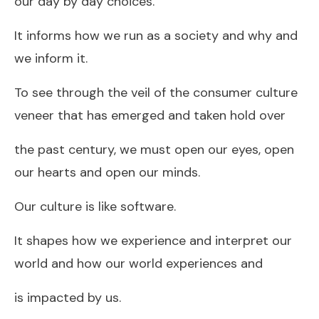
our day by day choices.
It informs how we run as a society and why and
we inform it.
To see through the veil of the consumer culture
veneer that has emerged and taken hold over
the past century, we must open our eyes, open
our hearts and open our minds.
Our culture is like software.
It shapes how we experience and interpret our
world and how our world experiences and
is impacted by us.