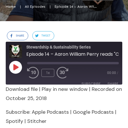
Home
|
All Episodes
|
Episode 14 – Aaron William Perry reads “Culture” chapter from Y on Earth
SHARE
TWEET
Stewardship & Sustainability Series
Episode 14 – Aaron William Perry reads "Culture" chapter from Y on Earth
Play
1x
00:00
/
Episode
SUBSCRIBE
SHARE
Download file
|
Play in new window
|
Recorded on
SHARE
Apple Podcasts
Google Podcasts
October 25, 2018
Spotify
Stitcher
LINK
Subscribe:
Apple Podcasts
|
Google Podcasts
|
RSS FEED
Spotify
|
Stitcher
EMBED