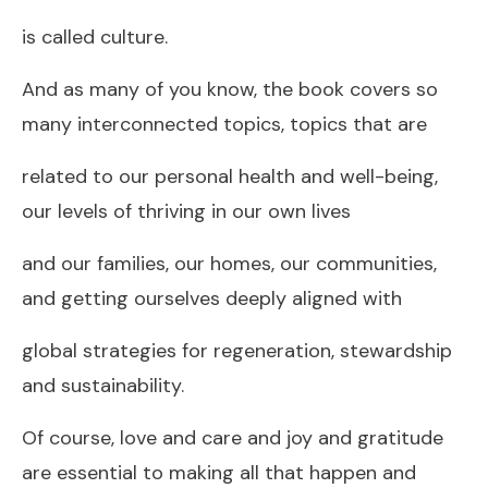
is called culture.
And as many of you know, the book covers so
many interconnected topics, topics that are
related to our personal health and well-being,
our levels of thriving in our own lives
and our families, our homes, our communities,
and getting ourselves deeply aligned with
global strategies for regeneration, stewardship
and sustainability.
Of course, love and care and joy and gratitude
are essential to making all that happen and