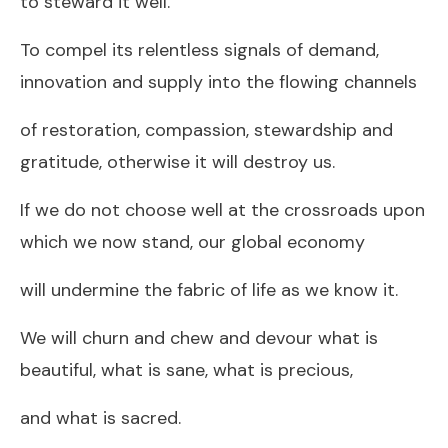
to steward it well.
To compel its relentless signals of demand,
innovation and supply into the flowing channels
of restoration, compassion, stewardship and
gratitude, otherwise it will destroy us.
If we do not choose well at the crossroads upon
which we now stand, our global economy
will undermine the fabric of life as we know it.
We will churn and chew and devour what is
beautiful, what is sane, what is precious,
and what is sacred.