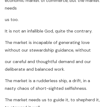
economic market of commerce, but the market
needs
us too.
It is not an infallible God, quite the contrary.
The market is incapable of generating love
without our stewardship guidance, without
our careful and thoughtful demand and our
deliberate and balanced work.
The market is a rudderless ship, a drift, in a
nasty chaos of short-sighted selfishness.
The market needs us to guide it, to shepherd it,