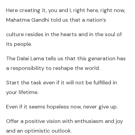
Here creating it, you and I, right here, right now,
Mahatma Gandhi told us that a nation’s
culture resides in the hearts and in the soul of
its people.
The Dalai Lama tells us that this generation has
a responsibility to reshape the world.
Start the task even if it will not be fulfilled in
your lifetime.
Even if it seems hopeless now, never give up.
Offer a positive vision with enthusiasm and joy
and an optimistic outlook.