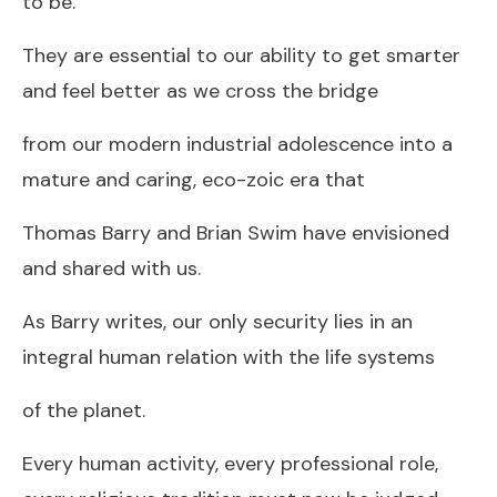
to be.
They are essential to our ability to get smarter
and feel better as we cross the bridge
from our modern industrial adolescence into a
mature and caring, eco-zoic era that
Thomas Barry and Brian Swim have envisioned
and shared with us.
As Barry writes, our only security lies in an
integral human relation with the life systems
of the planet.
Every human activity, every professional role,