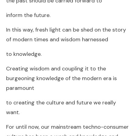
the past should be carried forward to
inform the future.
In this way, fresh light can be shed on the story
of modern times and wisdom harnessed
to knowledge.
Creating wisdom and coupling it to the
burgeoning knowledge of the modern era is
paramount
to creating the culture and future we really
want.
For until now, our mainstream techno-consumer