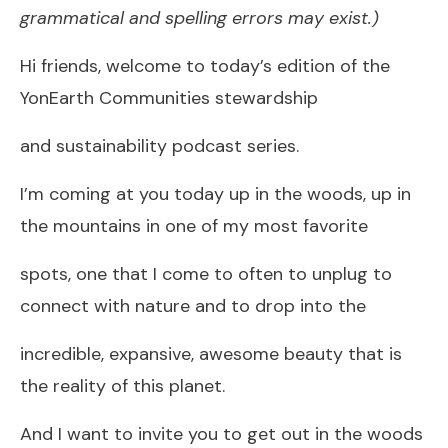
grammatical and spelling errors may exist.)
Hi friends, welcome to today’s edition of the
YonEarth Communities stewardship
and sustainability podcast series.
I’m coming at you today up in the woods, up in
the mountains in one of my most favorite
spots, one that I come to often to unplug to
connect with nature and to drop into the
incredible, expansive, awesome beauty that is
the reality of this planet.
And I want to invite you to get out in the woods