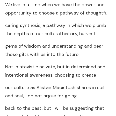
We live in a time when we have the power and
opportunity to choose a pathway of thoughtful
caring synthesis, a pathway in which we plumb
the depths of our cultural history, harvest
gems of wisdom and understanding and bear
those gifts with us into the future.
Not in atavistic naivete, but in determined and
intentional awareness, choosing to create
our culture as Alistair Macintosh shares in soil
and soul, I do not argue for going
back to the past, but I will be suggesting that