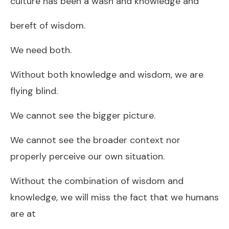
culture has been a wash and knowledge and
bereft of wisdom.
We need both.
Without both knowledge and wisdom, we are
flying blind.
We cannot see the bigger picture.
We cannot see the broader context nor
properly perceive our own situation.
Without the combination of wisdom and
knowledge, we will miss the fact that we humans
are at