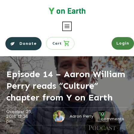
Login
Donate
Cart
Episode 14 – Aaron William
Perry reads “Culture”
chapter from Y on Earth
October 25,
0
2018 12:26
Aaron Perry
comments
pm