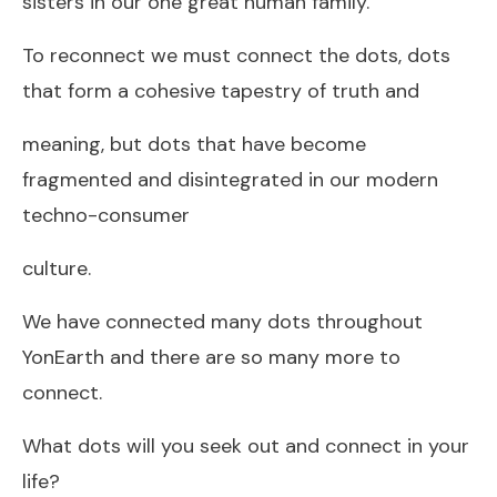
sisters in our one great human family.
To reconnect we must connect the dots, dots
that form a cohesive tapestry of truth and
meaning, but dots that have become
fragmented and disintegrated in our modern
techno-consumer
culture.
We have connected many dots throughout
YonEarth and there are so many more to
connect.
What dots will you seek out and connect in your
life?