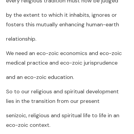
every religious tradition must now be judged
by the extent to which it inhabits, ignores or
fosters this mutually enhancing human-earth
relationship.
We need an eco-zoic economics and eco-zoic
medical practice and eco-zoic jurisprudence
and an eco-zoic education.
So to our religious and spiritual development
lies in the transition from our present
senizoic, religious and spiritual life to life in an
eco-zoic context.