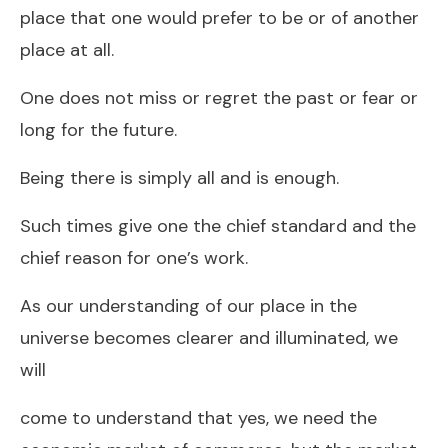
place that one would prefer to be or of another
place at all.
One does not miss or regret the past or fear or
long for the future.
Being there is simply all and is enough.
Such times give one the chief standard and the
chief reason for one’s work.
As our understanding of our place in the
universe becomes clearer and illuminated, we
will
come to understand that yes, we need the