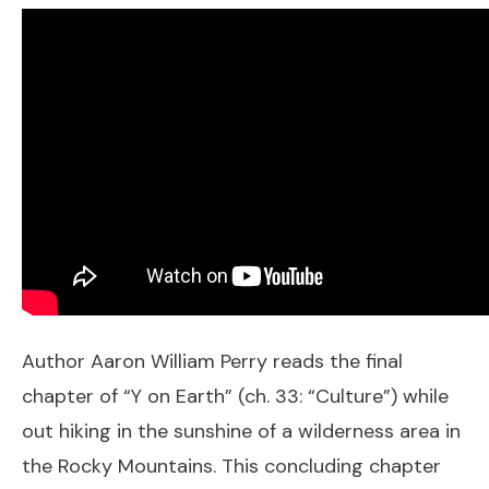
Author Aaron William Perry reads the final
chapter of “Y on Earth” (ch. 33: “Culture”) while
out hiking in the sunshine of a wilderness area in
the Rocky Mountains. This concluding chapter