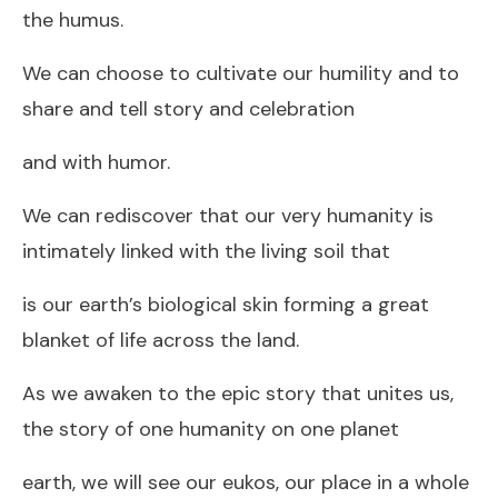
the humus.
We can choose to cultivate our humility and to
share and tell story and celebration
and with humor.
We can rediscover that our very humanity is
intimately linked with the living soil that
is our earth’s biological skin forming a great
blanket of life across the land.
As we awaken to the epic story that unites us,
the story of one humanity on one planet
earth, we will see our eukos, our place in a whole