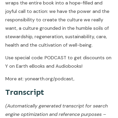
wraps the entire book into a hope-filled and
joyful call to action: we have the power and the
responsibility to create the culture we really
want, a culture grounded in the humble soils of
stewardship, regeneration, sustainability, care,
health and the cultivation of well-being.
Use special code: PODCAST to get discounts on
Y on Earth eBooks and Audiobooks!
More at: yonearth.org/podcast,
Transcript
(Automatically generated transcript for search
engine optimization and reference purposes –