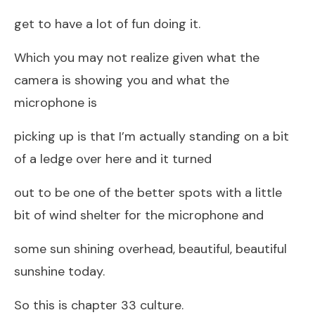
get to have a lot of fun doing it.
Which you may not realize given what the
camera is showing you and what the
microphone is
picking up is that I’m actually standing on a bit
of a ledge over here and it turned
out to be one of the better spots with a little
bit of wind shelter for the microphone and
some sun shining overhead, beautiful, beautiful
sunshine today.
So this is chapter 33 culture.