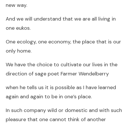
new way.
And we will understand that we are all living in
one eukos.
One ecology, one economy, the place that is our
only home.
We have the choice to cultivate our lives in the
direction of sage poet Farmer Wendelberry
when he tells us it is possible as I have learned
again and again to be in one’s place.
In such company wild or domestic and with such
pleasure that one cannot think of another