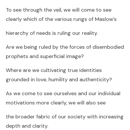
To see through the veil, we will come to see
clearly which of the various rungs of Maslow’s
hierarchy of needs is ruling our reality.
Are we being ruled by the forces of disembodied
prophets and superficial image?
Where are we cultivating true identities
grounded in love, humility and authenticity?
As we come to see ourselves and our individual
motivations more clearly, we will also see
the broader fabric of our society with increasing
depth and clarity.