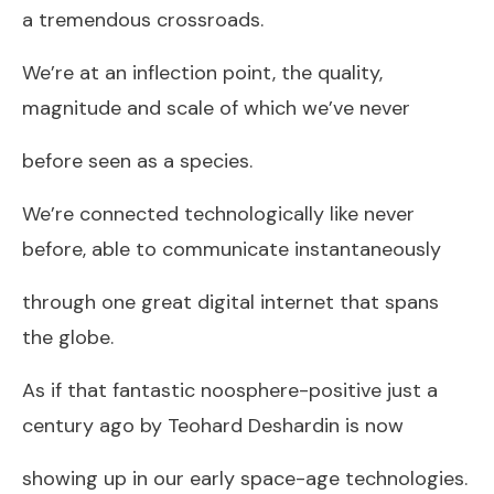
a tremendous crossroads.
We’re at an inflection point, the quality,
magnitude and scale of which we’ve never
before seen as a species.
We’re connected technologically like never
before, able to communicate instantaneously
through one great digital internet that spans
the globe.
As if that fantastic noosphere-positive just a
century ago by Teohard Deshardin is now
showing up in our early space-age technologies.