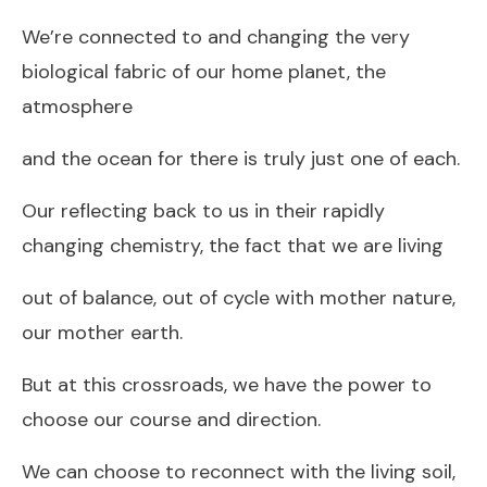
We’re connected to and changing the very
biological fabric of our home planet, the
atmosphere
and the ocean for there is truly just one of each.
Our reflecting back to us in their rapidly
changing chemistry, the fact that we are living
out of balance, out of cycle with mother nature,
our mother earth.
But at this crossroads, we have the power to
choose our course and direction.
We can choose to reconnect with the living soil,