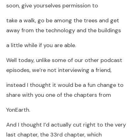
soon, give yourselves permission to
take a walk, go be among the trees and get
away from the technology and the buildings
a little while if you are able.
Well today, unlike some of our other podcast
episodes, we’re not interviewing a friend,
instead I thought it would be a fun change to
share with you one of the chapters from
YonEarth.
And I thought I’d actually cut right to the very
last chapter, the 33rd chapter, which