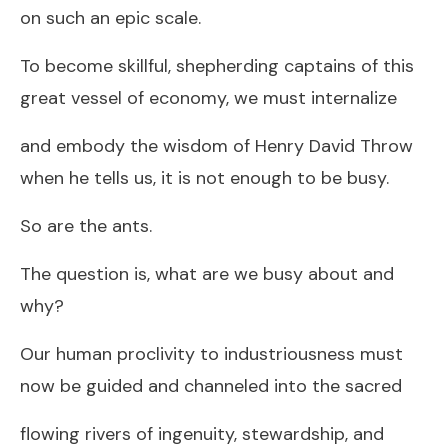
on such an epic scale.
To become skillful, shepherding captains of this
great vessel of economy, we must internalize
and embody the wisdom of Henry David Throw
when he tells us, it is not enough to be busy.
So are the ants.
The question is, what are we busy about and
why?
Our human proclivity to industriousness must
now be guided and channeled into the sacred
flowing rivers of ingenuity, stewardship, and