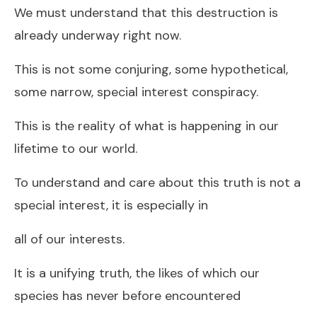
We must understand that this destruction is
already underway right now.
This is not some conjuring, some hypothetical,
some narrow, special interest conspiracy.
This is the reality of what is happening in our
lifetime to our world.
To understand and care about this truth is not a
special interest, it is especially in
all of our interests.
It is a unifying truth, the likes of which our
species has never before encountered