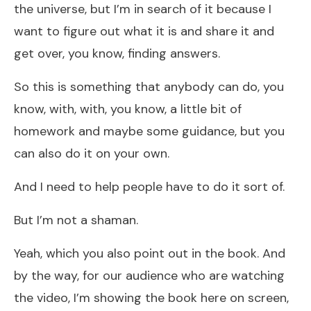
the universe, but I’m in search of it because I
want to figure out what it is and share it and
get over, you know, finding answers.
So this is something that anybody can do, you
know, with, with, you know, a little bit of
homework and maybe some guidance, but you
can also do it on your own.
And I need to help people have to do it sort of.
But I’m not a shaman.
Yeah, which you also point out in the book. And
by the way, for our audience who are watching
the video, I’m showing the book here on screen,