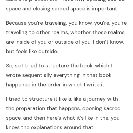
space and closing sacred space is important.
Because you’re traveling, you know, you’re, you’re
traveling to other realms, whether those realms
are inside of you or outside of you, I don’t know,
but feels like outside.
So, so I tried to structure the book, which I
wrote sequentially everything in that book
happened in the order in which I write it.
I tried to structure it like a, like a journey with
the preparation that happens, opening sacred
space, and then here’s what it’s like in the, you
know, the explanations around that.