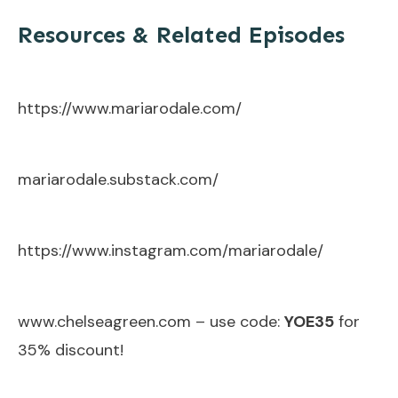
Resources & Related Episodes
https://www.mariarodale.com/
mariarodale.substack.com/
https://www.instagram.com/mariarodale/
www.chelseagreen.com
– use code:
YOE35
for
35% discount!