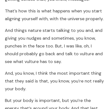
That’s how this is what happens when you start
aligning yourself with, with the universe properly.
And things nature starts talking to you and, and
giving you nudges and sometimes, you know,
punches in the face too. But, I was like, oh, I
should probably go back and talk to vulture and
see what vulture has to say.
And, you know, I think the most important thing
that they said is that, you know, you’re not really
your body.
But your body is important, but you’re the
energy that’s around your body. And that last,