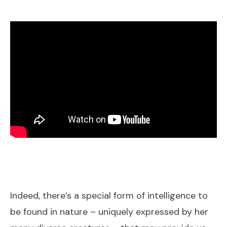
Indeed, there’s a special form of intelligence to
be found in nature – uniquely expressed by her