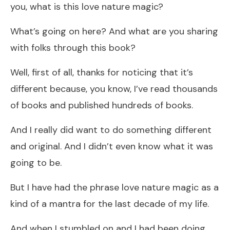
you, what is this love nature magic?
What’s going on here? And what are you sharing
with folks through this book?
Well, first of all, thanks for noticing that it’s
different because, you know, I’ve read thousands
of books and published hundreds of books.
And I really did want to do something different
and original. And I didn’t even know what it was
going to be.
But I have had the phrase love nature magic as a
kind of a mantra for the last decade of my life.
And when I stumbled on and I had been doing