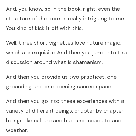
And, you know, so in the book, right, even the
structure of the book is really intriguing to me.
You kind of kick it off with this.
Well, three short vignettes love nature magic,
which are exquisite. And then you jump into this
discussion around what is shamanism.
And then you provide us two practices, one
grounding and one opening sacred space.
And then you go into these experiences with a
variety of different beings, chapter by chapter
beings like culture and bad and mosquito and
weather.