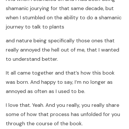
shamanic jourying for that same decade, but
when I stumbled on the ability to do a shamanic
journey to talk to plants
and nature being specifically those ones that
really annoyed the hell out of me, that I wanted
to understand better.
It all came together and that’s how this book
was born. And happy to say, I’m no longer as
annoyed as often as I used to be.
I love that. Yeah. And you really, you really share
some of how that process has unfolded for you
through the course of the book.