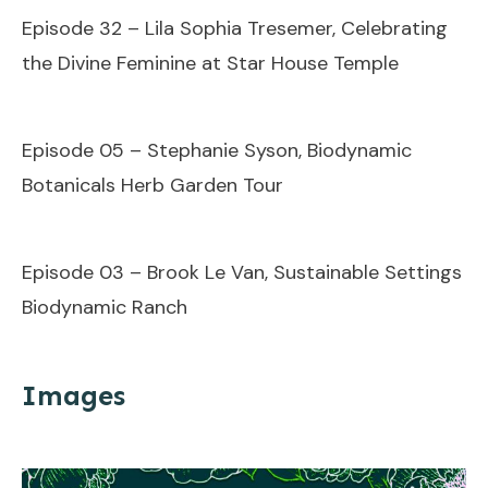
Episode 32 – Lila Sophia Tresemer, Celebrating
the Divine Feminine at Star House Temple
Episode 05 – Stephanie Syson, Biodynamic
Botanicals Herb Garden Tour
Episode 03 – Brook Le Van, Sustainable Settings
Biodynamic Ranch
Images