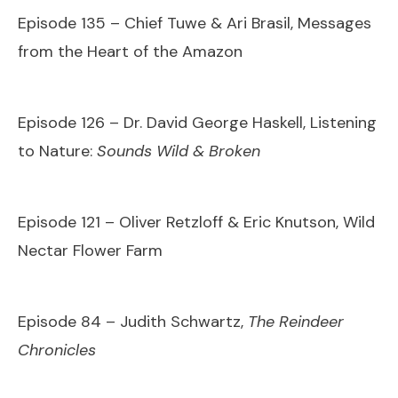
Episode 135 – Chief Tuwe & Ari Brasil, Messages
from the Heart of the Amazon
Episode 126 – Dr. David George Haskell, Listening
to Nature:
Sounds Wild & Broken
Episode 121 – Oliver Retzloff & Eric Knutson, Wild
Nectar Flower Farm
Episode 84 – Judith Schwartz,
The Reindeer
Chronicles