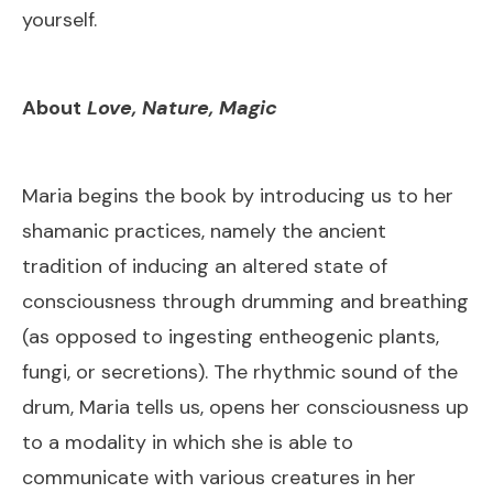
yourself.
About
Love, Nature, Magic
Maria begins the book by introducing us to her
shamanic practices, namely the ancient
tradition of inducing an altered state of
consciousness through drumming and breathing
(as opposed to ingesting entheogenic plants,
fungi, or secretions). The rhythmic sound of the
drum, Maria tells us, opens her consciousness up
to a modality in which she is able to
communicate with various creatures in her