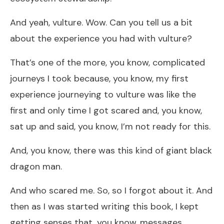
And yeah, vulture. Wow. Can you tell us a bit
about the experience you had with vulture?
That’s one of the more, you know, complicated
journeys I took because, you know, my first
experience journeying to vulture was like the
first and only time I got scared and, you know,
sat up and said, you know, I’m not ready for this.
And, you know, there was this kind of giant black
dragon man.
And who scared me. So, so I forgot about it. And
then as I was started writing this book, I kept
getting senses that, you know, messages.