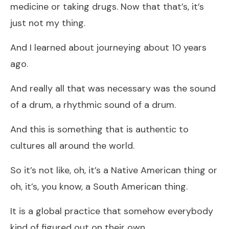
medicine or taking drugs. Now that that’s, it’s
just not my thing.
And I learned about journeying about 10 years
ago.
And really all that was necessary was the sound
of a drum, a rhythmic sound of a drum.
And this is something that is authentic to
cultures all around the world.
So it’s not like, oh, it’s a Native American thing or
oh, it’s, you know, a South American thing.
It is a global practice that somehow everybody
kind of figured out on their own.