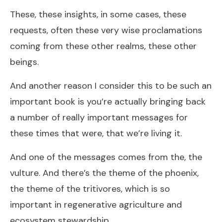
These, these insights, in some cases, these
requests, often these very wise proclamations
coming from these other realms, these other
beings.
And another reason I consider this to be such an
important book is you’re actually bringing back
a number of really important messages for
these times that were, that we’re living it.
And one of the messages comes from the, the
vulture. And there’s the theme of the phoenix,
the theme of the tritivores, which is so
important in regenerative agriculture and
ecosystem stewardship.