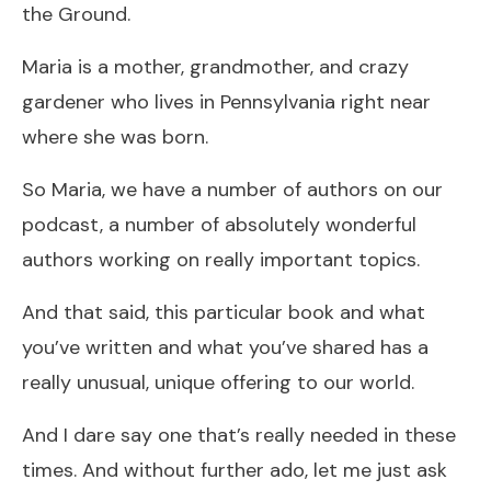
the Ground.
Maria is a mother, grandmother, and crazy
gardener who lives in Pennsylvania right near
where she was born.
So Maria, we have a number of authors on our
podcast, a number of absolutely wonderful
authors working on really important topics.
And that said, this particular book and what
you’ve written and what you’ve shared has a
really unusual, unique offering to our world.
And I dare say one that’s really needed in these
times. And without further ado, let me just ask