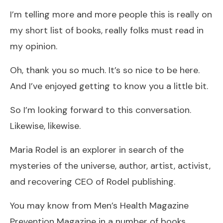
I’m telling more and more people this is really on
my short list of books, really folks must read in
my opinion.
Oh, thank you so much. It’s so nice to be here.
And I’ve enjoyed getting to know you a little bit.
So I’m looking forward to this conversation.
Likewise, likewise.
Maria Rodel is an explorer in search of the
mysteries of the universe, author, artist, activist,
and recovering CEO of Rodel publishing.
You may know from Men’s Health Magazine
Prevention Magazine in a number of books.