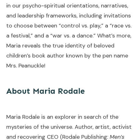
in our psycho-spiritual orientations, narratives,
and leadership frameworks, including invitations
to choose between “control vs. play,” a “race vs.
a festival,” and a “war vs. a dance.” What’s more,
Maria reveals the true identity of beloved
children’s book author known by the pen name
Mrs. Peanuckle!
About Maria Rodale
Maria Rodale is an explorer in search of the
mysteries of the universe. Author, artist, activist
and recovering CEO (Rodale Publishing:
Men’s