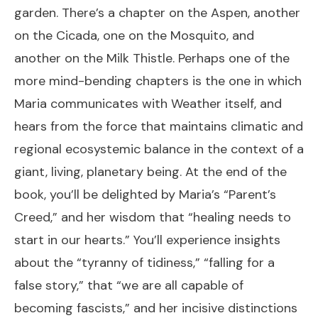
garden. There’s a chapter on the Aspen, another
on the Cicada, one on the Mosquito, and
another on the Milk Thistle. Perhaps one of the
more mind-bending chapters is the one in which
Maria communicates with Weather itself, and
hears from the force that maintains climatic and
regional ecosystemic balance in the context of a
giant, living, planetary being. At the end of the
book, you’ll be delighted by Maria’s “Parent’s
Creed,” and her wisdom that “healing needs to
start in our hearts.” You’ll experience insights
about the “tyranny of tidiness,” “falling for a
false story,” that “we are all capable of
becoming fascists,” and her incisive distinctions