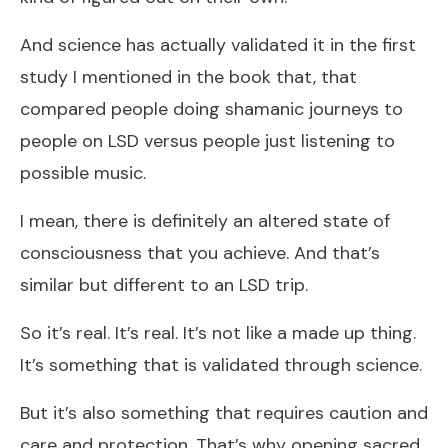
And science has actually validated it in the first
study I mentioned in the book that, that
compared people doing shamanic journeys to
people on LSD versus people just listening to
possible music.
I mean, there is definitely an altered state of
consciousness that you achieve. And that’s
similar but different to an LSD trip.
So it’s real. It’s real. It’s not like a made up thing.
It’s something that is validated through science.
But it’s also something that requires caution and
care and protection. That’s why opening sacred