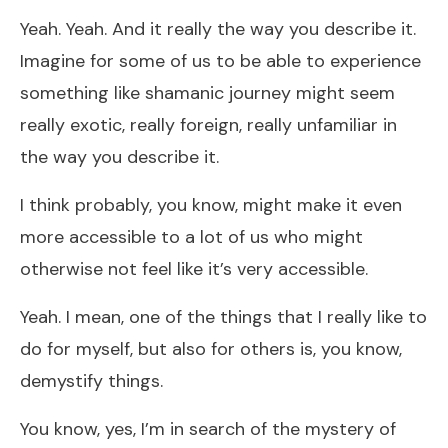
Yeah. Yeah. And it really the way you describe it.
Imagine for some of us to be able to experience
something like shamanic journey might seem
really exotic, really foreign, really unfamiliar in
the way you describe it.
I think probably, you know, might make it even
more accessible to a lot of us who might
otherwise not feel like it’s very accessible.
Yeah. I mean, one of the things that I really like to
do for myself, but also for others is, you know,
demystify things.
You know, yes, I’m in search of the mystery of