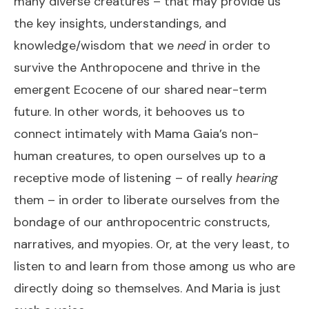
many diverse creatures – that may provide us
the key insights, understandings, and
knowledge/wisdom that we
need
in order to
survive the Anthropocene and thrive in the
emergent Ecocene of our shared near-term
future. In other words, it behooves us to
connect intimately with Mama Gaia’s non-
human creatures, to open ourselves up to a
receptive mode of listening – of really
hearing
them – in order to liberate ourselves from the
bondage of our anthropocentric constructs,
narratives, and myopies. Or, at the very least, to
listen to and learn from those among us who are
directly doing so themselves. And Maria is just