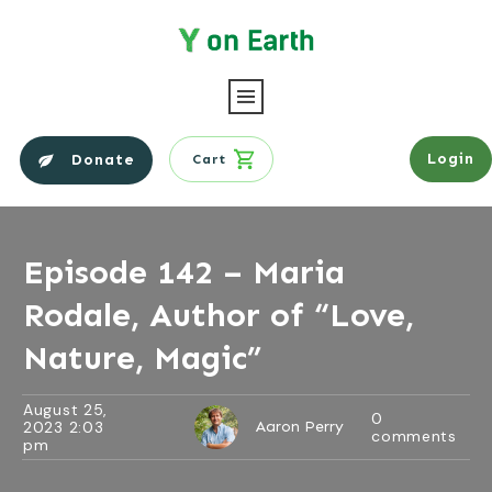
Login
Donate
Cart
Episode 142 – Maria
Rodale, Author of “Love,
Nature, Magic”
August 25,
0
2023 2:03
Aaron Perry
comments
pm