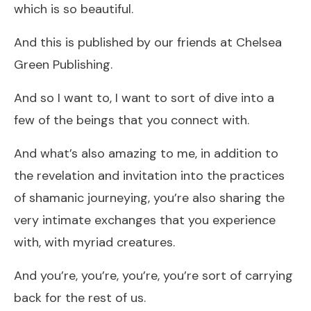
which is so beautiful.
And this is published by our friends at Chelsea
Green Publishing.
And so I want to, I want to sort of dive into a
few of the beings that you connect with.
And what’s also amazing to me, in addition to
the revelation and invitation into the practices
of shamanic journeying, you’re also sharing the
very intimate exchanges that you experience
with, with myriad creatures.
And you’re, you’re, you’re, you’re sort of carrying
back for the rest of us.