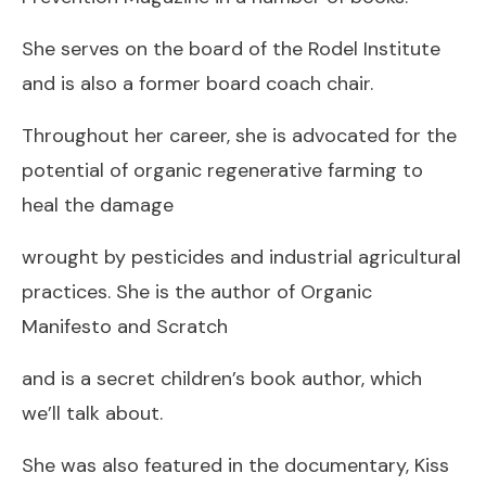
She serves on the board of the Rodel Institute
and is also a former board coach chair.
Throughout her career, she is advocated for the
potential of organic regenerative farming to
heal the damage
wrought by pesticides and industrial agricultural
practices. She is the author of Organic
Manifesto and Scratch
and is a secret children’s book author, which
we’ll talk about.
She was also featured in the documentary, Kiss