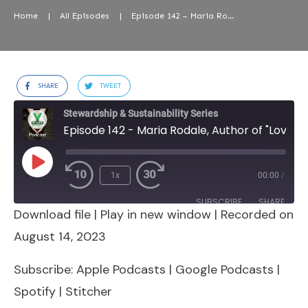
Home
|
All Episodes
|
Episode 142 – Maria Rodale, Author of “Love, Nature, Magic”
SHARE
TWEET
Stewardship & Sustainability Series
Episode 142 - Maria Rodale, Author of "Love, Nature, Magic"
Play
1x
00:00
/
Episode
SUBSCRIBE
SHARE
Download file
|
Play in new window
|
Recorded on
SHARE
Apple Podcasts
Google Podcasts
August 14, 2023
Spotify
Stitcher
LINK
Subscribe:
Apple Podcasts
|
Google Podcasts
|
RSS FEED
Spotify
|
Stitcher
EMBED