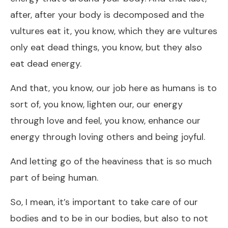
after, after your body is decomposed and the
vultures eat it, you know, which they are vultures
only eat dead things, you know, but they also
eat dead energy.
And that, you know, our job here as humans is to
sort of, you know, lighten our, our energy
through love and feel, you know, enhance our
energy through loving others and being joyful.
And letting go of the heaviness that is so much
part of being human.
So, I mean, it’s important to take care of our
bodies and to be in our bodies, but also to not