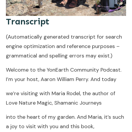
Transcript
(Automatically generated transcript for search
engine optimization and reference purposes –
grammatical and spelling errors may exist.)
Welcome to the YonEarth Community Podcast.
I’m your host, Aaron William Perry. And today
we’re visiting with Maria Rodel, the author of
Love Nature Magic, Shamanic Journeys
into the heart of my garden. And Maria, it’s such
a joy to visit with you and this book,