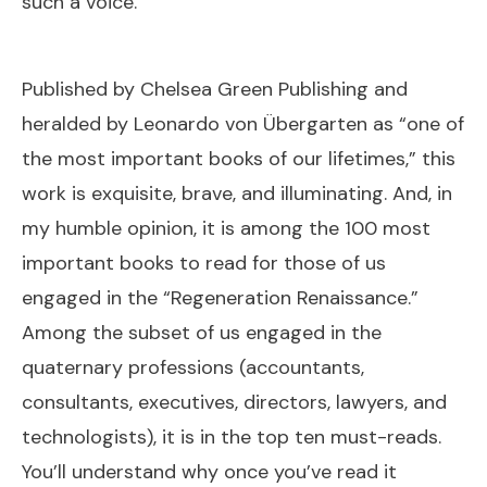
such a voice.
Published by Chelsea Green Publishing and
heralded by Leonardo von Übergarten as “one of
the most important books of our lifetimes,” this
work is exquisite, brave, and illuminating. And, in
my humble opinion, it is among the 100 most
important books to read for those of us
engaged in the “Regeneration Renaissance.”
Among the subset of us engaged in the
quaternary professions (accountants,
consultants, executives, directors, lawyers, and
technologists), it is in the top ten must-reads.
You’ll understand why once you’ve read it