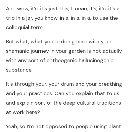
And wow, it’s, it’s just this, I mean, it’s, it’s, it’s a
trip in a jar, you know, in a, in a, in a, to use the
colloquial term.
But what, what you’re doing here with your
shamanic journey in your garden is not actually
with any sort of entheogenic hallucinogenic
substance.
It’s through your, your drum and your breathing
and your practices. Can you explain that to us
and explain sort of the deep cultural traditions
at work here?
Yeah, so I’m not opposed to people using plant