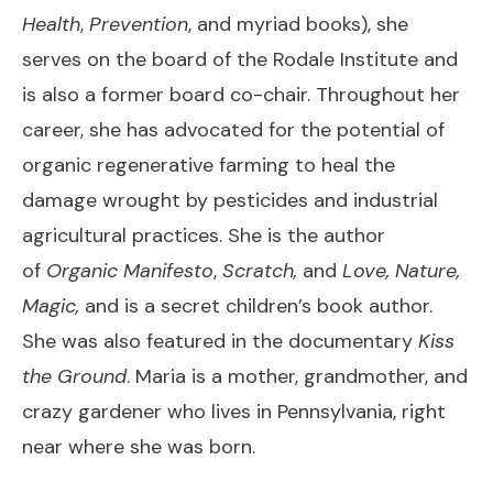
Health
,
Prevention
, and myriad books), she
serves on the board of the Rodale Institute and
is also a former board co-chair. Throughout her
career, she has advocated for the potential of
organic regenerative farming to heal the
damage wrought by pesticides and industrial
agricultural practices. She is the author
of
Organic Manifesto
,
Scratch,
and
Love, Nature,
Magic,
and is a secret children’s book author.
She was also featured in the documentary
Kiss
the Ground
. Maria is a mother, grandmother, and
crazy gardener who lives in Pennsylvania, right
near where she was born.