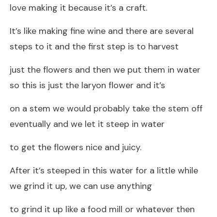
love making it because it’s a craft.
It’s like making fine wine and there are several
steps to it and the first step is to harvest
just the flowers and then we put them in water
so this is just the laryon flower and it’s
on a stem we would probably take the stem off
eventually and we let it steep in water
to get the flowers nice and juicy.
After it’s steeped in this water for a little while
we grind it up, we can use anything
to grind it up like a food mill or whatever then