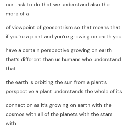
our task to do that we understand also the
more of a
of viewpoint of geosentrism so that means that
if you’re a plant and you’re growing on earth you
have a certain perspective growing on earth
that’s different than us humans who understand
that
the earth is orbiting the sun from a plant’s
perspective a plant understands the whole of its
connection as it’s growing on earth with the
cosmos with all of the planets with the stars
with