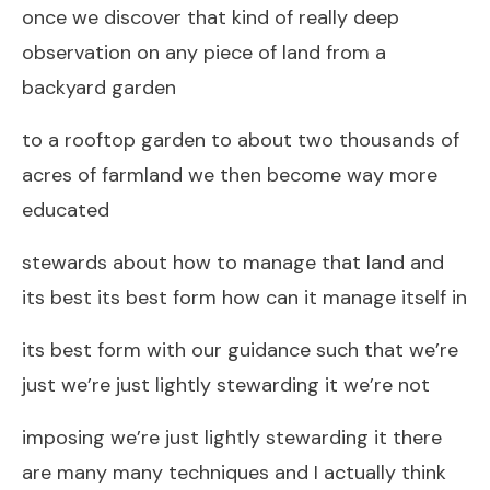
once we discover that kind of really deep
observation on any piece of land from a
backyard garden
to a rooftop garden to about two thousands of
acres of farmland we then become way more
educated
stewards about how to manage that land and
its best its best form how can it manage itself in
its best form with our guidance such that we’re
just we’re just lightly stewarding it we’re not
imposing we’re just lightly stewarding it there
are many many techniques and I actually think