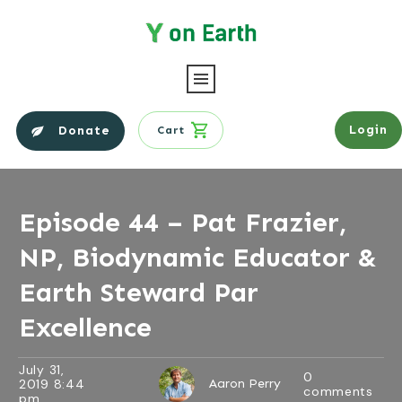
Login
Donate
Cart
Episode 44 – Pat Frazier,
NP, Biodynamic Educator &
Earth Steward Par
Excellence
July 31,
0
2019 8:44
Aaron Perry
comments
pm