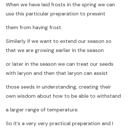
When we have laid frosts in the spring we can
use this particular preparation to present
them from having frost.
Similarly if we want to extend our season so
that we are growing earlier in the season
or later in the season we can treat our seeds
with laryon and then that laryon can assist
those seeds in understanding, creating their
own wisdom about how to be able to withstand
a larger range of temperature.
So it’s a very very practical preparation and I