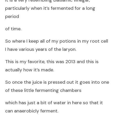
particularly when it’s fermented for a long
period
of time.
So where I keep all of my potions in my root cell
I have various years of the laryon.
This is my favorite, this was 2013 and this is
actually how it’s made.
So once the juice is pressed out it goes into one
of these little fermenting chambers
which has just a bit of water in here so that it
can anaerobicly ferment.