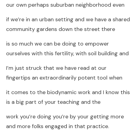
our own perhaps suburban neighborhood even
if we’re in an urban setting and we have a shared
community gardens down the street there
is so much we can be doing to empower
ourselves with this fertility, with soil building and
I’m just struck that we have read at our
fingertips an extraordinarily potent tool when
it comes to the biodynamic work and I know this
is a big part of your teaching and the
work you’re doing you’re by your getting more
and more folks engaged in that practice.