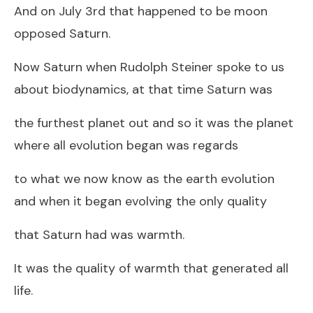
And on July 3rd that happened to be moon
opposed Saturn.
Now Saturn when Rudolph Steiner spoke to us
about biodynamics, at that time Saturn was
the furthest planet out and so it was the planet
where all evolution began was regards
to what we now know as the earth evolution
and when it began evolving the only quality
that Saturn had was warmth.
It was the quality of warmth that generated all
life.