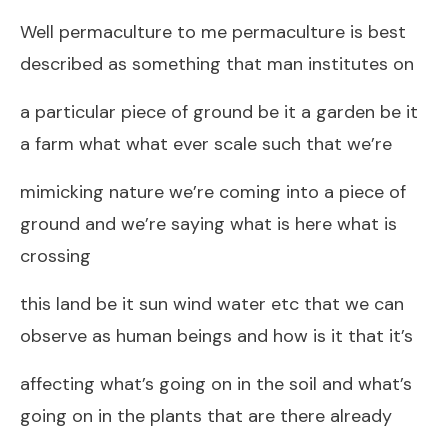
Well permaculture to me permaculture is best
described as something that man institutes on
a particular piece of ground be it a garden be it
a farm what what ever scale such that we’re
mimicking nature we’re coming into a piece of
ground and we’re saying what is here what is
crossing
this land be it sun wind water etc that we can
observe as human beings and how is it that it’s
affecting what’s going on in the soil and what’s
going on in the plants that are there already