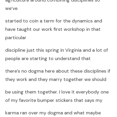
we’ve
started to coin a term for the dynamics and
have taught our work first workshop in that
particular
discipline just this spring in Virginia and a lot of
people are starting to understand that
there’s no dogma here about these disciplines if
they work and they marry together we should
be using them together. I love it everybody one
of my favorite bumper stickers that says my
karma ran over my dogma and what maybe