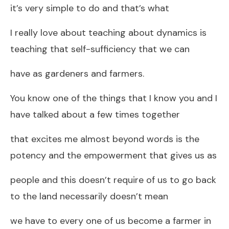
it’s very simple to do and that’s what
I really love about teaching about dynamics is
teaching that self-sufficiency that we can
have as gardeners and farmers.
You know one of the things that I know you and I
have talked about a few times together
that excites me almost beyond words is the
potency and the empowerment that gives us as
people and this doesn’t require of us to go back
to the land necessarily doesn’t mean
we have to every one of us become a farmer in