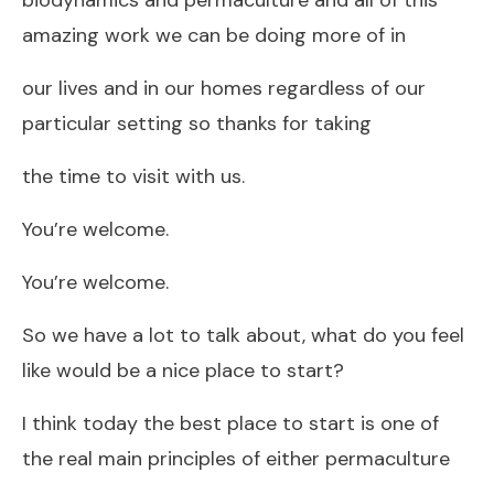
amazing work we can be doing more of in
our lives and in our homes regardless of our
particular setting so thanks for taking
the time to visit with us.
You’re welcome.
You’re welcome.
So we have a lot to talk about, what do you feel
like would be a nice place to start?
I think today the best place to start is one of
the real main principles of either permaculture