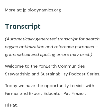
More at: jpibiodynamics.org
Transcript
(Automatically generated transcript for search
engine optimization and reference purposes –
grammatical and spelling errors may exist.)
Welcome to the YonEarth Communities
Stewardship and Sustainability Podcast Series.
Today we have the opportunity to visit with
Farmer and Expert Educator Pat Frazier,
Hi Pat.