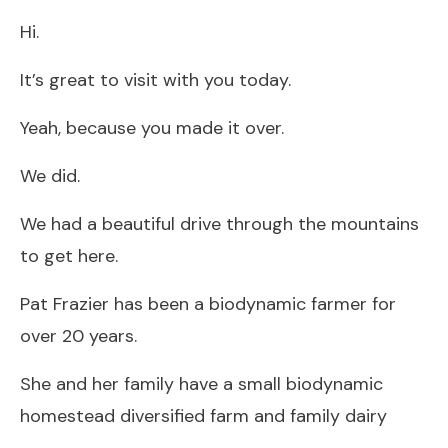
Hi.
It’s great to visit with you today.
Yeah, because you made it over.
We did.
We had a beautiful drive through the mountains
to get here.
Pat Frazier has been a biodynamic farmer for
over 20 years.
She and her family have a small biodynamic
homestead diversified farm and family dairy