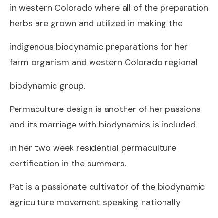
in western Colorado where all of the preparation
herbs are grown and utilized in making the
indigenous biodynamic preparations for her
farm organism and western Colorado regional
biodynamic group.
Permaculture design is another of her passions
and its marriage with biodynamics is included
in her two week residential permaculture
certification in the summers.
Pat is a passionate cultivator of the biodynamic
agriculture movement speaking nationally