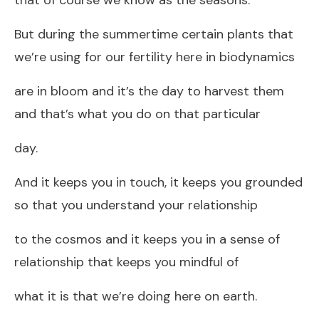
But during the summertime certain plants that
we’re using for our fertility here in biodynamics
are in bloom and it’s the day to harvest them
and that’s what you do on that particular
day.
And it keeps you in touch, it keeps you grounded
so that you understand your relationship
to the cosmos and it keeps you in a sense of
relationship that keeps you mindful of
what it is that we’re doing here on earth.