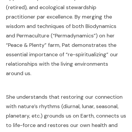
(retired), and ecological stewardship
practitioner par excellence. By merging the
wisdom and techniques of both Biodynamics
and Permaculture (“Permadynamics”) on her
“Peace & Plenty” farm, Pat demonstrates the
essential importance of “re-spiritualizing” our
relationships with the living environments
around us.
She understands that restoring our connection
with nature’s rhythms (diurnal, lunar, seasonal,
planetary, etc.) grounds us on Earth, connects us
to life-force and restores our own health and