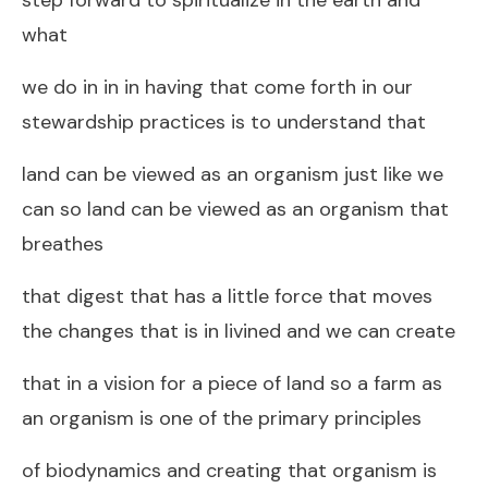
what
we do in in in having that come forth in our
stewardship practices is to understand that
land can be viewed as an organism just like we
can so land can be viewed as an organism that
breathes
that digest that has a little force that moves
the changes that is in livined and we can create
that in a vision for a piece of land so a farm as
an organism is one of the primary principles
of biodynamics and creating that organism is