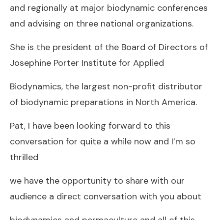
and regionally at major biodynamic conferences
and advising on three national organizations.
She is the president of the Board of Directors of
Josephine Porter Institute for Applied
Biodynamics, the largest non-profit distributor
of biodynamic preparations in North America.
Pat, I have been looking forward to this
conversation for quite a while now and I’m so
thrilled
we have the opportunity to share with our
audience a direct conversation with you about
biodynamics and permaculture and all of this