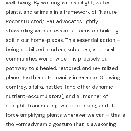
well-being. By working with sunlight, water,
plants, and animals in a framework of “Nature
Reconstructed,” Pat advocates lightly
stewarding with an essential focus on building
soil in our home-places. This essential action –
being mobilized in urban, suburban, and rural
communities world-wide – is precisely our
pathway to a healed, restored, and revitalized
planet Earth and Humanity in Balance. Growing
comfrey, alfalfa, nettles, (and other dynamic
nutrient-accumulators), and all manner of
sunlight-transmuting, water-drinking, and life-
force amplifying plants wherever we can – this is
the Permadynamic gesture that is awakening