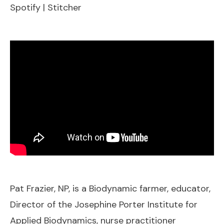
Spotify
|
Stitcher
EMBED
Pat Frazier, NP, is a Biodynamic farmer, educator,
Director of the Josephine Porter Institute for
Applied Biodynamics, nurse practitioner