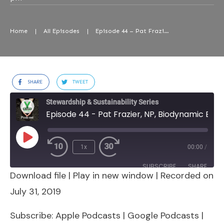
Home
|
All Episodes
|
Episode 44 – Pat Frazier, NP, Biodynamic Educator & Earth Steward Par Excellence
SHARE
TWEET
Stewardship & Sustainability Series
Episode 44 - Pat Frazier, NP, Biodynamic Educator & Earth Steward Par Excellence
Play
1x
00:00
/
Episode
SUBSCRIBE
SHARE
Download file
|
Play in new window
|
Recorded on
SHARE
Apple Podcasts
Google Podcasts
July 31, 2019
Spotify
Stitcher
LINK
Subscribe:
Apple Podcasts
|
Google Podcasts
|
RSS FEED