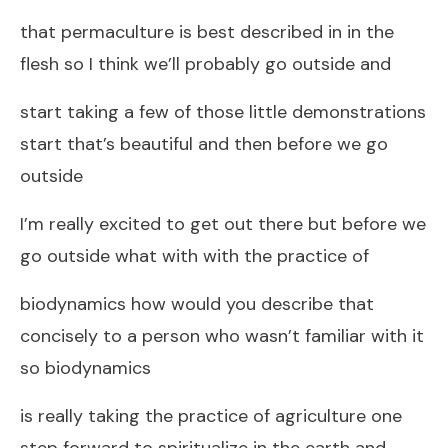
that permaculture is best described in in the
flesh so I think we’ll probably go outside and
start taking a few of those little demonstrations
start that’s beautiful and then before we go
outside
I’m really excited to get out there but before we
go outside what with with the practice of
biodynamics how would you describe that
concisely to a person who wasn’t familiar with it
so biodynamics
is really taking the practice of agriculture one
step forward to spiritualize in the earth and