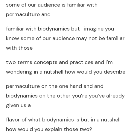
some of our audience is familiar with
permaculture and
familiar with biodynamics but I imagine you
know some of our audience may not be familiar
with those
two terms concepts and practices and I’m
wondering in a nutshell how would you describe
permaculture on the one hand and and
biodynamics on the other you’re you’ve already
given us a
flavor of what biodynamics is but in a nutshell
how would you explain those two?