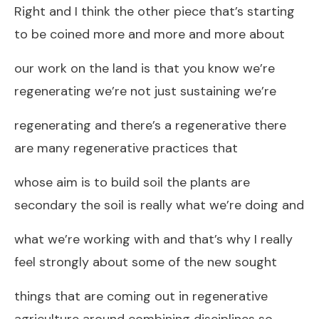
Right and I think the other piece that’s starting
to be coined more and more and more about
our work on the land is that you know we’re
regenerating we’re not just sustaining we’re
regenerating and there’s a regenerative there
are many regenerative practices that
whose aim is to build soil the plants are
secondary the soil is really what we’re doing and
what we’re working with and that’s why I really
feel strongly about some of the new sought
things that are coming out in regenerative
agriculture around combining disciplines so