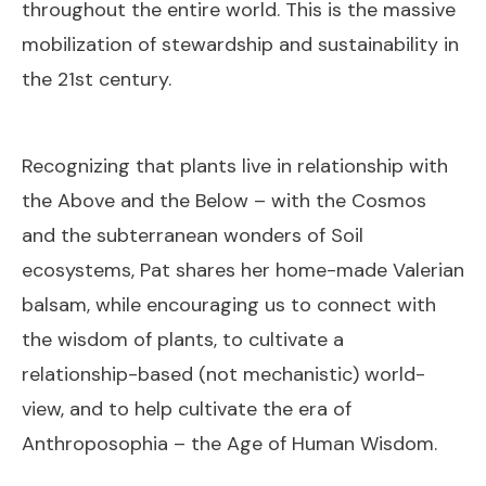
throughout the entire world. This is the massive
mobilization of stewardship and sustainability in
the 21st century.
Recognizing that plants live in relationship with
the Above and the Below – with the Cosmos
and the subterranean wonders of Soil
ecosystems, Pat shares her home-made Valerian
balsam, while encouraging us to connect with
the wisdom of plants, to cultivate a
relationship-based (not mechanistic) world-
view, and to help cultivate the era of
Anthroposophia – the Age of Human Wisdom.