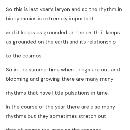
So this is last year’s laryon and so the rhythm in
biodynamics is extremely important
and it keeps us grounded on the earth, it keeps
us grounded on the earth and its relationship
to the cosmos.
So in the summertime when things are out and
blooming and growing there are many many
rhythms that have little pulsations in time.
In the course of the year there are also many
rhythms but they sometimes stretch out
that of course we know as the seasons.