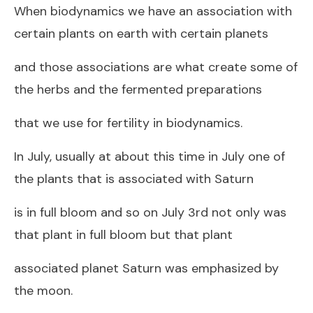
When biodynamics we have an association with
certain plants on earth with certain planets
and those associations are what create some of
the herbs and the fermented preparations
that we use for fertility in biodynamics.
In July, usually at about this time in July one of
the plants that is associated with Saturn
is in full bloom and so on July 3rd not only was
that plant in full bloom but that plant
associated planet Saturn was emphasized by
the moon.