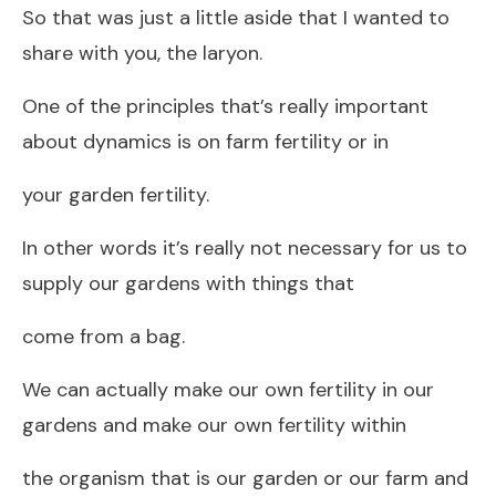
So that was just a little aside that I wanted to
share with you, the laryon.
One of the principles that’s really important
about dynamics is on farm fertility or in
your garden fertility.
In other words it’s really not necessary for us to
supply our gardens with things that
come from a bag.
We can actually make our own fertility in our
gardens and make our own fertility within
the organism that is our garden or our farm and