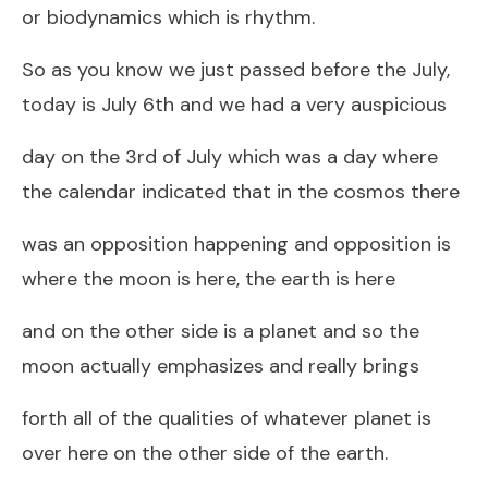
or biodynamics which is rhythm.
So as you know we just passed before the July,
today is July 6th and we had a very auspicious
day on the 3rd of July which was a day where
the calendar indicated that in the cosmos there
was an opposition happening and opposition is
where the moon is here, the earth is here
and on the other side is a planet and so the
moon actually emphasizes and really brings
forth all of the qualities of whatever planet is
over here on the other side of the earth.