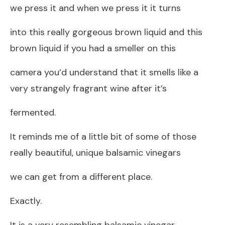
we press it and when we press it it turns
into this really gorgeous brown liquid and this
brown liquid if you had a smeller on this
camera you’d understand that it smells like a
very strangely fragrant wine after it’s
fermented.
It reminds me of a little bit of some of those
really beautiful, unique balsamic vinegars
we can get from a different place.
Exactly.
It is a very resembling balsamic vinegar,