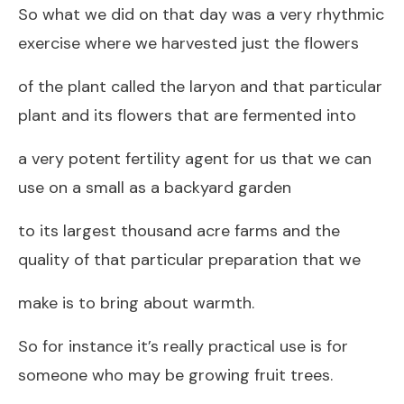
So what we did on that day was a very rhythmic
exercise where we harvested just the flowers
of the plant called the laryon and that particular
plant and its flowers that are fermented into
a very potent fertility agent for us that we can
use on a small as a backyard garden
to its largest thousand acre farms and the
quality of that particular preparation that we
make is to bring about warmth.
So for instance it’s really practical use is for
someone who may be growing fruit trees.