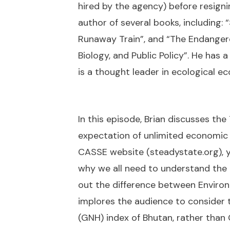
hired by the agency) before resigni
author of several books, including: 
Runaway Train”, and “The Endangere
Biology, and Public Policy”. He has 
is a thought leader in ecological e
In this episode, Brian discusses th
expectation of unlimited economic
CASSE website (steadystate.org), yo
why we all need to understand the g
out the difference between Environ
implores the audience to consider
(GNH) index of Bhutan, rather than