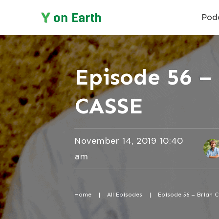
Pod
Episode 56 – 
CASSE
November 14, 2019 10:40
am
Home
|
All Episodes
|
Episode 56 – Brian C