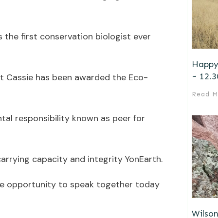
s the first conservation biologist ever
Happy
~ 12.3
hat Cassie has been awarded the Eco-
Read M
tal responsibility known as peer for
carrying capacity and integrity YonEarth.
the opportunity to speak together today
Wilson