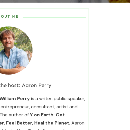
BOUT ME
the host:
Aaron Perry
William Perry
is a writer, public speaker,
entrepreneur, consultant, artist and
 The author of
Y on Earth: Get
r, Feel Better, Heal the Planet
, Aaron