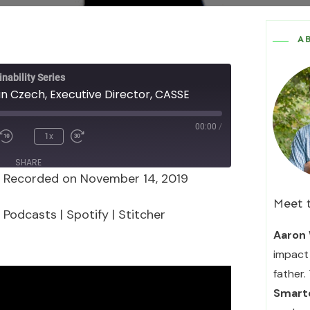
A
nability Series
an Czech, Executive Director, CASSE
00:00
/
1x
SHARE
|
Recorded on November 14, 2019
Podcasts
Spotify
Meet 
 Podcasts
|
Spotify
|
Stitcher
Aaron 
impact 
father.
Smarte