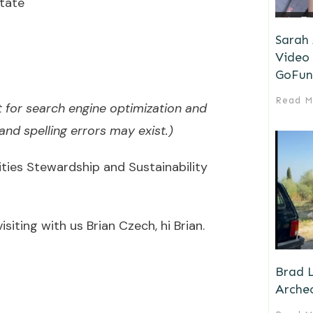
tate
Sarah
Video 
GoFun
Read M
 for search engine optimization and
nd spelling errors may exist.)
ies Stewardship and Sustainability
siting with us Brian Czech, hi Brian.
Brad L
Archeo