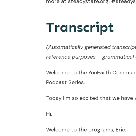
more at steadystate.org. #steadys
Transcript
(Automatically generated transcript
reference purposes – grammatical a
Welcome to the YonEarth Communit
Podcast Series.
Today I’m so excited that we have vi
Hi.
Welcome to the programs, Eric.