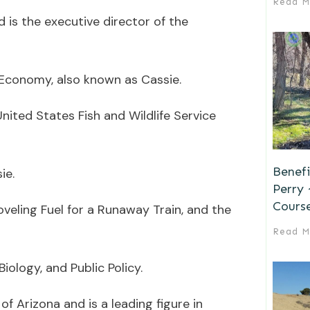
Read M
d is the executive director of the
Economy, also known as Cassie.
nited States Fish and Wildlife Service
Benefi
ie.
Perry
Cours
veling Fuel for a Runaway Train, and the
Read M
iology, and Public Policy.
of Arizona and is a leading figure in