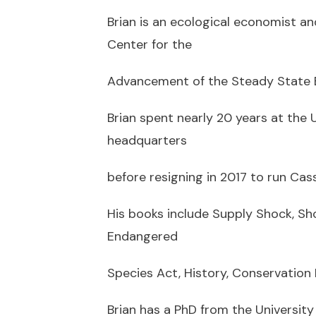
Brian is an ecological economist an
Center for the
Advancement of the Steady State 
Brian spent nearly 20 years at the U
headquarters
before resigning in 2017 to run Cass
His books include Supply Shock, Sho
Endangered
Species Act, History, Conservation B
Brian has a PhD from the University 