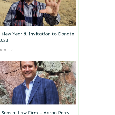
 New Year & Invitation to Donate
0.23
ore
 Sonsini Law Firm – Aaron Perry