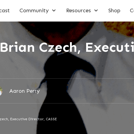
cast
Community
Resources
Shop
C
Brian Czech, Executi
Aaron Perry
zech, Executive Director, CASSE