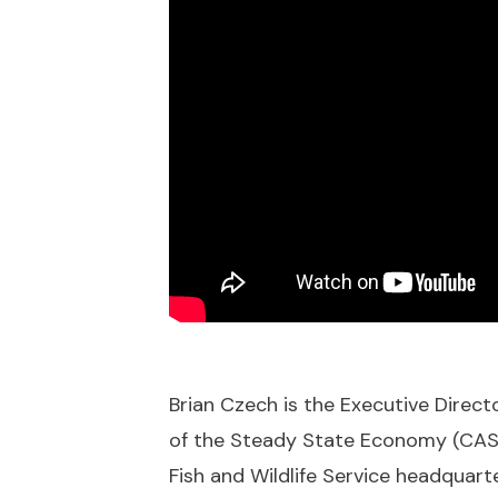
Brian Czech is the Executive Direc
of the Steady State Economy (CASSE
Fish and Wildlife Service headquarte