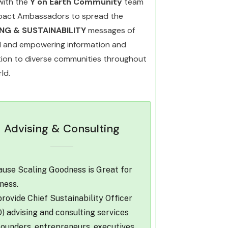
with the
Y on Earth Community
team
pact Ambassadors to spread the
ING & SUSTAINABILITY
messages of
l and empowering information and
ation to diverse communities throughout
ld.
Advising & Consulting
use Scaling Goodness is Great for
ness.
rovide Chief Sustainability Officer
) advising and consulting services
founders, entrepreneurs, executives,