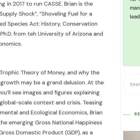
ng in 2017 to run CASSE. Brian is the
mana
“Supply Shock”, “Shoveling Fuel for a
lead
d Species Act: History, Conservation
a Ph.D. from teh University of Arizona and
conomics.
e Trophic Theory of Money, and why the
 growth may be a grand delusion. At the
u’ll see images and figures explaining
lobal-scale context and crisis. Teasing
mental and Ecological Economics, Brian
R
 the emerging Gross National Happiness
 Gross Domestic Product (GDP), as a