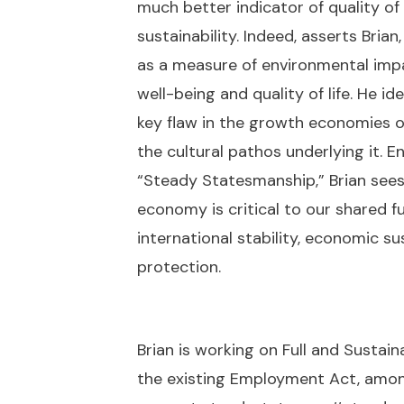
much better indicator of quality of l
sustainability. Indeed, asserts Bri
as a measure of environmental impac
well-being and quality of life. He 
key flaw in the growth economies o
the cultural pathos underlying it.
“Steady Statesmanship,” Brian sees
economy is critical to our shared fu
international stability, economic su
protection.
Brian is working on Full and Sust
the existing Employment Act, among