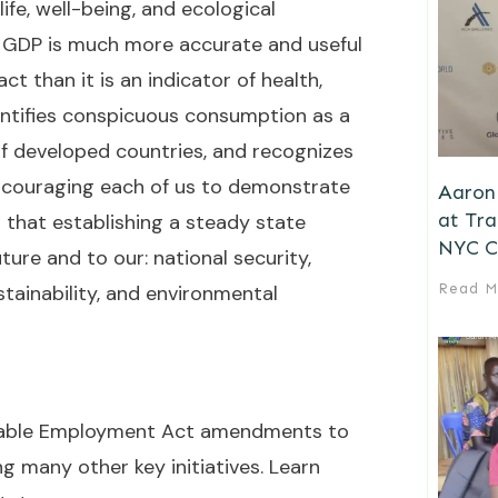
ife, well-being, and ecological
an, GDP is much more accurate and useful
t than it is an indicator of health,
identifies conspicuous consumption as a
f developed countries, and recognizes
 Encouraging each of us to demonstrate
Aaron 
at Tr
 that establishing a steady state
NYC C
ture and to our: national security,
stainability, and environmental
Read M
ainable Employment Act amendments to
 many other key initiatives. Learn