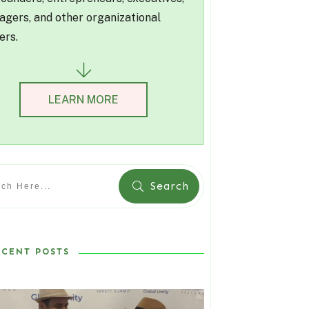
gers, and other organizational
ers.
LEARN MORE
Search
ECENT POSTS