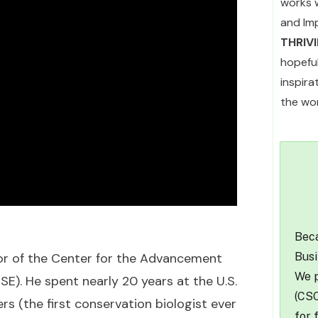
works 
and Im
THRIV
hopefu
inspir
the wor
Beca
Busi
tor of the Center for the Advancement
We p
). He spent nearly 20 years at the U.S.
(CSO
rs (the first conservation biologist ever
for 