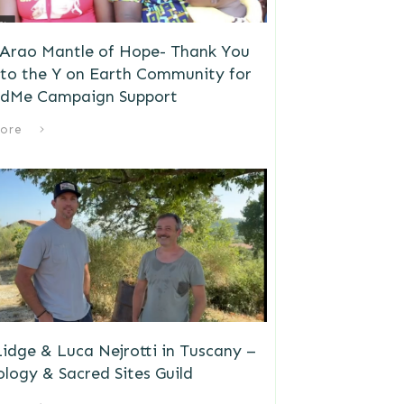
 Arao Mantle of Hope- Thank You
to the Y on Earth Community for
dMe Campaign Support
ore
idge & Luca Nejrotti in Tuscany –
logy & Sacred Sites Guild