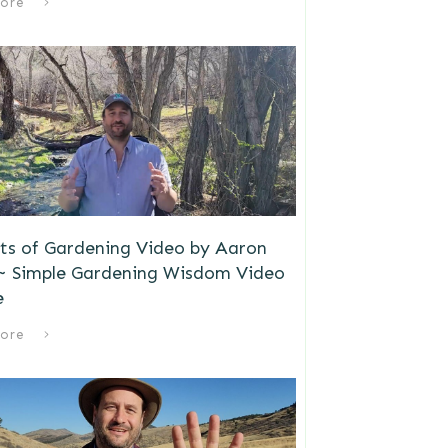
ore
ts of Gardening Video by Aaron
 ~ Simple Gardening Wisdom Video
e
ore