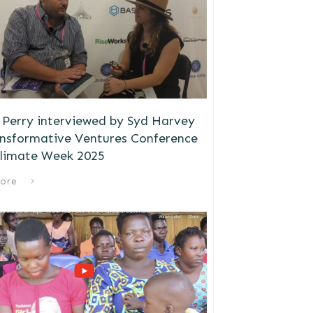
Perry interviewed by Syd Harvey
ansformative Ventures Conference
limate Week 2025
ore