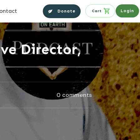
ontact
Login
Donate
Cart
ve Director,
0
comments