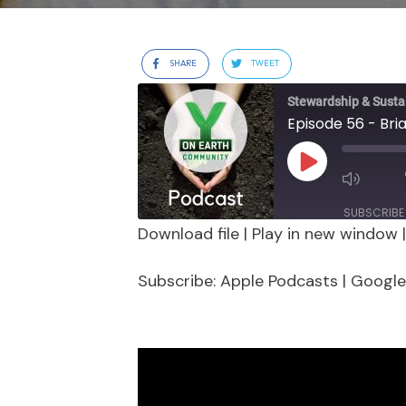
SHARE
TWEET
Stewardship & Sustai
Episode 56 - Bri
Play
Episode
SUBSCRIBE
Download file
|
Play in new window
SHARE
Apple Podcasts
Google 
Subscribe:
Apple Podcasts
|
Google
Stitcher
LINK
RSS FEED
EMBED