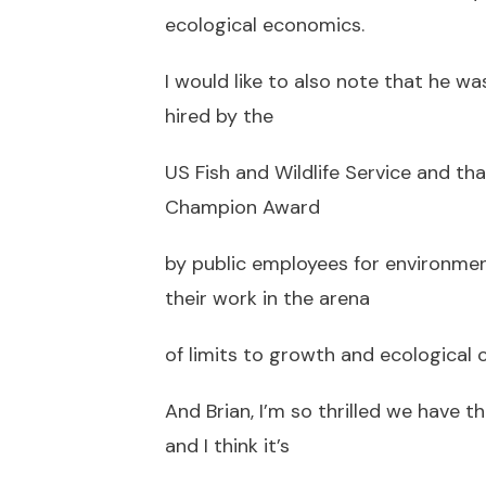
ecological economics.
I would like to also note that he wa
hired by the
US Fish and Wildlife Service and t
Champion Award
by public employees for environmen
their work in the arena
of limits to growth and ecological 
And Brian, I’m so thrilled we have 
and I think it’s