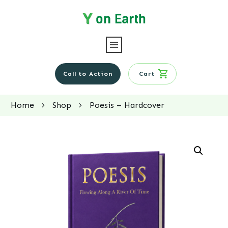
Call to Action
Cart
Home
Shop
Poesis – Hardcover