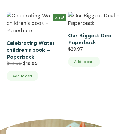
Sale!
Our Biggest Deal –
Paperback
Celebrating Water
$
29.97
children’s book –
Paperback
Add to cart
Original
Current
$
24.95
$
19.95
price
price
was:
is:
Add to cart
$24.95.
$19.95.