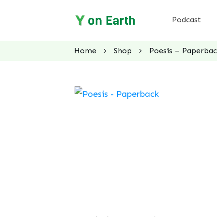
Podcast
Home
Shop
Poesis – Paperba