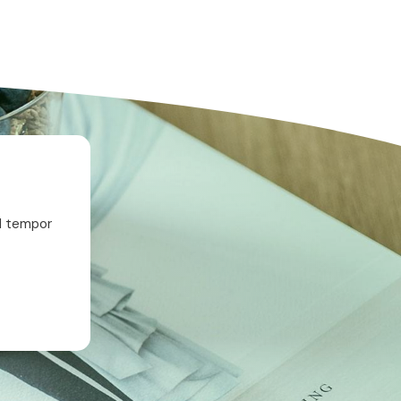
od tempor