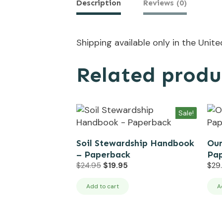
Description
Reviews (0)
Shipping available only in the Unit
Related produ
Sale!
Soil Stewardship Handbook
Our
– Paperback
Pa
Original
Current
$
24.95
$
19.95
$
29
price
price
was:
is:
Add to cart
A
$24.95.
$19.95.