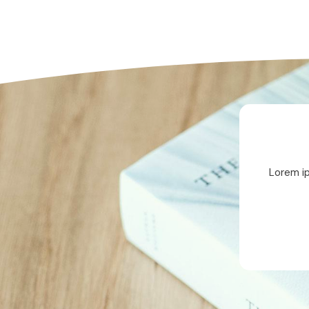
Lorem ip