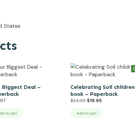
ed States
cts
S
 Biggest Deal –
Celebrating Soil children
perback
book – Paperback
Original
Current
.97
$
24.95
$
19.95
price
price
was:
is:
dd to cart
Add to cart
$24.95.
$19.95.