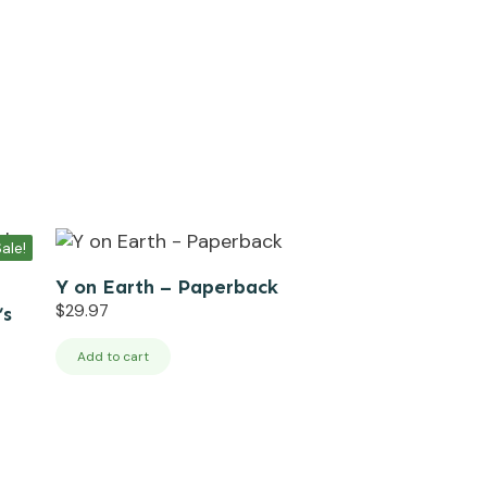
ale!
Y on Earth – Paperback
$
29.97
’s
Add to cart