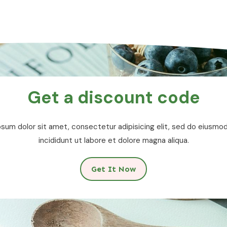
Get a discount code
sum dolor sit amet, consectetur adipisicing elit, sed do eiusm
incididunt ut labore et dolore magna aliqua.
Get It Now