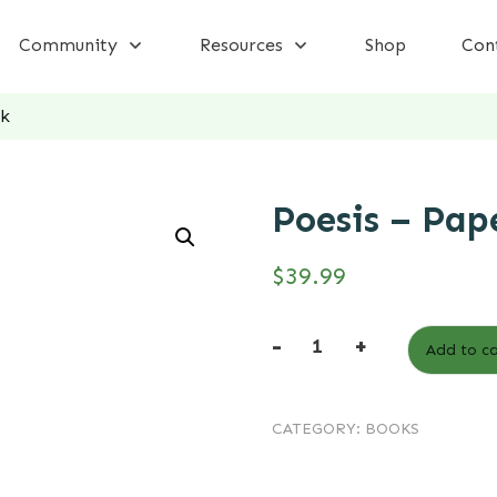
Community
Resources
Shop
Con
ck
Poesis – Pap
$
39.99
-
+
Add to ca
Poesis
-
CATEGORY:
BOOKS
Paperback
quantity