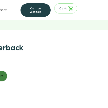
Call to
Cart
tact
Action
erback
rt