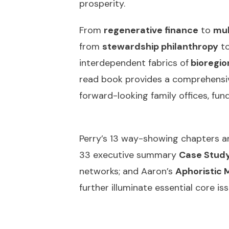
prosperity.
From
regenerative finance
to
mul
from
stewardship philanthropy
t
interdependent fabrics of
bioregion
read book provides a comprehensiv
forward-looking family offices, fun
Perry’s 13 way-showing chapters are
33 executive summary
Case Study
networks; and Aaron’s
Aphoristic 
further illuminate essential core i