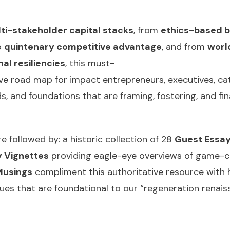
ti-stakeholder capital stacks
, from
ethics-based 
o
quintenary competitive advantage
, and from
worl
al resiliencies
, this must-
e road map for impact entrepreneurs, executives, ca
ds, and foundations that are framing, fostering, and fi
 followed by: a historic collection of 28
Guest Essa
 Vignettes
providing eagle-eye overviews of game-c
Musings
compliment this authoritative resource with hu
ssues that are foundational to our “regeneration rena