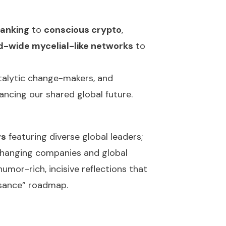
banking
to
conscious crypto
,
d-wide mycelial-like networks
to
talytic change-makers, and
nancing our shared global future.
ys
featuring diverse global leaders;
hanging companies and global
mor-rich, incisive reflections that
issance” roadmap.