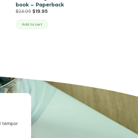
book – Paperback
Original
Current
$
24.95
$
19.95
price
price
was:
is:
Add to cart
$24.95.
$19.95.
od tempor