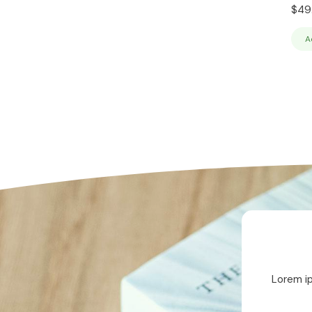
$
49
A
Lorem ip