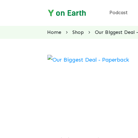
Podcast
Home
Shop
Our Biggest Deal 