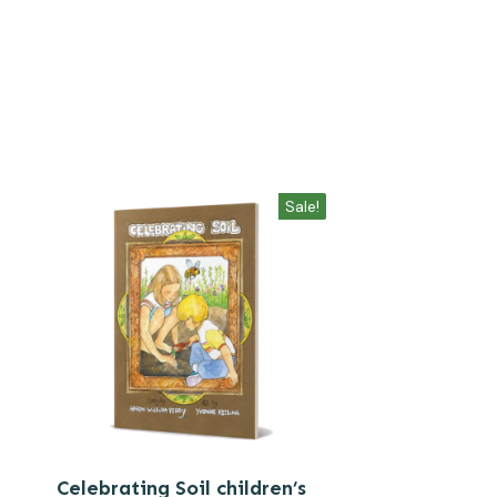
Sale!
Celebrating Soil children’s