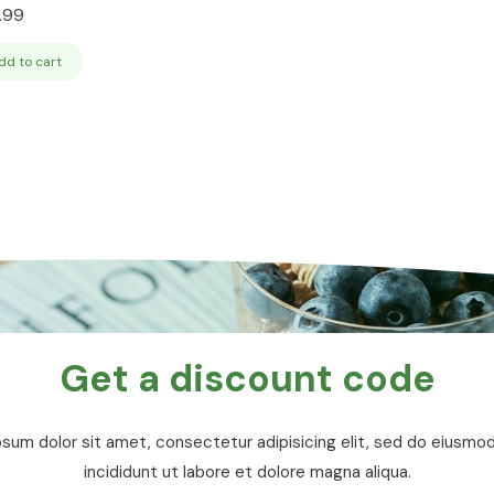
.99
dd to cart
Get a discount code
sum dolor sit amet, consectetur adipisicing elit, sed do eiusm
incididunt ut labore et dolore magna aliqua.