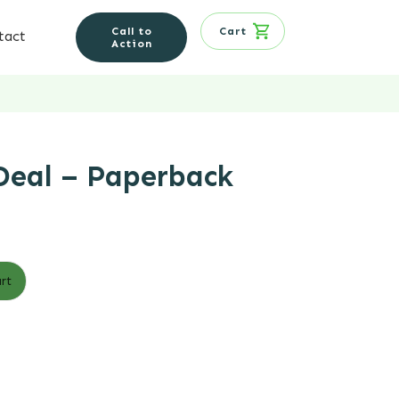
Call to
Cart
tact
Action
Deal – Paperback
rt