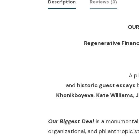
Description
Reviews (0)
OUR
Regenerative Finan
A p
and
historic guest essays
Khonikboyeva
,
Kate Williams
,
J
Our Biggest Deal
is a monumental
organizational, and philanthropic 