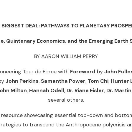
Paperback
quantity
 BIGGEST DEAL: PATHWAYS TO PLANETARY PROSPE
ce, Quintenary Economics, and the Emerging Earth
BY AARON WILLIAM PERRY
ioneering Tour de Force with
Foreword
by
John Fulle
by
John Perkins
,
Samantha Power
,
Tom Chi
,
Hunter 
ohn Milton
,
Hannah Odell
,
Dr. Riane Eisler
,
Dr. Martin
several others.
 resource showcasing essential top-down and bottom-
strategies to transcend the Anthropocene polycrisis 