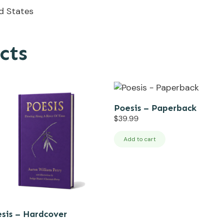
ed States
cts
Poesis – Paperback
$
39.99
Add to cart
sis – Hardcover