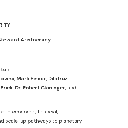
RITY
 Steward
Aristocracy
rton
Lovins
,
Mark Finser
,
Dilafruz
 Frick
,
Dr. Robert Cloninger
, and
up economic, financial,
and scale-up pathways to planetary