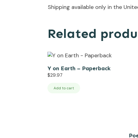
Shipping available only in the Unit
Related produ
Y on Earth – Paperback
$
29.97
Add to cart
Poe