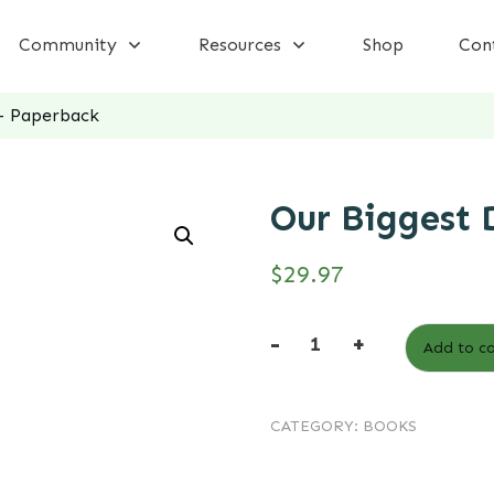
Community
Resources
Shop
Con
– Paperback
Our Biggest 
$
29.97
-
+
Add to ca
Our
Biggest
CATEGORY:
BOOKS
Deal
-