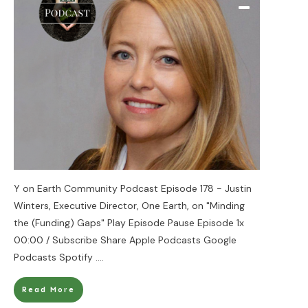
Y on Earth Community Podcast Episode 178 - Justin
Winters, Executive Director, One Earth, on "Minding
the (Funding) Gaps" Play Episode Pause Episode 1x
00:00 / Subscribe Share Apple Podcasts Google
Podcasts Spotify
....
Read More