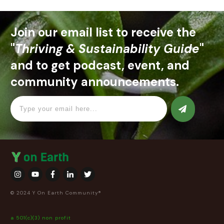
Join our email list to receive the
"
Thriving & Sustainability Guide
"
and to get podcast, event, and
community announcements.
© 2024 Y On Earth Community®
a 501(c)(3) non profit