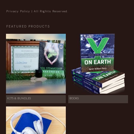
Privacy Policy
| All Rights Reserved.
FEATURED PRODUCTS
KITS & BUNDLES
BOOKS