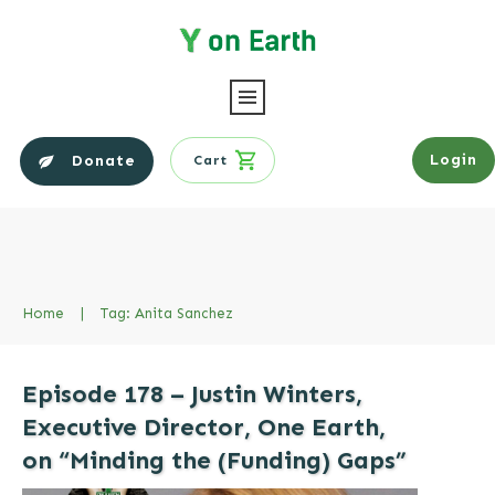
Login
Donate
Cart
Home
|
Tag: Anita Sanchez
Episode 178 – Justin Winters,
Executive Director, One Earth,
on “Minding the (Funding) Gaps”