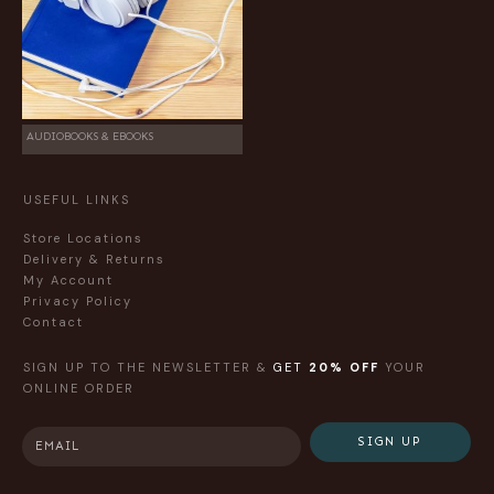
AUDIOBOOKS & EBOOKS
USEFUL LINKS
Store Locations
Delivery & Returns
My Account
Privacy Policy
Contact
SIGN UP TO THE NEWSLETTER &
GET
20% OFF
YOUR
ONLINE ORDER
SIGN UP