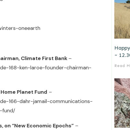
-winters-oneearth
Happy
~ 12.3
hairman, Climate First Bank
–
Read M
sode-168-ken-laroe-founder-chairman-
’s Home Planet Fund
–
sode-166-dahr-jamail-communications-
-fund/
es, on “New Economic Epochs”
–