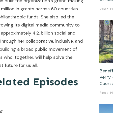
in built the organization’s grant-making
illion in grants across 60 countries
Read M
hilanthropic funds. She also led the
rowing its digital media community to
approximately 4.2. billion social and
hrough her collaborative, inclusive, and
s building a broad public movement of
who, together, will help solve the
t future for us all.
Benefi
Perry
elated Episodes
Cours
Read M
rg