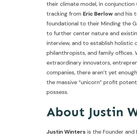
their climate model, in conjunction
tracking from
Eric Berlow
and his 
foundational to their Minding the G
to further center nature and existin
interview, and to establish holistic
philanthropists, and family office
extraordinary innovators, entrepre
companies, there aren’t yet enough 
the massive “unicorn” profit potent
possess.
About Justin W
Justin Winters
is the Founder and 