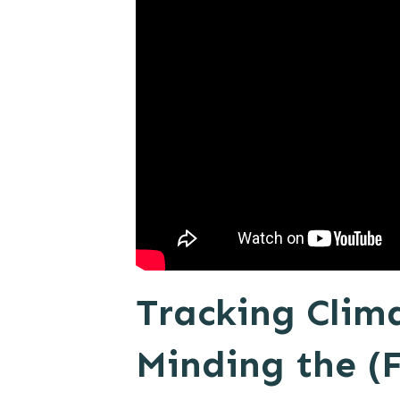
Tracking Clim
Minding the (