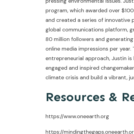
pressing environmental issues. Just
program, which awarded over $100 m
and created a series of innovative p
global communications platform, g
80 million followers and generating 
online media impressions per year. T
entrepreneurial approach, Justin i
engaged and inspired changemakers 
climate crisis and build a vibrant, jus
Resources & R
https://www.oneearth.org
https://mindingthegaps.oneearth.o