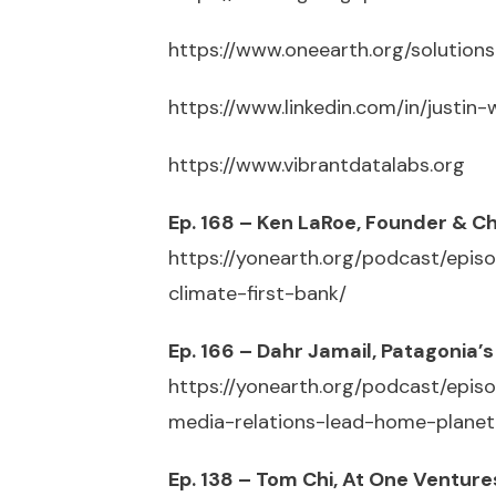
https://www.oneearth.org/solutions
https://www.linkedin.com/in/justin
https://www.vibrantdatalabs.org
Ep. 168 – Ken LaRoe, Founder & C
https://yonearth.org/podcast/epi
climate-first-bank/
Ep. 166 – Dahr Jamail, Patagonia
https://yonearth.org/podcast/epi
media-relations-lead-home-planet
Ep. 138 – Tom Chi, At One Ventur