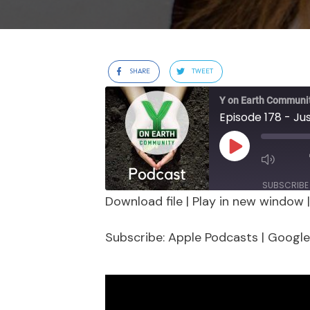
SHARE
TWEET
Y on Earth Communi
Play
Episode
SUBSCRIBE
Download file
|
Play in new window
SHARE
Apple Podcasts
Google 
Subscribe:
Apple Podcasts
|
Google
Stitcher
LINK
RSS FEED
EMBED