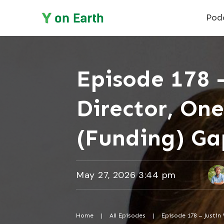
Pod
Episode 178 –
Director, One
(Funding) Ga
May 27, 2026 3:44 pm
Home
|
All Episodes
|