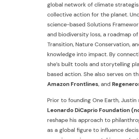
global network of climate strategist
collective action for the planet. U
science-based Solutions Framework
and biodiversity loss, a roadmap o
Transition, Nature Conservation, an
knowledge into impact. By connecti
she’s built tools and storytelling p
based action. She also serves on t
Amazon Frontlines
, and
Regenero
Prior to founding One Earth, Justin
Leonardo DiCaprio Foundation (no
reshape his approach to philanthrop
as a global figure to influence dec