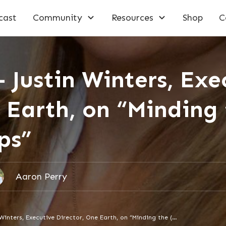
cast
Community
Resources
Shop
C
 Justin Winters, Exe
 Earth, on “Minding
ps”
Aaron Perry
Episode 178 – Justin Winters, Executive Director, One Earth, on “Minding the (Funding) Gaps”