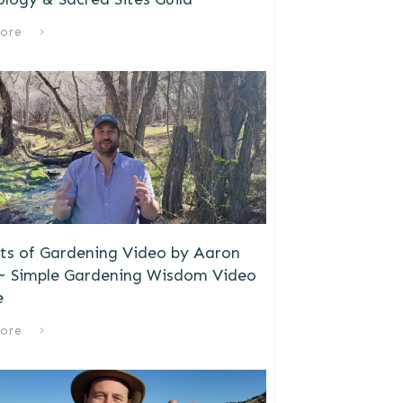
ore
ts of Gardening Video by Aaron
 ~ Simple Gardening Wisdom Video
e
ore