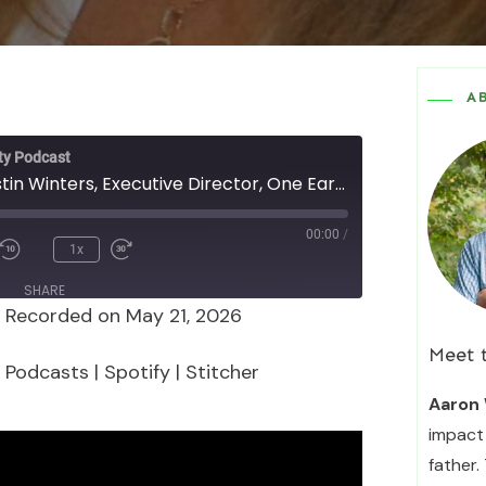
A
ty Podcast
Episode 178 - Justin Winters, Executive Director, One Earth, on "Minding the (Funding) Gaps"
00:00
/
1x
SHARE
|
Recorded on May 21, 2026
Podcasts
Spotify
Meet 
 Podcasts
|
Spotify
|
Stitcher
Aaron 
impact 
father.