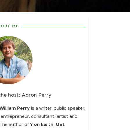
BOUT ME
the host:
Aaron Perry
William Perry
is a writer, public speaker,
entrepreneur, consultant, artist and
 The author of
Y on Earth: Get