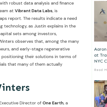
 with robust data analysis and finance
team at
Vibrant Data Labs
, is
aps report. The results indicate a need
g technology, as Justin explains in the
 capital sets among investors,
s. Winters observes that, among the many
neurs, and early-stage regenerative
Aaron 
at Tr
positioning their solutions in terms of
NYC C
ials that many of them actually
Read M
inters
Executive Director of
One Earth
, a