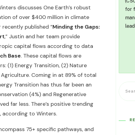
(CSO
 Winters discusses One Earth’s robust
for 
ion of over $400 million in climate
mana
lead
r recently published “
Minding the Gaps:
rt
,” Justin and her team provide
ropic capital flows according to data
ch Base
. These capital flows are
s: (1) Energy Transition, (2) Nature
Agriculture. Coming in at 89% of total
nergy Transition has thus far been an
onservation (4%) and Regenerative
ved far less. There’s positive trending
, according to Winters.
R
ncompass 75+ specific pathways, and