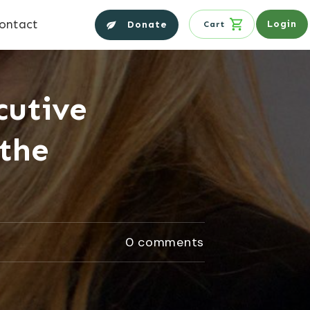
ontact
Login
Donate
Cart
cutive
 the
0
comments