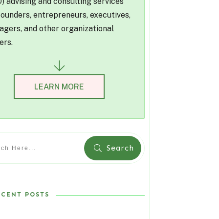
) advising and consulting services
founders, entrepreneurs, executives,
gers, and other organizational
ers.
LEARN MORE
Search
ECENT POSTS