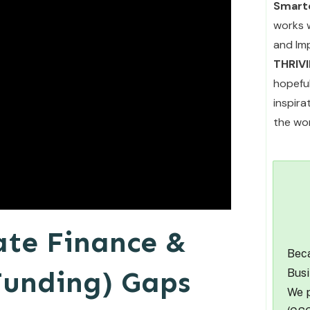
Smarte
works 
and Im
THRIV
hopefu
inspir
the wor
ate Finance &
Beca
Funding) Gaps
Busi
We p