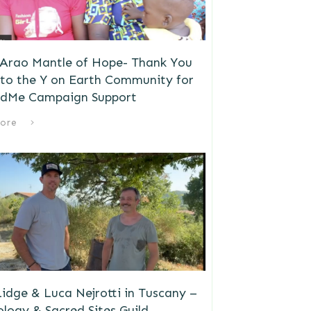
 Arao Mantle of Hope- Thank You
to the Y on Earth Community for
dMe Campaign Support
ore
idge & Luca Nejrotti in Tuscany –
logy & Sacred Sites Guild