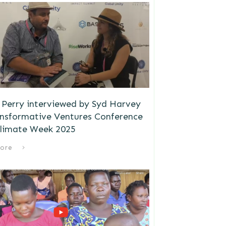
Perry interviewed by Syd Harvey
ansformative Ventures Conference
limate Week 2025
ore