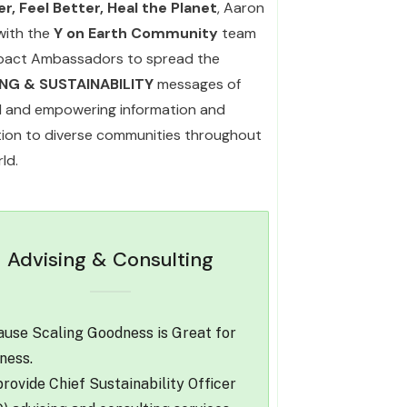
r, Feel Better, Heal the Planet
, Aaron
with the
Y on Earth Community
team
pact Ambassadors to spread the
ING & SUSTAINABILITY
messages of
l and empowering information and
ation to diverse communities throughout
ld.
Advising & Consulting
use Scaling Goodness is Great for
ness.
rovide Chief Sustainability Officer