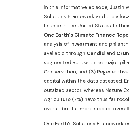
In this informative episode, Justin
Solutions Framework and the allocat
finance in the United States. In thei
One Earth’s Climate Finance Repo
analysis of investment and philanth
available through
Candid
and
Crun
segmented across three major pillar
Conservation, and (3) Regenerative 
capital within the data assessed, E
outsized sector, whereas Nature C
Agriculture (7%) have thus far recei
overall, but far more needed overall
One Earth’s Solutions Framework e