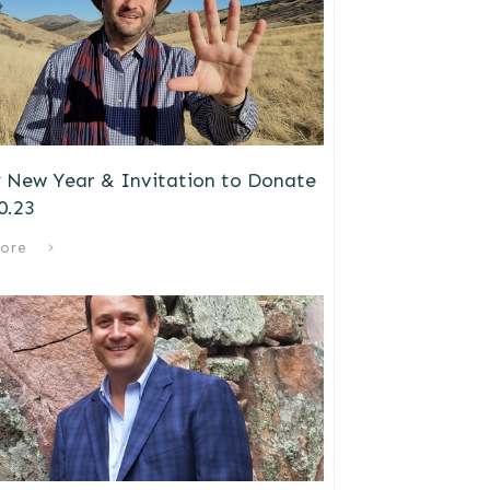
 New Year & Invitation to Donate
0.23
ore