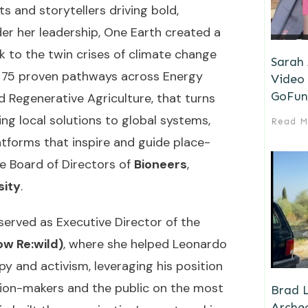
s and storytellers driving bold,
nder her leadership, One Earth created a
 to the twin crises of climate change
Sarah
f 75 proven pathways across Energy
Video 
GoFun
d Regenerative Agriculture, that turns
ng local solutions to global systems,
Read M
latforms that inspire and guide place-
he Board of Directors of
Bioneers
,
sity
.
 served as Executive Director of the
w Re:wild)
, where she helped Leonardo
y and activism, leveraging his position
ision-makers and the public on the most
Brad L
Archeo