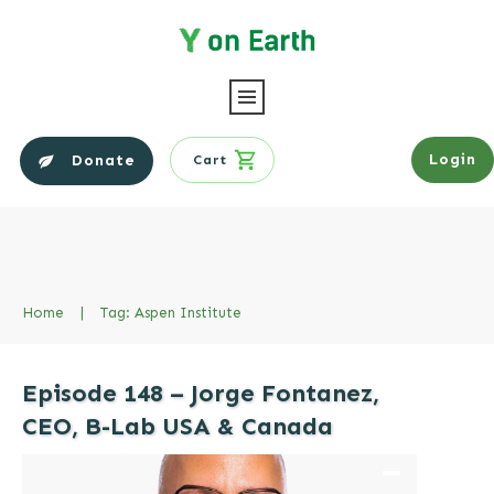
Login
Donate
Cart
Home
|
Tag: Aspen Institute
Episode 148 – Jorge Fontanez,
CEO, B-Lab USA & Canada