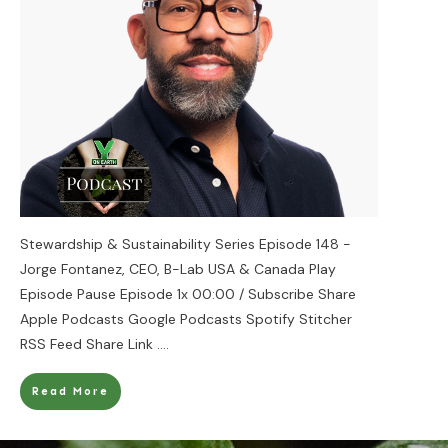
Stewardship & Sustainability Series Episode 148 -
Jorge Fontanez, CEO, B-Lab USA & Canada Play
Episode Pause Episode 1x 00:00 / Subscribe Share
Apple Podcasts Google Podcasts Spotify Stitcher
RSS Feed Share Link
....
Read More