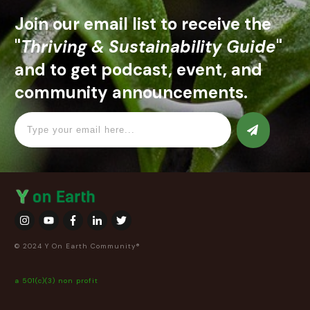
Join our email list to receive the
"
Thriving & Sustainability Guide
"
and to get podcast, event, and
community announcements.
© 2024 Y On Earth Community®
a 501(c)(3) non profit