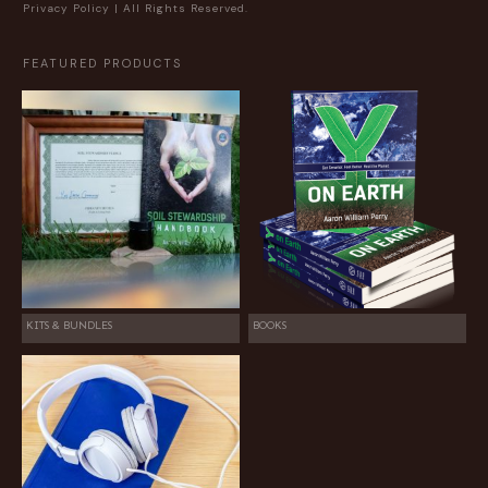
Privacy Policy
| All Rights Reserved.
FEATURED PRODUCTS
KITS & BUNDLES
BOOKS