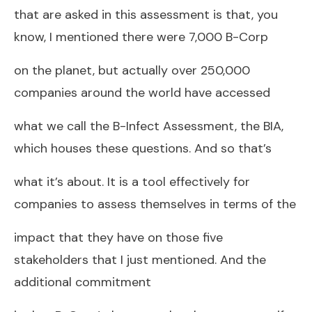
that are asked in this assessment is that, you
know, I mentioned there were 7,000 B-Corp
on the planet, but actually over 250,000
companies around the world have accessed
what we call the B-Infect Assessment, the BIA,
which houses these questions. And so that’s
what it’s about. It is a tool effectively for
companies to assess themselves in terms of the
impact that they have on those five
stakeholders that I just mentioned. And the
additional commitment