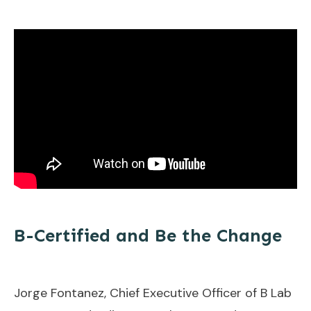
B-Certified and Be the Change
Jorge Fontanez, Chief Executive Officer of B Lab