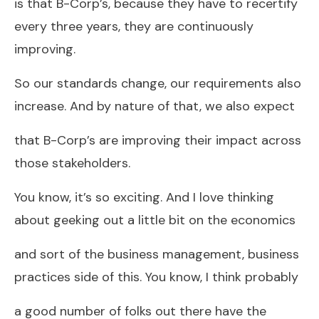
is that B-Corp’s, because they have to recertify
every three years, they are continuously
improving.
So our standards change, our requirements also
increase. And by nature of that, we also expect
that B-Corp’s are improving their impact across
those stakeholders.
You know, it’s so exciting. And I love thinking
about geeking out a little bit on the economics
and sort of the business management, business
practices side of this. You know, I think probably
a good number of folks out there have the