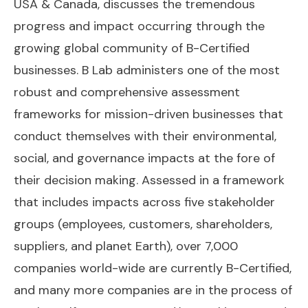
USA & Canada, discusses the tremendous
progress and impact occurring through the
growing global community of B-Certified
businesses. B Lab administers one of the most
robust and comprehensive assessment
frameworks for mission-driven businesses that
conduct themselves with their environmental,
social, and governance impacts at the fore of
their decision making. Assessed in a framework
that includes impacts across five stakeholder
groups (employees, customers, shareholders,
suppliers, and planet Earth), over 7,000
companies world-wide are currently B-Certified,
and many more companies are in the process of