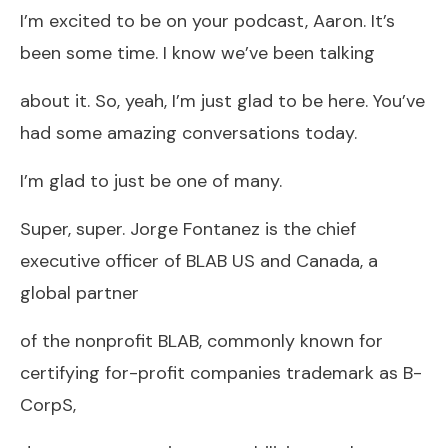
I’m excited to be on your podcast, Aaron. It’s
been some time. I know we’ve been talking
about it. So, yeah, I’m just glad to be here. You’ve
had some amazing conversations today.
I’m glad to just be one of many.
Super, super. Jorge Fontanez is the chief
executive officer of BLAB US and Canada, a
global partner
of the nonprofit BLAB, commonly known for
certifying for-profit companies trademark as B-
CorpS,