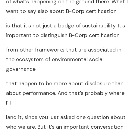
of what’s happening on the ground there. What I
want to say also about B-Corp certification
is that it’s not just a badge of sustainability. It’s
important to distinguish B-Corp certification
from other frameworks that are associated in
the ecosystem of environmental social
governance
that happen to be more about disclosure than
about performance. And that’s probably where
I’ll
land it, since you just asked one question about
who we are. But it’s an important conversation