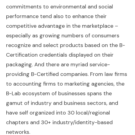
commitments to environmental and social
performance tend also to enhance their
competitive advantage in the marketplace –
especially as growing numbers of consumers
recognize and select products based on the B-
Certification credentials displayed on their
packaging. And there are myriad service-
providing B-Certified companies. From law firms
to accounting firms to marketing agencies, the
B-Lab ecosystem of businesses spans the
gamut of industry and business sectors, and
have self organized into 30 local/regional
chapters and 30+ industry/identity-based
networks.