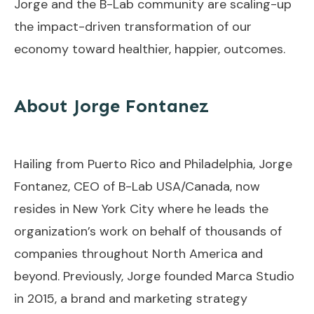
Jorge and the B-Lab community are scaling-up
the impact-driven transformation of our
economy toward healthier, happier, outcomes.
About Jorge Fontanez
Hailing from Puerto Rico and Philadelphia, Jorge
Fontanez, CEO of B-Lab USA/Canada, now
resides in New York City where he leads the
organization’s work on behalf of thousands of
companies throughout North America and
beyond. Previously, Jorge founded Marca Studio
in 2015, a brand and marketing strategy