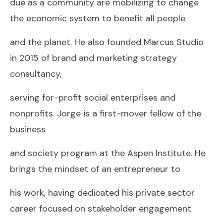
due as a community are mobilizing to change
the economic system to benefit all people
and the planet. He also founded Marcus Studio
in 2015 of brand and marketing strategy
consultancy,
serving for-profit social enterprises and
nonprofits. Jorge is a first-mover fellow of the
business
and society program at the Aspen Institute. He
brings the mindset of an entrepreneur to
his work, having dedicated his private sector
career focused on stakeholder engagement