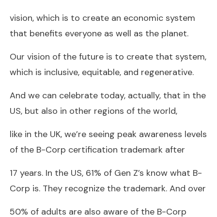
vision, which is to create an economic system
that benefits everyone as well as the planet.
Our vision of the future is to create that system,
which is inclusive, equitable, and regenerative.
And we can celebrate today, actually, that in the
US, but also in other regions of the world,
like in the UK, we’re seeing peak awareness levels
of the B-Corp certification trademark after
17 years. In the US, 61% of Gen Z’s know what B-
Corp is. They recognize the trademark. And over
50% of adults are also aware of the B-Corp