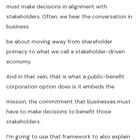
must make decisions in alignment with
stakeholders. Often, we hear the conversation in
business
be about moving away from shareholder
primacy to what we call a stakeholder-driven
economy.
And in that vein, that is what a public-benefit
corporation option does is it embeds the
mission, the commitment that businesses must
have to make decisions to benefit those
stakeholders.
I’m going to use that framework to also explain