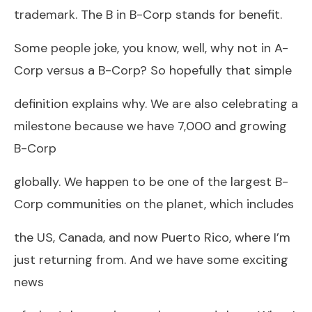
trademark. The B in B-Corp stands for benefit.
Some people joke, you know, well, why not in A-
Corp versus a B-Corp? So hopefully that simple
definition explains why. We are also celebrating a
milestone because we have 7,000 and growing
B-Corp
globally. We happen to be one of the largest B-
Corp communities on the planet, which includes
the US, Canada, and now Puerto Rico, where I’m
just returning from. And we have some exciting
news