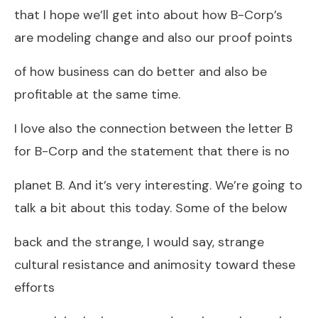
that I hope we’ll get into about how B-Corp’s
are modeling change and also our proof points
of how business can do better and also be
profitable at the same time.
I love also the connection between the letter B
for B-Corp and the statement that there is no
planet B. And it’s very interesting. We’re going to
talk a bit about this today. Some of the below
back and the strange, I would say, strange
cultural resistance and animosity toward these
efforts