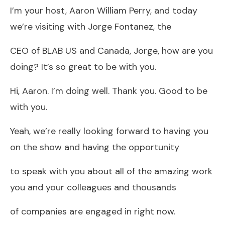
I’m your host, Aaron William Perry, and today
we’re visiting with Jorge Fontanez, the
CEO of BLAB US and Canada, Jorge, how are you
doing? It’s so great to be with you.
Hi, Aaron. I’m doing well. Thank you. Good to be
with you.
Yeah, we’re really looking forward to having you
on the show and having the opportunity
to speak with you about all of the amazing work
you and your colleagues and thousands
of companies are engaged in right now.