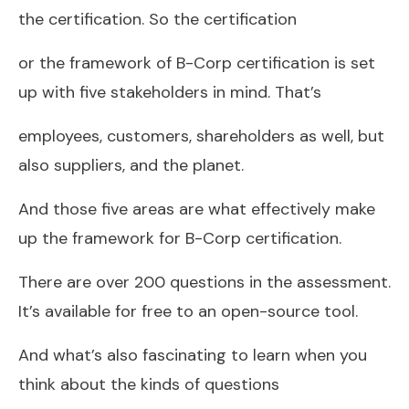
the certification. So the certification
or the framework of B-Corp certification is set
up with five stakeholders in mind. That’s
employees, customers, shareholders as well, but
also suppliers, and the planet.
And those five areas are what effectively make
up the framework for B-Corp certification.
There are over 200 questions in the assessment.
It’s available for free to an open-source tool.
And what’s also fascinating to learn when you
think about the kinds of questions