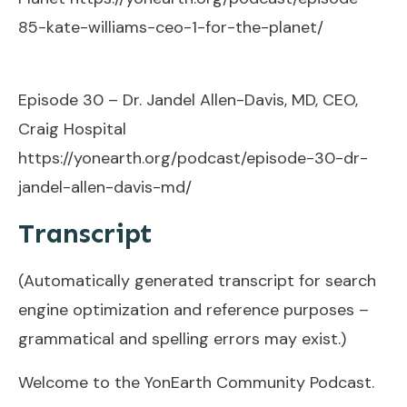
85-kate-williams-ceo-1-for-the-planet/
Episode 30 – Dr. Jandel Allen-Davis, MD, CEO,
Craig Hospital
https://yonearth.org/podcast/episode-30-dr-
jandel-allen-davis-md/
Transcript
(Automatically generated transcript for search
engine optimization and reference purposes –
grammatical and spelling errors may exist.)
Welcome to the YonEarth Community Podcast.