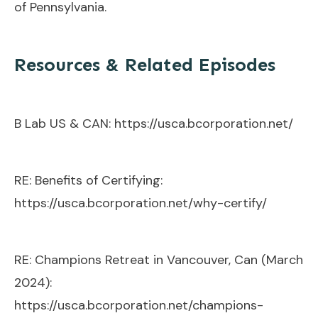
of Pennsylvania.
Resources & Related Episodes
B Lab US & CAN:
https://usca.bcorporation.net/
RE: Benefits of Certifying:
https://usca.bcorporation.net/why-certify/
RE: Champions Retreat in Vancouver, Can (March
2024):
https://usca.bcorporation.net/champions-