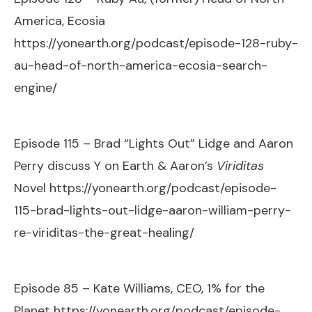
America, Ecosia
https://yonearth.org/podcast/episode-128-ruby-
au-head-of-north-america-ecosia-search-
engine/
Episode 115 – Brad “Lights Out” Lidge and Aaron
Perry discuss Y on Earth & Aaron’s
Viriditas
Novel
https://yonearth.org/podcast/episode-
115-brad-lights-out-lidge-aaron-william-perry-
re-viriditas-the-great-healing/
Episode 85 – Kate Williams, CEO, 1% for the
Planet
https://yonearth.org/podcast/episode-