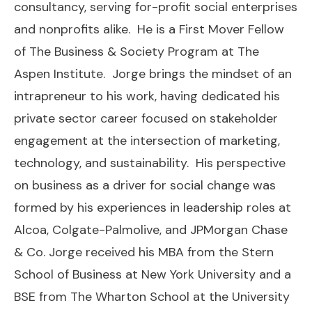
consultancy, serving for-profit social enterprises
and nonprofits alike. He is a First Mover Fellow
of The Business & Society Program at The
Aspen Institute. Jorge brings the mindset of an
intrapreneur to his work, having dedicated his
private sector career focused on stakeholder
engagement at the intersection of marketing,
technology, and sustainability. His perspective
on business as a driver for social change was
formed by his experiences in leadership roles at
Alcoa, Colgate-Palmolive, and JPMorgan Chase
& Co. Jorge received his MBA from the Stern
School of Business at New York University and a
BSE from The Wharton School at the University