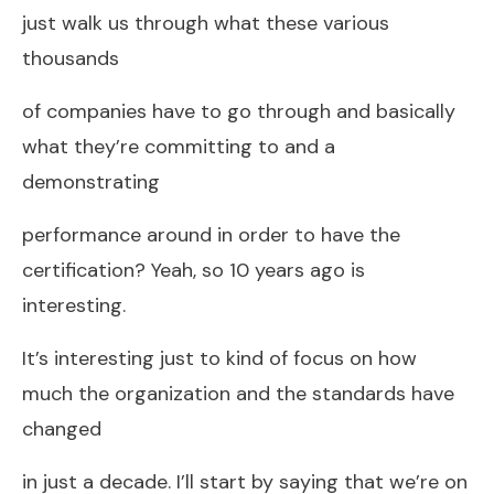
just walk us through what these various
thousands
of companies have to go through and basically
what they’re committing to and a
demonstrating
performance around in order to have the
certification? Yeah, so 10 years ago is
interesting.
It’s interesting just to kind of focus on how
much the organization and the standards have
changed
in just a decade. I’ll start by saying that we’re on