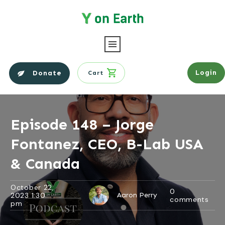
Login
Donate
Cart
Episode 148 – Jorge
Fontanez, CEO, B-Lab USA
& Canada
October 22,
0
2023 1:30
Aaron Perry
comments
pm