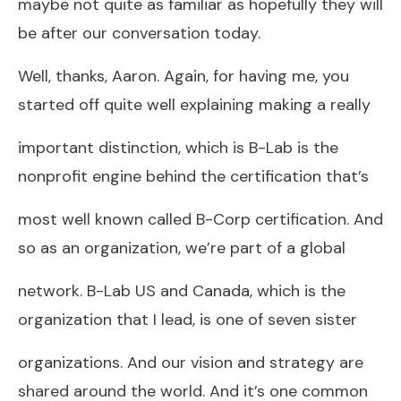
maybe not quite as familiar as hopefully they will
be after our conversation today.
Well, thanks, Aaron. Again, for having me, you
started off quite well explaining making a really
important distinction, which is B-Lab is the
nonprofit engine behind the certification that’s
most well known called B-Corp certification. And
so as an organization, we’re part of a global
network. B-Lab US and Canada, which is the
organization that I lead, is one of seven sister
organizations. And our vision and strategy are
shared around the world. And it’s one common