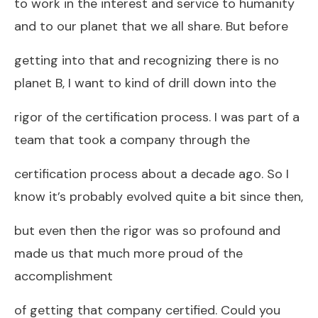
to work in the interest and service to humanity
and to our planet that we all share. But before
getting into that and recognizing there is no
planet B, I want to kind of drill down into the
rigor of the certification process. I was part of a
team that took a company through the
certification process about a decade ago. So I
know it’s probably evolved quite a bit since then,
but even then the rigor was so profound and
made us that much more proud of the
accomplishment
of getting that company certified. Could you