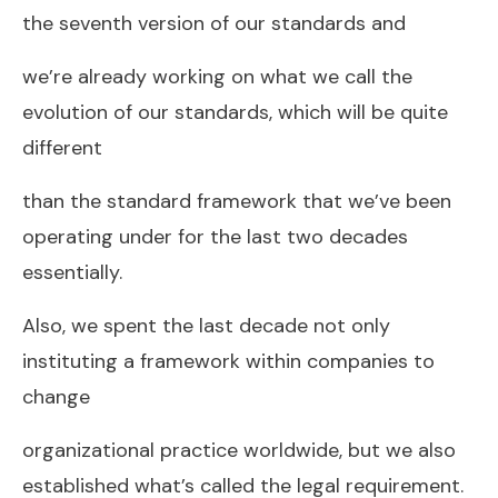
the seventh version of our standards and
we’re already working on what we call the
evolution of our standards, which will be quite
different
than the standard framework that we’ve been
operating under for the last two decades
essentially.
Also, we spent the last decade not only
instituting a framework within companies to
change
organizational practice worldwide, but we also
established what’s called the legal requirement.