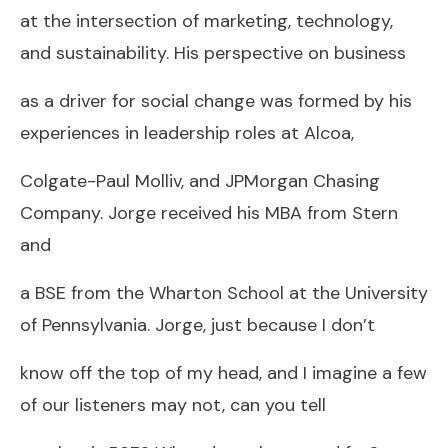
at the intersection of marketing, technology,
and sustainability. His perspective on business
as a driver for social change was formed by his
experiences in leadership roles at Alcoa,
Colgate-Paul Molliv, and JPMorgan Chasing
Company. Jorge received his MBA from Stern
and
a BSE from the Wharton School at the University
of Pennsylvania. Jorge, just because I don’t
know off the top of my head, and I imagine a few
of our listeners may not, can you tell