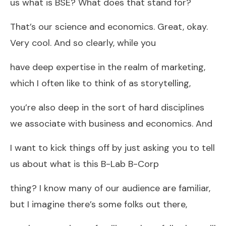
us what is BSE? What does that stand for?
That’s our science and economics. Great, okay.
Very cool. And so clearly, while you
have deep expertise in the realm of marketing,
which I often like to think of as storytelling,
you’re also deep in the sort of hard disciplines
we associate with business and economics. And
I want to kick things off by just asking you to tell
us about what is this B-Lab B-Corp
thing? I know many of our audience are familiar,
but I imagine there’s some folks out there,