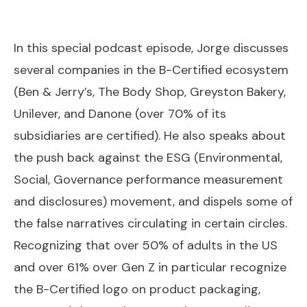
In this special podcast episode, Jorge discusses
several companies in the B-Certified ecosystem
(Ben & Jerry’s, The Body Shop, Greyston Bakery,
Unilever, and Danone (over 70% of its
subsidiaries are certified). He also speaks about
the push back against the ESG (Environmental,
Social, Governance performance measurement
and disclosures) movement, and dispels some of
the false narratives circulating in certain circles.
Recognizing that over 50% of adults in the US
and over 61% over Gen Z in particular recognize
the B-Certified logo on product packaging,