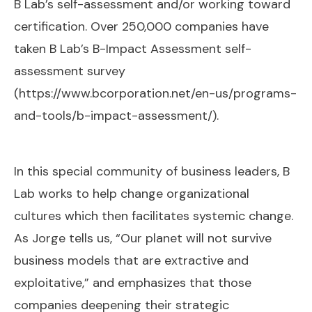
B Lab’s self-assessment and/or working toward
certification. Over 250,000 companies have
taken B Lab’s B-Impact Assessment self-
assessment survey
(
https://www.bcorporation.net/en-us/programs-
and-tools/b-impact-assessment/
).
In this special community of business leaders, B
Lab works to help change organizational
cultures which then facilitates systemic change.
As Jorge tells us, “Our planet will not survive
business models that are extractive and
exploitative,” and emphasizes that those
companies deepening their strategic