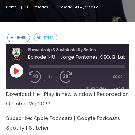
Home
|
All Episodes
|
Episode 148 – Jorge Fontanez, CEO, B-Lab USA & Canada
SHARE
TWEET
Stewardship & Sustainability Series
Episode 148 - Jorge Fontanez, CEO, B-Lab USA & Canada
Play
1x
00:00
/
Episode
SUBSCRIBE
SHARE
Download file
|
Play in new window
|
Recorded on
SHARE
Apple Podcasts
Google Podcasts
October 20, 2023
Spotify
Stitcher
LINK
Subscribe:
Apple Podcasts
|
Google Podcasts
|
RSS FEED
Spotify
|
Stitcher
EMBED