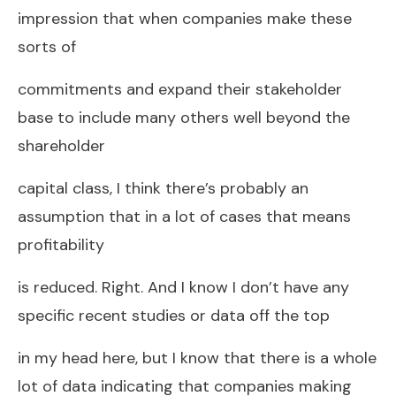
impression that when companies make these
sorts of
commitments and expand their stakeholder
base to include many others well beyond the
shareholder
capital class, I think there’s probably an
assumption that in a lot of cases that means
profitability
is reduced. Right. And I know I don’t have any
specific recent studies or data off the top
in my head here, but I know that there is a whole
lot of data indicating that companies making