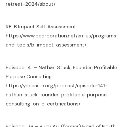
retreat-2024/about/
RE: B Impact Self-Assessment:
https://www.bcorporation.net/en-us/programs-
and-tools/b-impact-assessment/
Episode 141 – Nathan Stuck, Founder, Profitable
Purpose Consulting
https://yonearth.org/podcast/episode-141-
nathan-stuck-founder-profitable-purpose-
consulting-on-b-certifications/
Episode 128 – Ruby Au, (former) Head of North