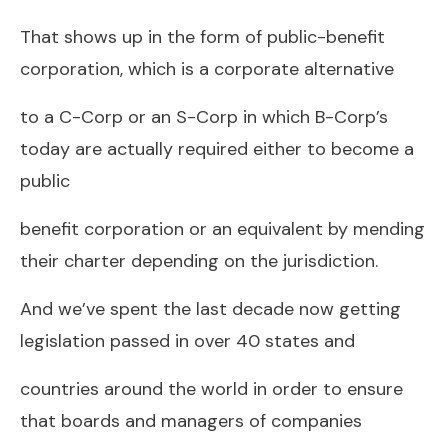
That shows up in the form of public-benefit
corporation, which is a corporate alternative
to a C-Corp or an S-Corp in which B-Corp’s
today are actually required either to become a
public
benefit corporation or an equivalent by mending
their charter depending on the jurisdiction.
And we’ve spent the last decade now getting
legislation passed in over 40 states and
countries around the world in order to ensure
that boards and managers of companies