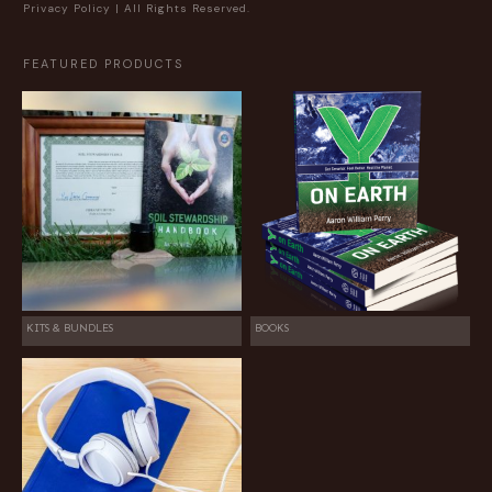
Privacy Policy
| All Rights Reserved.
FEATURED PRODUCTS
KITS & BUNDLES
BOOKS