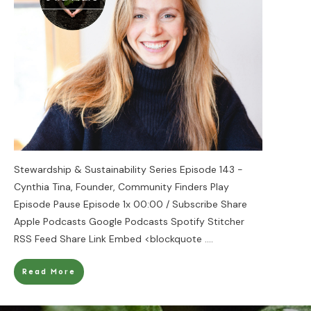
Stewardship & Sustainability Series Episode 143 -
Cynthia Tina, Founder, Community Finders Play
Episode Pause Episode 1x 00:00 / Subscribe Share
Apple Podcasts Google Podcasts Spotify Stitcher
RSS Feed Share Link Embed <blockquote
....
Read More