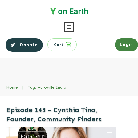
Login
Donate
Cart
Home
|
Tag: Auroville India
Episode 143 – Cynthia Tina,
Founder, Community Finders