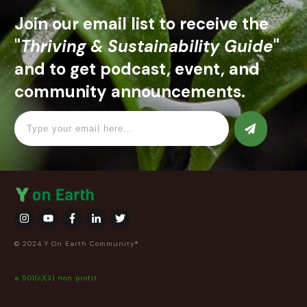
Join our email list to receive the
"
Thriving & Sustainability Guide
"
and to get podcast, event, and
community announcements.
© 2024 Y On Earth Community®
a 501(c)(3) non profit