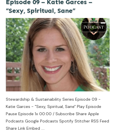
Episode 09 – Katie Garces –
“Sexy, Spiritual, Sane”
Stewardship & Sustainability Series Episode 09 -
Katie Garces - "Sexy, Spiritual, Sane" Play Episode
Pause Episode 1x 00:00 / Subscribe Share Apple
Podcasts Google Podcasts Spotify Stitcher RSS Feed
Share Link Embed
....