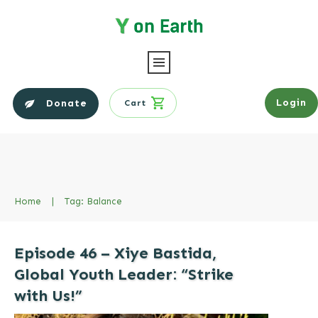
Login
Donate
Cart
Home
|
Tag: Balance
Episode 46 – Xiye Bastida,
Global Youth Leader: “Strike
with Us!”