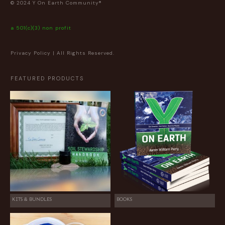
© 2024 Y On Earth Community®
a 501(c)(3) non profit
Privacy Policy
| All Rights Reserved.
FEATURED PRODUCTS
KITS & BUNDLES
BOOKS