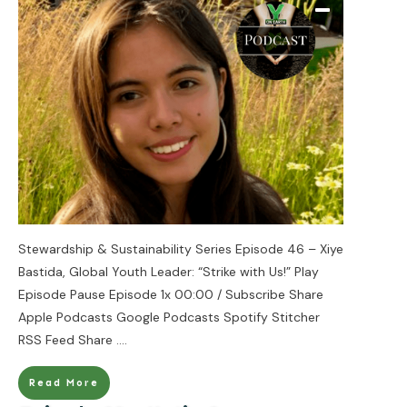
Stewardship & Sustainability Series Episode 46 – Xiye
Bastida, Global Youth Leader: “Strike with Us!” Play
Episode Pause Episode 1x 00:00 / Subscribe Share
Apple Podcasts Google Podcasts Spotify Stitcher
RSS Feed Share
....
Read More