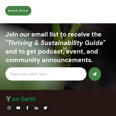
Read More
Join our email list to receive the
"
Thriving & Sustainability Guide
"
and to get podcast, event, and
community announcements.