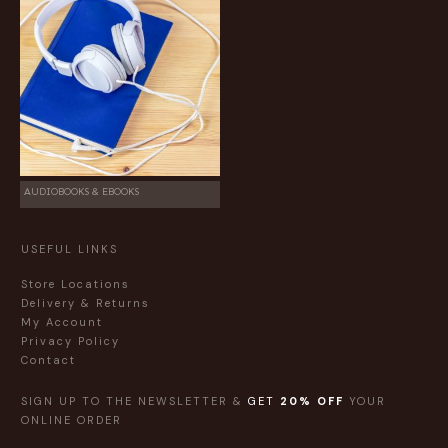
AUDIOBOOKS & EBOOKS
USEFUL LINKS
Store Locations
Delivery & Returns
My Account
Privacy Policy
Contact
SIGN UP TO THE NEWSLETTER &
GET
20% OFF
YOUR
ONLINE ORDER