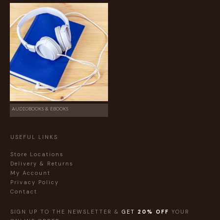
AUDIOBOOKS & EBOOKS
USEFUL LINKS
Store Locations
Delivery & Returns
My Account
Privacy Policy
Contact
SIGN UP TO THE NEWSLETTER &
GET
20% OFF
YOUR