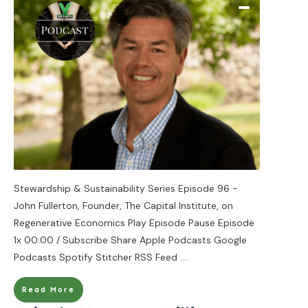
Stewardship & Sustainability Series Episode 96 -
John Fullerton, Founder, The Capital Institute, on
Regenerative Economics Play Episode Pause Episode
1x 00:00 / Subscribe Share Apple Podcasts Google
Podcasts Spotify Stitcher RSS Feed
....
Read More