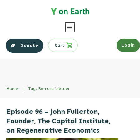
Login
Donate
Cart
Home
|
Tag: Bernard Lietaer
Episode 96 – John Fullerton,
Founder, The Capital Institute,
on Regenerative Economics