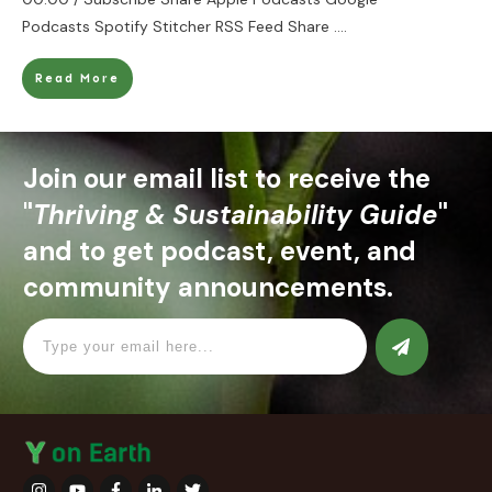
Podcasts Spotify Stitcher RSS Feed Share
....
Read More
Join our email list to receive the
"
Thriving & Sustainability Guide
"
and to get podcast, event, and
community announcements.