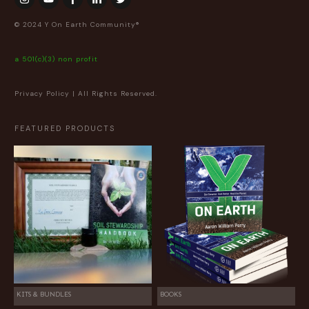
© 2024 Y On Earth Community®
a 501(c)(3) non profit
Privacy Policy
| All Rights Reserved.
FEATURED PRODUCTS
KITS & BUNDLES
BOOKS