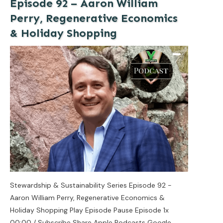
Episode 92 – Aaron William
Perry, Regenerative Economics
& Holiday Shopping
Stewardship & Sustainability Series Episode 92 -
Aaron William Perry, Regenerative Economics &
Holiday Shopping Play Episode Pause Episode 1x
00:00 / Subscribe Share Apple Podcasts Google