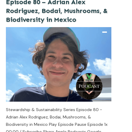
Episode 80 – Adrian Alex
Rodriguez, Bodai, Mushrooms, &
Biodiversity in Mexico
Stewardship & Sustainability Series Episode 80 -
Adrian Alex Rodriguez, Bodai, Mushrooms, &
Biodiversity in Mexico Play Episode Pause Episode 1x
00:00 / Subscribe Share Apple Podcasts Google