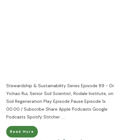
Stewardship & Sustainability Series Episode 89 - Dr.
Yichao Rui, Senior Soil Scientist, Rodale Institute, on
Soil Regeneration Play Episode Pause Episode 1x
00:00 / Subscribe Share Apple Podcasts Google
Podcasts Spotify Stitcher
....
Read More