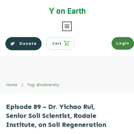
Login
Donate
Cart
Home
|
Tag: Biodiversity
Episode 89 – Dr. Yichao Rui,
Senior Soil Scientist, Rodale
Institute, on Soil Regeneration