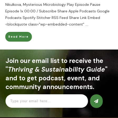
Nikulkova, Mysterious Microbiology Play Episode Pause
Episode 1x 00:00 / Subscribe Share Apple Podcasts Google
Podcasts Spotify Stitcher RSS Feed Share Link Embed
<blockquote class="wp-embedded-content"
....
Read More
Join our email list to receive the
"
Thriving & Sustainability Guide
"
and to get podcast, event, and
community announcements.