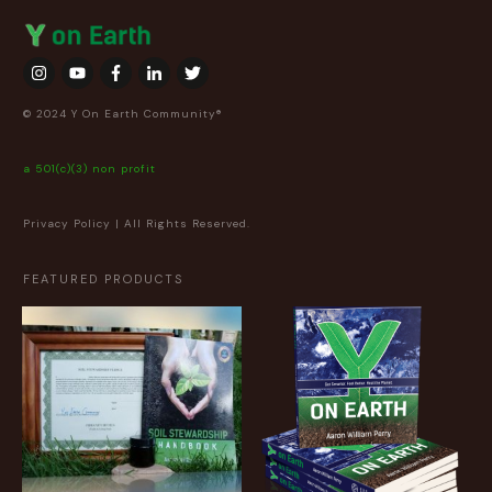
© 2024 Y On Earth Community®
a 501(c)(3) non profit
Privacy Policy
| All Rights Reserved.
FEATURED PRODUCTS