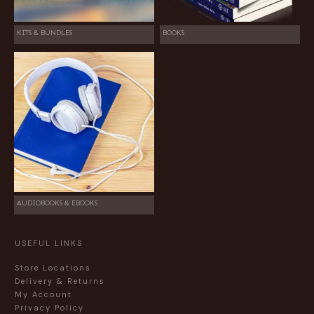
KITS & BUNDLES
BOOKS
AUDIOBOOKS & EBOOKS
USEFUL LINKS
Store Locations
Delivery & Returns
My Account
Privacy Policy