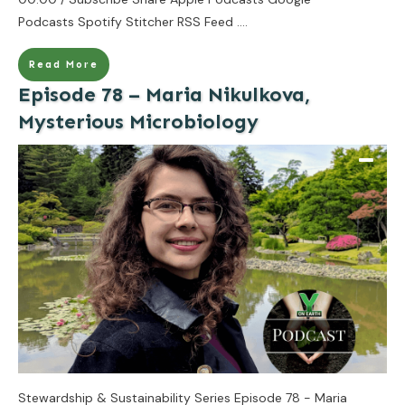
Podcasts Spotify Stitcher RSS Feed
....
Read More
Episode 78 – Maria Nikulkova,
Mysterious Microbiology
Stewardship & Sustainability Series Episode 78 - Maria