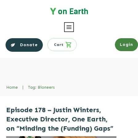
Login
Donate
Cart
Home
|
Tag: Bioneers
Episode 178 – Justin Winters,
Executive Director, One Earth,
on “Minding the (Funding) Gaps”