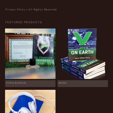
Privacy Policy
| All Rights Reserved.
FEATURED PRODUCTS
KITS & BUNDLES
BOOKS