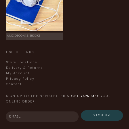
AUDIOBOOKS & EBOOKS
USEFUL LINKS
Store Locations
Delivery & Returns
My Account
Privacy Policy
Contact
SIGN UP TO THE NEWSLETTER &
GET
20% OFF
YOUR
ONLINE ORDER
SIGN UP