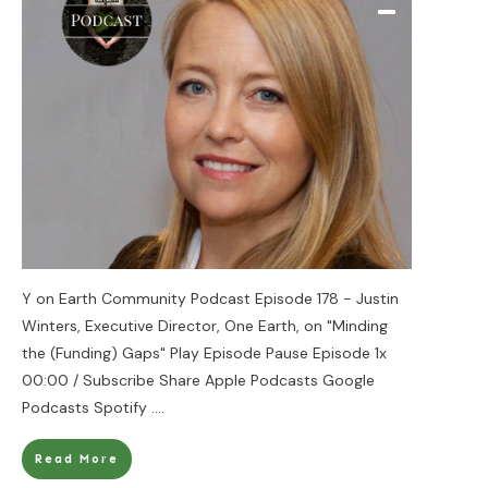
Y on Earth Community Podcast Episode 178 - Justin
Winters, Executive Director, One Earth, on "Minding
the (Funding) Gaps" Play Episode Pause Episode 1x
00:00 / Subscribe Share Apple Podcasts Google
Podcasts Spotify
....
Read More