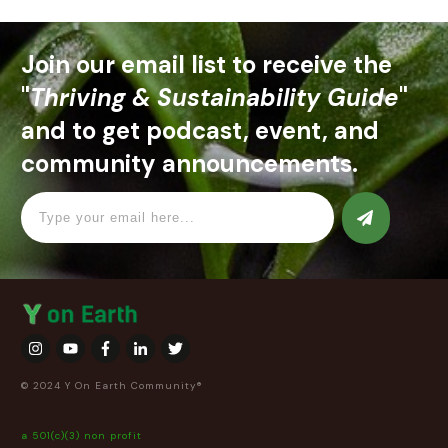
Join our email list to receive the
"
Thriving & Sustainability Guide
"
and to get podcast, event, and
community announcements.
© 2024 Y On Earth Community®
a 501(c)(3) non profit