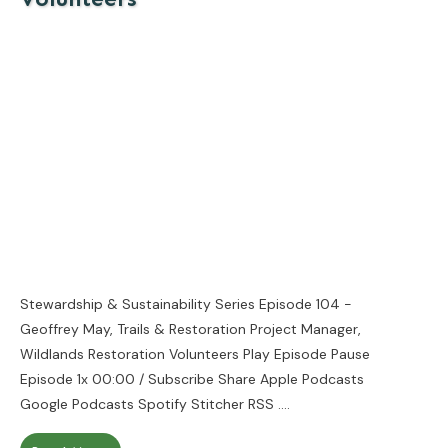
Stewardship & Sustainability Series Episode 104 -
Geoffrey May, Trails & Restoration Project Manager,
Wildlands Restoration Volunteers Play Episode Pause
Episode 1x 00:00 / Subscribe Share Apple Podcasts
Google Podcasts Spotify Stitcher RSS
....