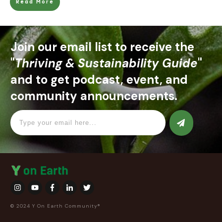
Read More
Join our email list to receive the
"
Thriving & Sustainability Guide
"
and to get podcast, event, and
community announcements.
© 2024 Y On Earth Community®