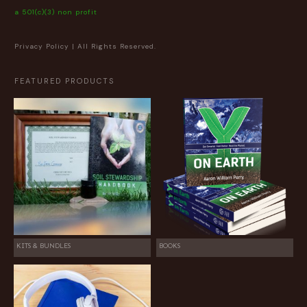
a 501(c)(3) non profit
Privacy Policy
| All Rights Reserved.
FEATURED PRODUCTS
KITS & BUNDLES
BOOKS