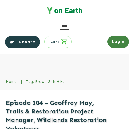
Login
Donate
Cart
Home
|
Tag: Brown Girls Hike
Episode 104 – Geoffrey May,
Trails & Restoration Project
Manager, Wildlands Restoration
Volunteers