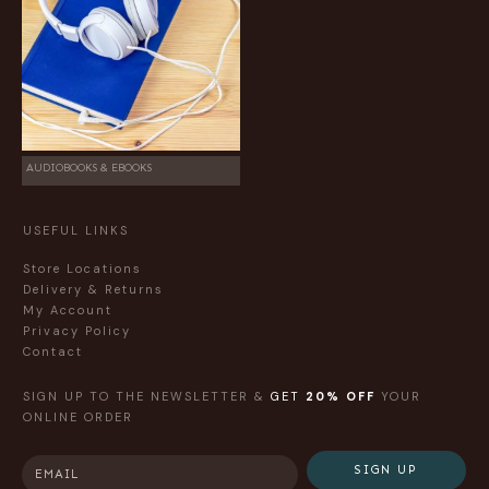
AUDIOBOOKS & EBOOKS
USEFUL LINKS
Store Locations
Delivery & Returns
My Account
Privacy Policy
Contact
SIGN UP TO THE NEWSLETTER &
GET
20% OFF
YOUR
ONLINE ORDER
SIGN UP