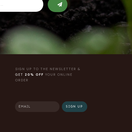
SIGN UP TO THE NEWSLETTER &
GET
20% OFF
YOUR ONLINE
ORDER
SIGN UP