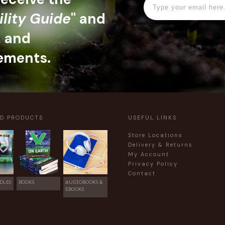
ility Guide
" and
, and
ements.
ED PRODUCTS
USEFUL LINKS
Store Locations
Delivery & Returns
My Account
Privacy Policy
Contact
DLES
BOOKS
AUDIOBOOKS &
EBOOKS