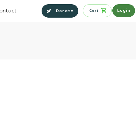
ontact
Login
Donate
Cart