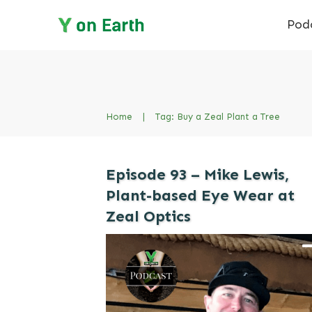
Pod
Home
|
Tag: Buy a Zeal Plant a Tree
Episode 93 – Mike Lewis,
Plant-based Eye Wear at
Zeal Optics