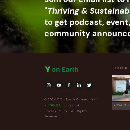
"
Thriving & Sustainab
to get podcast, event
community announc
FEATUR
© 2024 Y On Earth Community®
a 501(c)(3) non profit
KITS & BUN
Privacy Policy
| All Rights
Reserved.