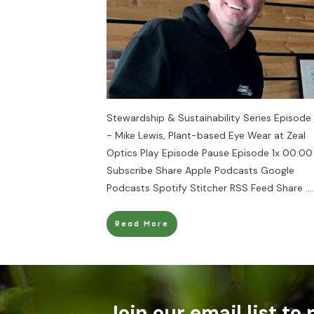
Stewardship & Sustainability Series Episode
- Mike Lewis, Plant-based Eye Wear at Zeal
Optics Play Episode Pause Episode 1x 00:00
Subscribe Share Apple Podcasts Google
Podcasts Spotify Stitcher RSS Feed Share
....
Read More
Join our email list to