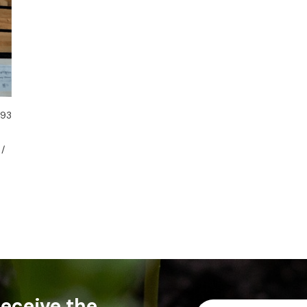
 93
 /
 receive the