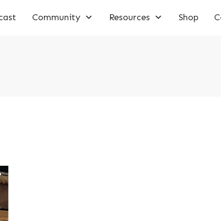
cast
Community
Resources
Shop
C